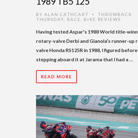
1989 TB5 125
BY
ALAN CATHCART
THROWBACK
•
THURSDAY
,
RACE
,
BIKE REVIEWS
Having tested Aspar’s 1988 World title-winn
rotary-valve Derbi and Gianola’s runner-up 
valve Honda RS125R in 1988, I figured before
stepping aboard it at Jarama that I had a …
READ MORE