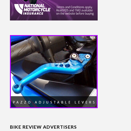
BIKE REVIEW ADVERTISERS