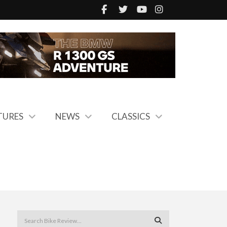
TURES
NEWS
CLASSICS