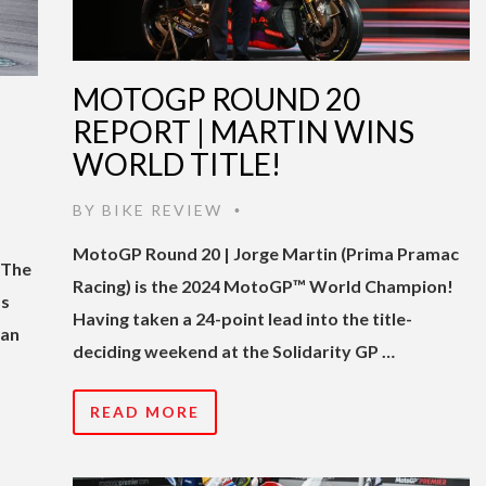
MOTOGP ROUND 20
REPORT | MARTIN WINS
WORLD TITLE!
BY
BIKE REVIEW
•
MotoGP Round 20 | Jorge Martin (Prima Pramac
 The
Racing) is the 2024 MotoGP™ World Champion!
as
Having taken a 24-point lead into the title-
 an
deciding weekend at the Solidarity GP …
READ MORE