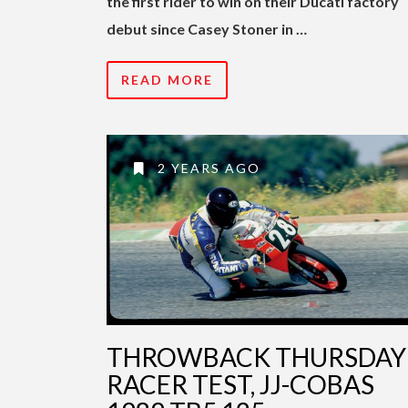
the first rider to win on their Ducati factory
debut since Casey Stoner in …
READ MORE
2 YEARS AGO
THROWBACK THURSDAY 
RACER TEST, JJ-COBAS