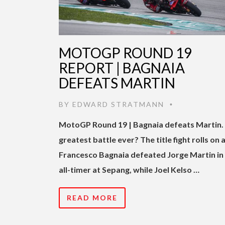
MOTOGP ROUND 19
REPORT | BAGNAIA
DEFEATS MARTIN
BY
EDWARD STRATMANN
•
MotoGP Round 19 | Bagnaia defeats Martin.
greatest battle ever? The title fight rolls on 
Francesco Bagnaia defeated Jorge Martin in
all-timer at Sepang, while Joel Kelso …
READ MORE