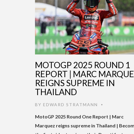
MOTOGP 2025 ROUND 1
REPORT | MARC MARQU
REIGNS SUPREME IN
THAILAND
BY
EDWARD STRATMANN
•
MotoGP 2025 Round One Report | Marc
Marquez reigns supreme in Thailand | Beco