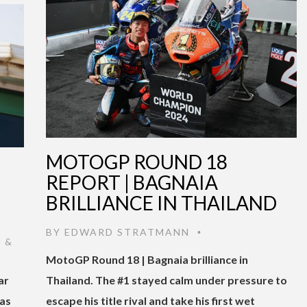
MOTOGP ROUND 18
|
REPORT | BAGNAIA
BRILLIANCE IN THAILAND
BY
EDWARD STRATMANN
•
 &
MotoGP Round 18 | Bagnaia brilliance in
ar
Thailand. The #1 stayed calm under pressure to
was
escape his title rival and take his first wet