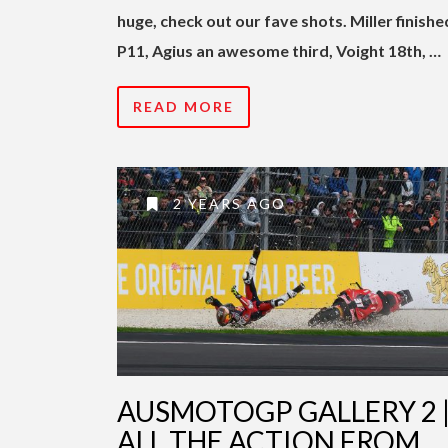
huge, check out our fave shots. Miller finishe
P11, Agius an awesome third, Voight 18th, …
READ MORE
2 YEARS AGO
AUSMOTOGP GALLERY 2 
ALL THE ACTION FROM