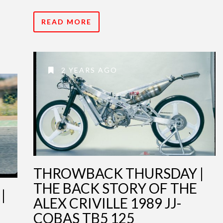
READ MORE
2 YEARS AGO
THROWBACK THURSDAY |
THE BACK STORY OF THE
|
ALEX CRIVILLE 1989 JJ-
COBAS TB5 125