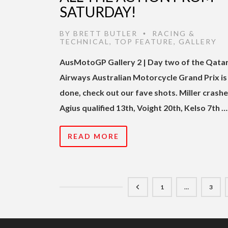
SATURDAY!
BY
BRETT BUTLER
RACING &
•
TECHNICAL
,
TOP FEATURE
,
GALLERY
AusMotoGP Gallery 2 | Day two of the Qata
Airways Australian Motorcycle Grand Prix is
done, check out our fave shots. Miller crashe
Agius qualified 13th, Voight 20th, Kelso 7th …
READ MORE
1
…
3