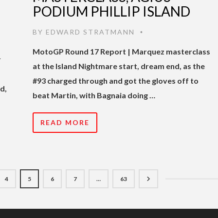
PODIUM PHILLIP ISLAND
BY
EDWARD STRATMANN
•
MotoGP Round 17 Report | Marquez masterclass
r
at the Island Nightmare start, dream end, as the
#93 charged through and got the gloves off to
d,
beat Martin, with Bagnaia doing …
READ MORE
4
5
6
7
…
63