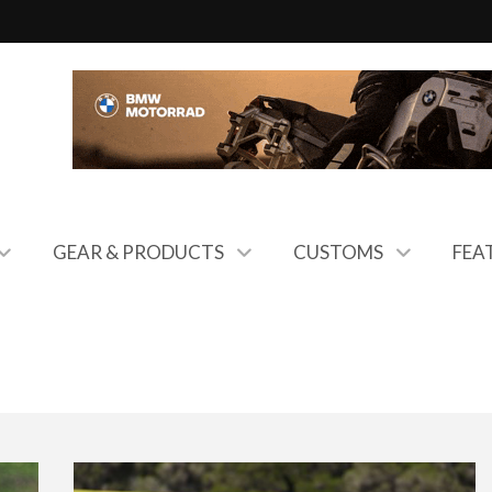
GEAR & PRODUCTS
CUSTOMS
FEA