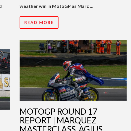
d
weather win in MotoGP as Marc …
READ MORE
MOTOGP ROUND 17
|
REPORT | MARQUEZ
MASTERCLASS, AGIUS