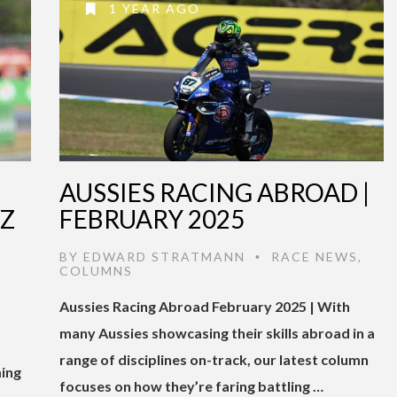
1 YEAR AGO
AUSSIES RACING ABROAD |
EZ
FEBRUARY 2025
BY
EDWARD STRATMANN
RACE NEWS
,
•
COLUMNS
Aussies Racing Abroad February 2025 | With
many Aussies showcasing their skills abroad in a
range of disciplines on-track, our latest column
ming
focuses on how they’re faring battling …