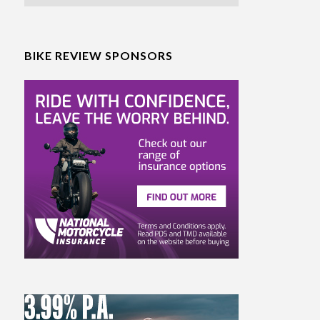
BIKE REVIEW SPONSORS