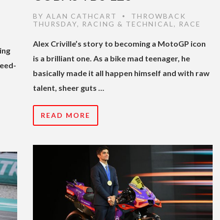
BY
ALAN CATHCART
THROWBACK
•
THURSDAY
,
RACING & TECHNICAL
,
RACE
Alex Criville’s story to becoming a MotoGP icon
ing
is a brilliant one. As a bike mad teenager, he
reed-
basically made it all happen himself and with raw
talent, sheer guts …
READ MORE