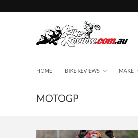
HOME
BIKE REVIEWS
MAKE
MOTOGP