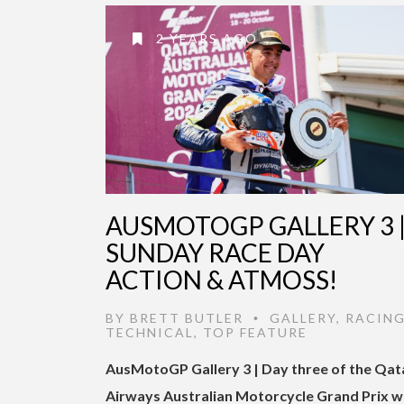
2 YEARS AGO
AUSMOTOGP GALLERY 3 
SUNDAY RACE DAY
ACTION & ATMOSS!
BY
BRETT BUTLER
GALLERY
,
RACING
•
TECHNICAL
,
TOP FEATURE
AusMotoGP Gallery 3 | Day three of the Qat
Airways Australian Motorcycle Grand Prix 