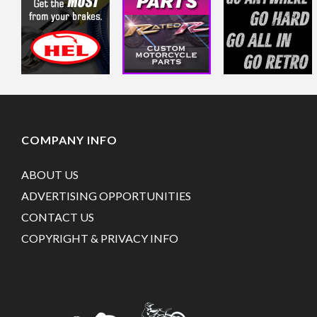
COMPANY INFO
ABOUT US
ADVERTISING OPPORTUNITIES
CONTACT US
COPYRIGHT & PRIVACY INFO