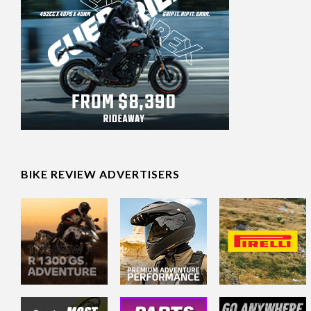
BIKE REVIEW ADVERTISERS