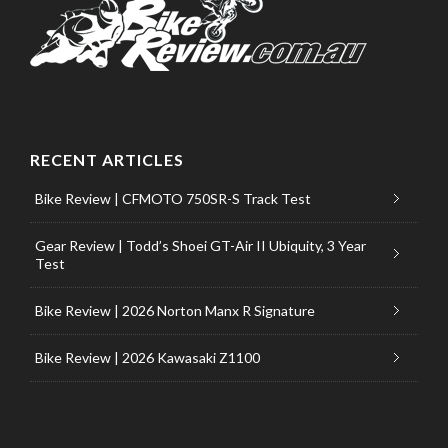
RECENT ARTICLES
Bike Review | CFMOTO 750SR-S Track Test
Gear Review | Todd’s Shoei GT-Air II Ubiquity, 3 Year
Test
Bike Review | 2026 Norton Manx R Signature
Bike Review | 2026 Kawasaki Z1100