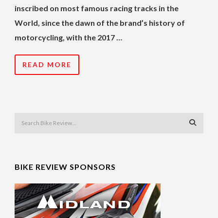
inscribed on most famous racing tracks in the
World, since the dawn of the brand’s history of
motorcycling, with the 2017 …
READ MORE
BIKE REVIEW SPONSORS