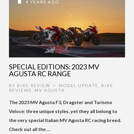
4 YEARS AGO
SPECIAL EDITIONS: 2023 MV
AGUSTA RC RANGE
BY
BIKE REVIEW
MODEL UPDATE
,
BIKE
•
REVIEWS
,
MV AGUSTA
The 2023 MV Agusta F3, Dragster and Turismo
Veloce: three unique styles, yet they all belong to
the very special Italian MV Agusta RC racing breed.
Check out all the …