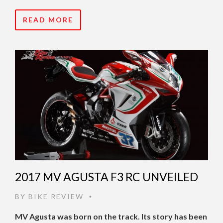
READ MORE
2017 MV AGUSTA F3 RC UNVEILED
BY
BIKE REVIEW
•
MV Agusta was born on the track. Its story has been