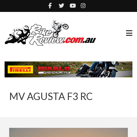
MV AGUSTA F3 RC