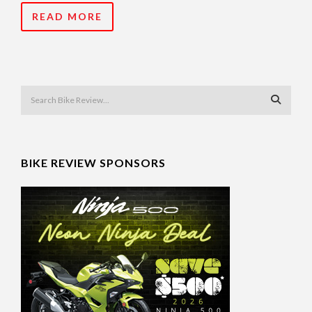
READ MORE
BIKE REVIEW SPONSORS