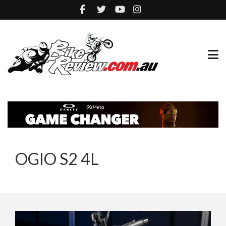
OGIO S2 4L