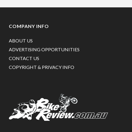
COMPANY INFO
ABOUT US
ADVERTISING OPPORTUNITIES
CONTACT US
COPYRIGHT & PRIVACY INFO