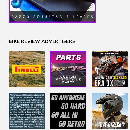
BIKE REVIEW ADVERTISERS