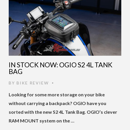
IN STOCK NOW: OGIO S2 4L TANK
BAG
BY
BIKE REVIEW
•
Looking for some more storage on your bike
without carrying a backpack? OGIO have you
sorted with the new S2 4L Tank Bag. OGIO’s clever
RAM MOUNT system on the …