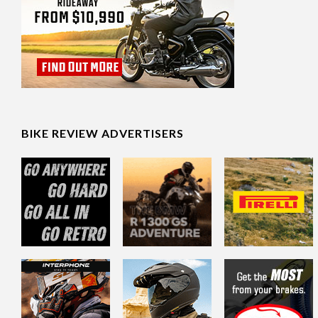
BIKE REVIEW ADVERTISERS