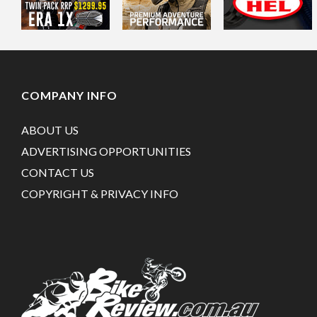
COMPANY INFO
ABOUT US
ADVERTISING OPPORTUNITIES
CONTACT US
COPYRIGHT & PRIVACY INFO