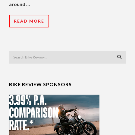
around …
READ MORE
BIKE REVIEW SPONSORS