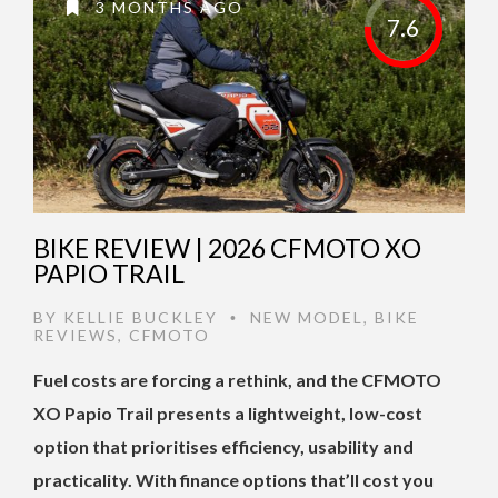
3 MONTHS AGO
7.6
BIKE REVIEW | 2026 CFMOTO XO
PAPIO TRAIL
BY
KELLIE BUCKLEY
NEW MODEL
,
BIKE
•
REVIEWS
,
CFMOTO
Fuel costs are forcing a rethink, and the CFMOTO
XO Papio Trail presents a lightweight, low-cost
option that prioritises efficiency, usability and
practicality. With finance options that’ll cost you