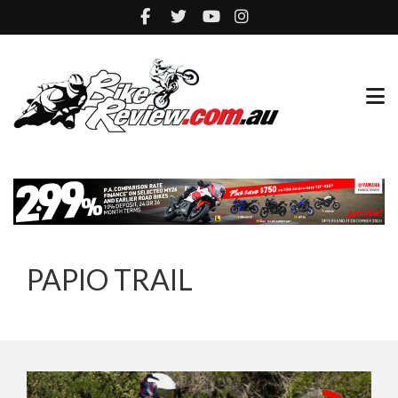
PAPIO TRAIL