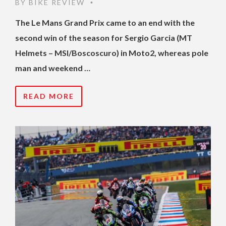
BY
BIKE REVIEW
•
The Le Mans Grand Prix came to an end with the
second win of the season for Sergio Garcia (MT
Helmets – MSI/Boscoscuro) in Moto2, whereas pole
man and weekend …
READ MORE