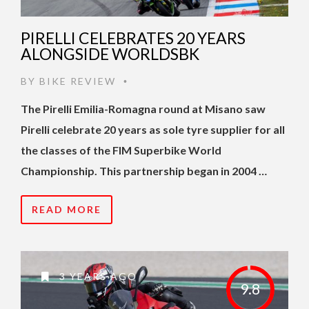
PIRELLI CELEBRATES 20 YEARS
ALONGSIDE WORLDSBK
BY
BIKE REVIEW
•
The Pirelli Emilia-Romagna round at Misano saw
Pirelli celebrate 20 years as sole tyre supplier for all
the classes of the FIM Superbike World
Championship. This partnership began in 2004 …
READ MORE
3 YEARS AGO
9.8