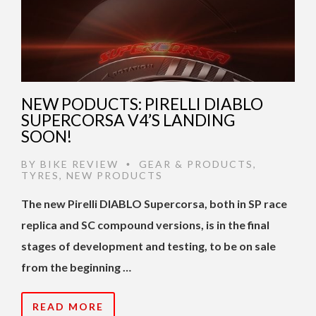
NEW PODUCTS: PIRELLI DIABLO
SUPERCORSA V4’S LANDING
SOON!
BY
BIKE REVIEW
GEAR & PRODUCTS
,
•
TYRES
,
NEW PRODUCTS
The new Pirelli DIABLO Supercorsa, both in SP race
replica and SC compound versions, is in the final
stages of development and testing, to be on sale
from the beginning …
READ MORE