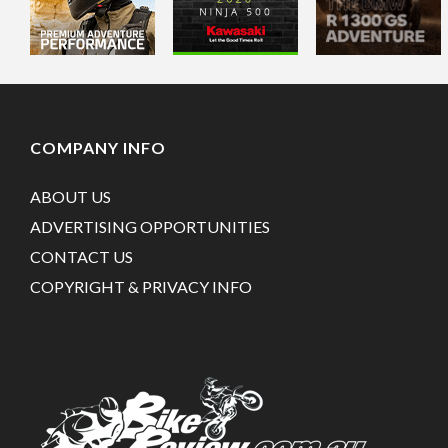
COMPANY INFO
ABOUT US
ADVERTISING OPPORTUNITIES
CONTACT US
COPYRIGHT & PRIVACY INFO