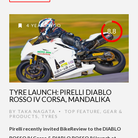
4 YEARS AGO
8.8
TYRE LAUNCH: PIRELLI DIABLO
ROSSO IV CORSA, MANDALIKA
BY
TAKA NAGATA
TOP FEATURE
,
GEAR &
•
PRODUCTS
,
TYRES
Pirelli recently invited BikeReview to the DIABLO
ROSSO IV Corsa & DIABLO ROSSO IV launch at