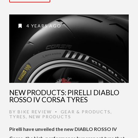
4 YEARS AGO
NEW PRODUCTS: PIRELLI DIABLO
ROSSO IV CORSA TYRES
BY
BIKE REVIEW
GEAR & PRODUCTS
,
•
TYRES
,
NEW PRODUCTS
Pirelli have unveiled the new DIABLO ROSSO IV