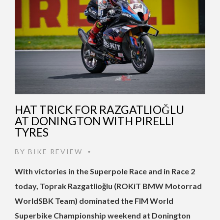
HAT TRICK FOR RAZGATLIOĞLU
AT DONINGTON WITH PIRELLI
TYRES
BY
BIKE REVIEW
•
With victories in the Superpole Race and in Race 2
today, Toprak Razgatlioğlu (ROKiT BMW Motorrad
WorldSBK Team) dominated the FIM World
Superbike Championship weekend at Donington