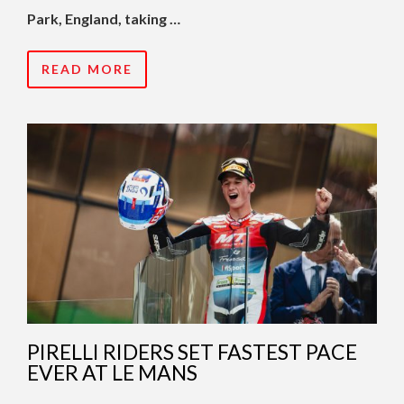
Park, England, taking …
READ MORE
PIRELLI RIDERS SET FASTEST PACE
EVER AT LE MANS