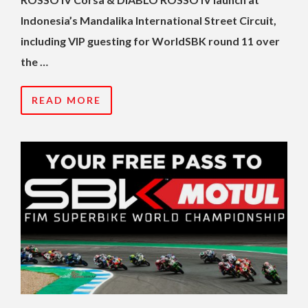
Indonesia’s Mandalika International Street Circuit,
including VIP guesting for WorldSBK round 11 over
the …
READ MORE