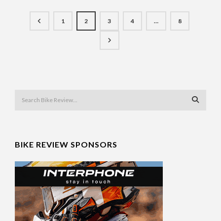
1
2
3
4
…
8
BIKE REVIEW SPONSORS