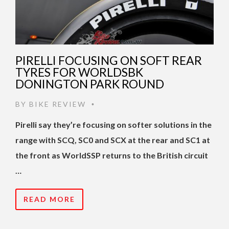
PIRELLI FOCUSING ON SOFT REAR
TYRES FOR WORLDSBK
DONINGTON PARK ROUND
BY
BIKE REVIEW
•
Pirelli say they’re focusing on softer solutions in the
range with SCQ, SC0 and SCX at the rear and SC1 at
the front as WorldSSP returns to the British circuit
…
READ MORE