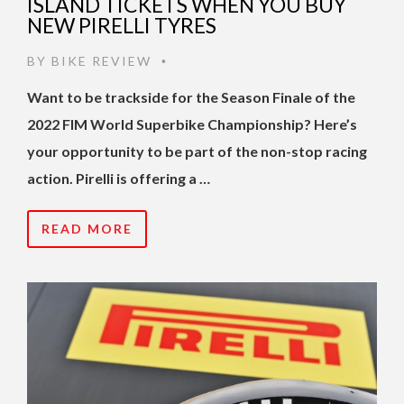
ISLAND TICKETS WHEN YOU BUY
NEW PIRELLI TYRES
BY
BIKE REVIEW
•
Want to be trackside for the Season Finale of the
2022 FIM World Superbike Championship? Here’s
your opportunity to be part of the non-stop racing
action. Pirelli is offering a …
READ MORE