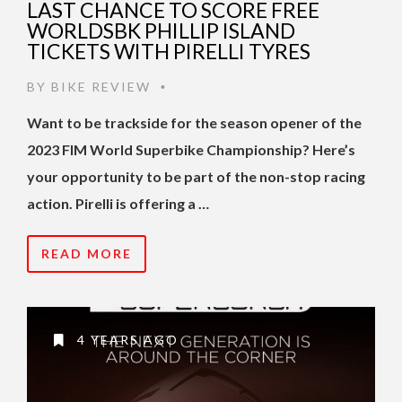
LAST CHANCE TO SCORE FREE
WORLDSBK PHILLIP ISLAND
TICKETS WITH PIRELLI TYRES
BY
BIKE REVIEW
•
Want to be trackside for the season opener of the
2023 FIM World Superbike Championship? Here’s
your opportunity to be part of the non-stop racing
action. Pirelli is offering a …
READ MORE
4 YEARS AGO