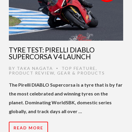
TYRE TEST: PIRELLI DIABLO
SUPERCORSA V4 LAUNCH
BY
TAKA NAGATA
TOP FEATURE
,
•
PRODUCT REVIEW
,
GEAR & PRODUCTS
The Pirelli DIABLO Supercorsa is a tyre that is by far
the most celebrated and winning tyres on the
planet. Dominating WorldSBK, domestic series
globally, and track days all over …
READ MORE