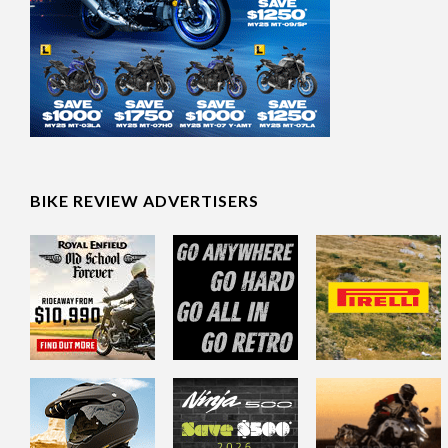
BIKE REVIEW ADVERTISERS