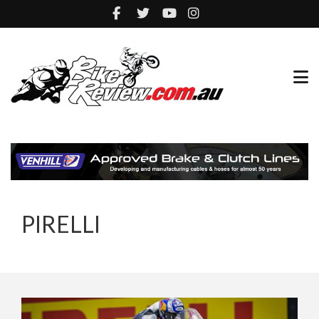
PIRELLI