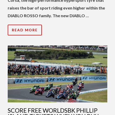
Corsa, the high-performance hypersport tyre that
raises the bar of sport riding even higher within the
DIABLO ROSSO family. The new DIABLO …
READ MORE
SCORE FREE WORLDSBK PHILLIP