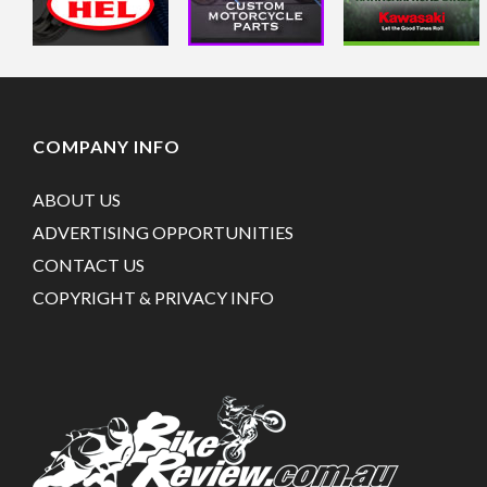
COMPANY INFO
ABOUT US
ADVERTISING OPPORTUNITIES
CONTACT US
COPYRIGHT & PRIVACY INFO