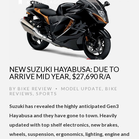
6 YEARS AGO
NEW SUZUKI HAYABUSA: DUE TO
ARRIVE MID YEAR, $27,690 R/A
BY
BIKE REVIEW
MODEL UPDATE
,
BIKE
•
REVIEWS
,
SPORTS
Suzuki has revealed the highly anticipated Gen3
Hayabusa and they have gone to town. Heavily
updated with top shelf electronics, new brakes,
wheels, suspension, ergonomics, lighting, engine and