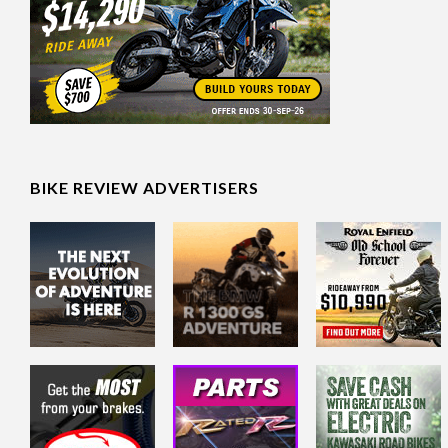
BIKE REVIEW ADVERTISERS