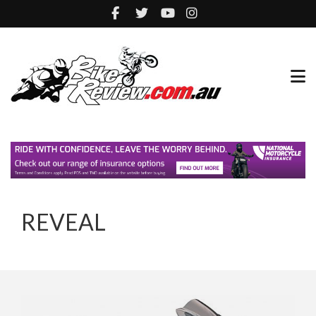
REVEAL