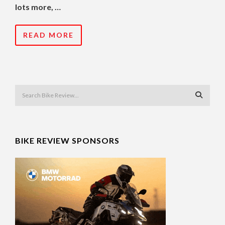
lots more, …
READ MORE
BIKE REVIEW SPONSORS