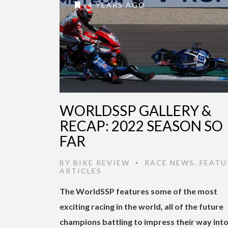
4 YEARS AGO
WORLDSSP GALLERY &
RECAP: 2022 SEASON SO
FAR
BY
BIKE REVIEW
RACE NEWS
,
FEATU
•
ARTICLES
The WorldSSP features some of the most
exciting racing in the world, all of the future
champions battling to impress their way int