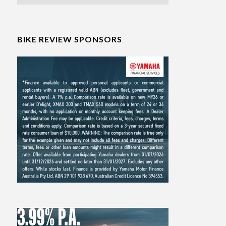
BIKE REVIEW SPONSORS