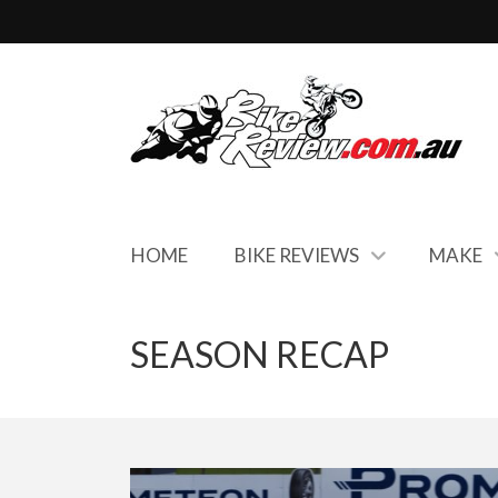
HOME
BIKE REVIEWS
MAKE
SEASON RECAP