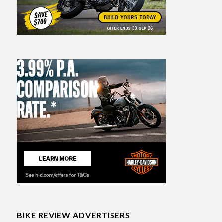
BIKE REVIEW ADVERTISERS