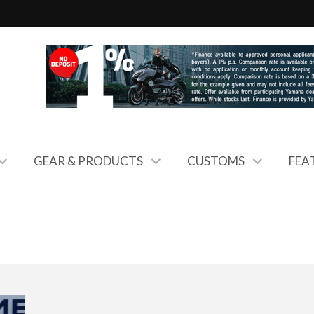
GEAR & PRODUCTS
CUSTOMS
FEA