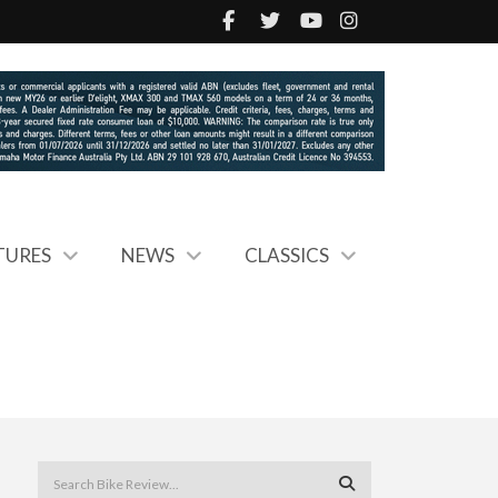
TURES
NEWS
CLASSICS