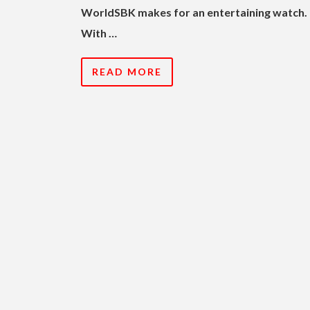
WorldSBK makes for an entertaining watch.
With …
READ MORE