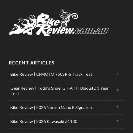
RECENT ARTICLES
Bike Review | CFMOTO 750SR-S Track Test
Gear Review | Todd’s Shoei GT-Air II Ubiquity, 3 Year
Test
Bike Review | 2026 Norton Manx R Signature
Bike Review | 2026 Kawasaki Z1100