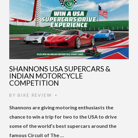
SHANNONS USA SUPERCARS &
INDIAN MOTORCYCLE
COMPETITION
BY
BIKE REVIEW
•
Shannons are giving motoring enthusiasts the
chance to win a trip for two to the USA to drive
some of the world’s best supercars around the
famous Circuit of The …