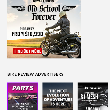
BIKE REVIEW ADVERTISERS