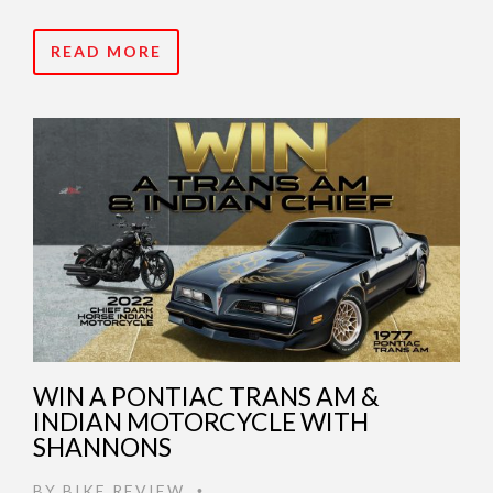
READ MORE
WIN A PONTIAC TRANS AM &
INDIAN MOTORCYCLE WITH
SHANNONS
BY
BIKE REVIEW
•