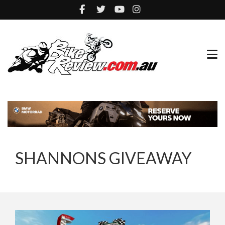
SHANNONS GIVEAWAY