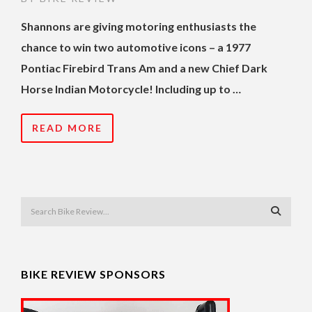
Shannons are giving motoring enthusiasts the
chance to win two automotive icons – a 1977
Pontiac Firebird Trans Am and a new Chief Dark
Horse Indian Motorcycle! Including up to …
READ MORE
BIKE REVIEW SPONSORS