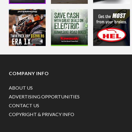
COMPANY INFO
ABOUT US
ADVERTISING OPPORTUNITIES
CONTACT US
COPYRIGHT & PRIVACY INFO