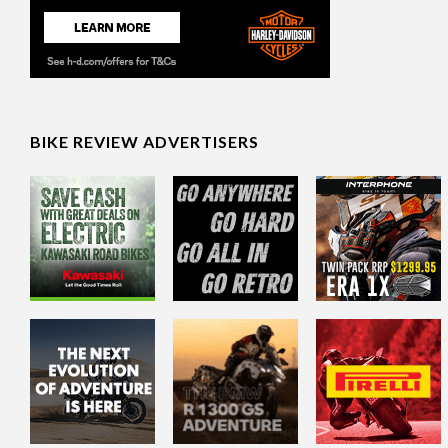
BIKE REVIEW ADVERTISERS