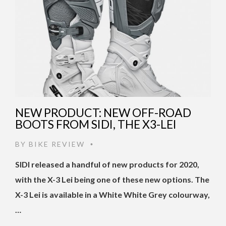
NEW PRODUCT: NEW OFF-ROAD
BOOTS FROM SIDI, THE X3-LEI
BY
BIKE REVIEW
•
SIDI released a handful of new products for 2020,
with the X-3 Lei being one of these new options. The
X-3 Lei is available in a White White Grey colourway,
…