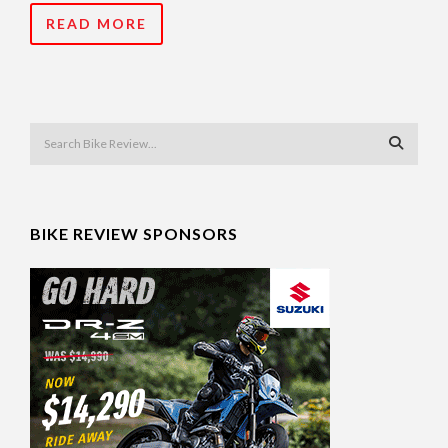
READ MORE
BIKE REVIEW SPONSORS