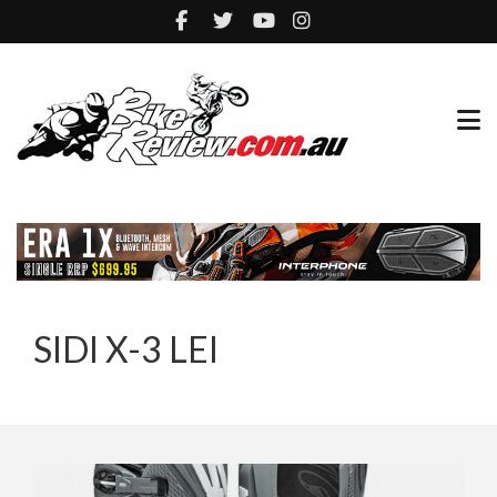
SIDI X-3 LEI