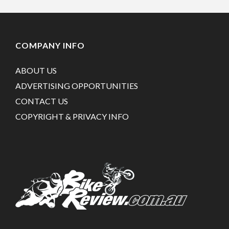
COMPANY INFO
ABOUT US
ADVERTISING OPPORTUNITIES
CONTACT US
COPYRIGHT & PRIVACY INFO