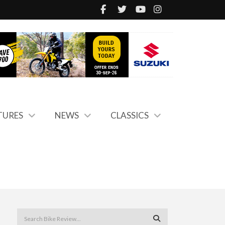
TURES
NEWS
CLASSICS