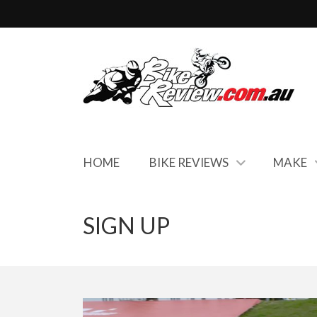
HOME
BIKE REVIEWS
MAKE
SIGN UP