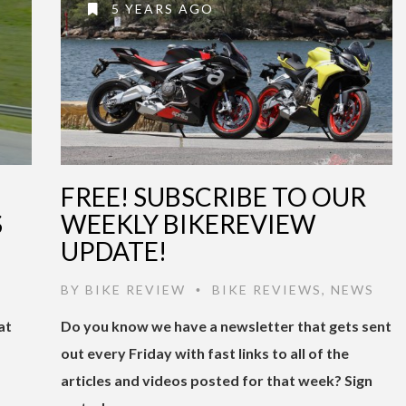
5 YEARS AGO
FREE! SUBSCRIBE TO OUR
S
WEEKLY BIKEREVIEW
UPDATE!
BY
BIKE REVIEW
BIKE REVIEWS
,
NEWS
•
at
Do you know we have a newsletter that gets sent
out every Friday with fast links to all of the
articles and videos posted for that week? Sign