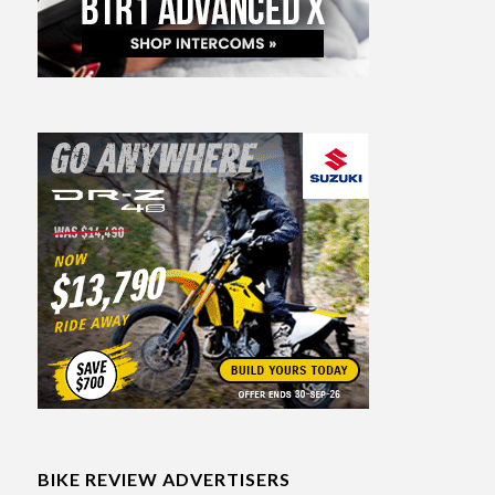
BIKE REVIEW ADVERTISERS