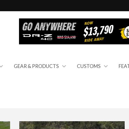
GEAR & PRODUCTS
CUSTOMS
FEA