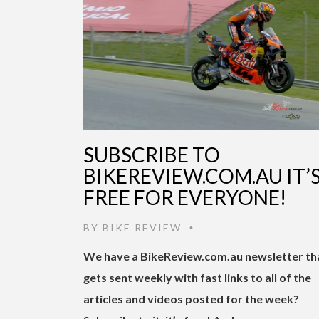
SUBSCRIBE TO
BIKEREVIEW.COM.AU IT’
FREE FOR EVERYONE!
BY
BIKE REVIEW
•
We have a BikeReview.com.au newsletter th
gets sent weekly with fast links to all of the
articles and videos posted for the week?