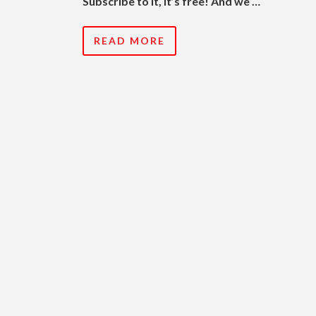
Subscribe to it, it’s free! And we …
READ MORE