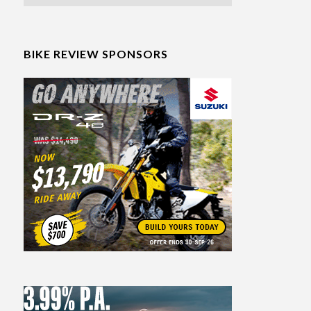
BIKE REVIEW SPONSORS