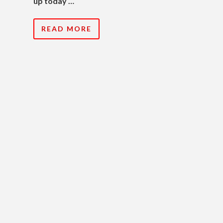
up today …
READ MORE