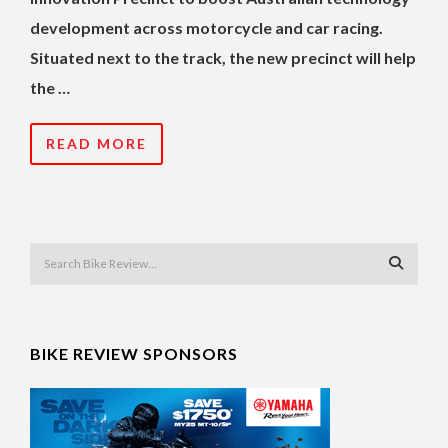
development across motorcycle and car racing.
Situated next to the track, the new precinct will help
the …
READ MORE
BIKE REVIEW SPONSORS