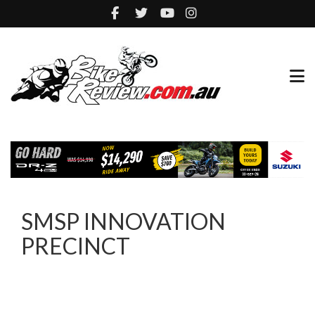
SMSP INNOVATION
PRECINCT