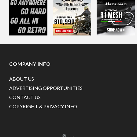
COMPANY INFO
ABOUT US
ADVERTISING OPPORTUNITIES
CONTACT US
COPYRIGHT & PRIVACY INFO