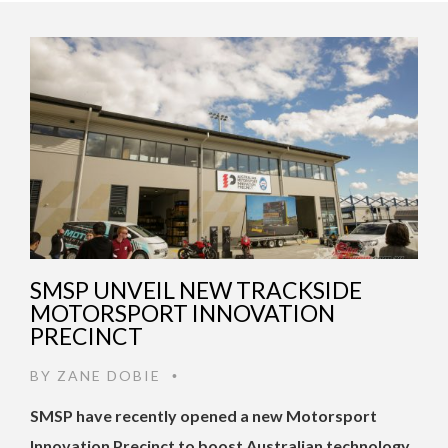
SMSP UNVEIL NEW TRACKSIDE
MOTORSPORT INNOVATION
PRECINCT
BY
ZANE DOBIE
•
SMSP have recently opened a new Motorsport
Innovation Precinct to boost Australian technology