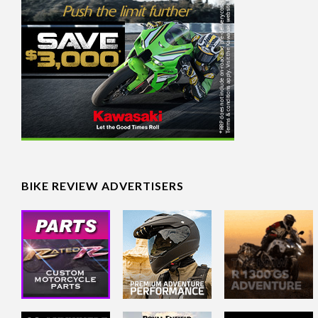
BIKE REVIEW ADVERTISERS