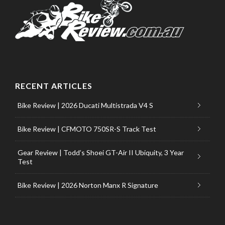
RECENT ARTICLES
Bike Review | 2026 Ducati Multistrada V4 S
Bike Review | CFMOTO 750SR-S Track Test
Gear Review | Todd’s Shoei GT-Air II Ubiquity, 3 Year
Test
Bike Review | 2026 Norton Manx R Signature