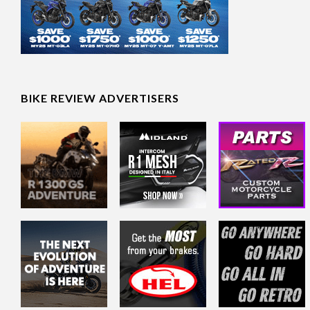
BIKE REVIEW ADVERTISERS