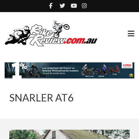
SNARLER AT6