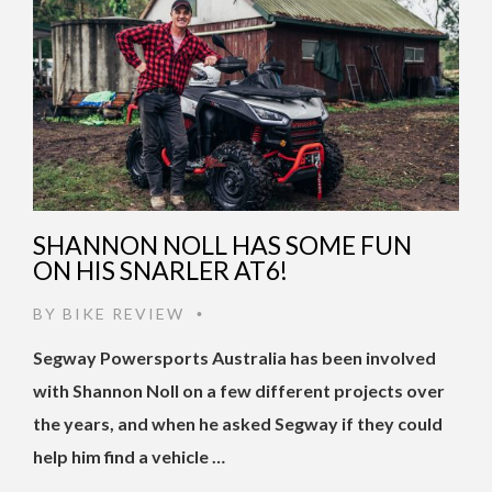
SHANNON NOLL HAS SOME FUN
ON HIS SNARLER AT6!
BY
BIKE REVIEW
•
Segway Powersports Australia has been involved
with Shannon Noll on a few different projects over
the years, and when he asked Segway if they could
help him find a vehicle …