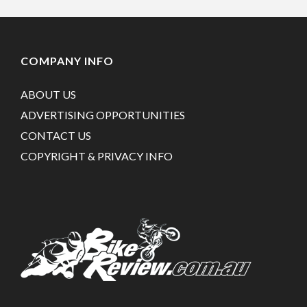
COMPANY INFO
ABOUT US
ADVERTISING OPPORTUNITIES
CONTACT US
COPYRIGHT & PRIVACY INFO