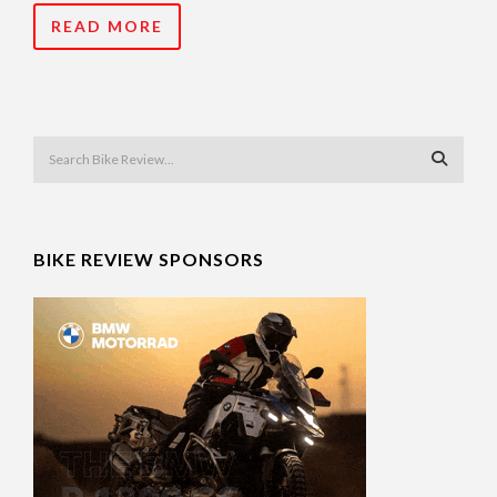
READ MORE
BIKE REVIEW SPONSORS