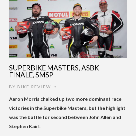
SUPERBIKE MASTERS, ASBK
FINALE, SMSP
BY
BIKE REVIEW
•
Aaron Morris chalked up two more dominant race
victories in the Superbike Masters, but the highlight
was the battle for second between John Allen and
Stephen Kairl.