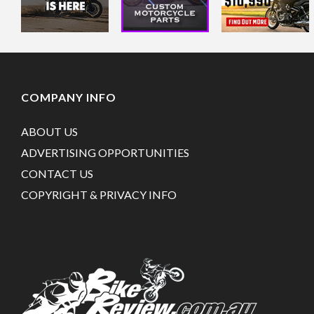
COMPANY INFO
ABOUT US
ADVERTISING OPPORTUNITIES
CONTACT US
COPYRIGHT & PRIVACY INFO