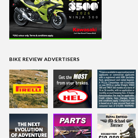
BIKE REVIEW ADVERTISERS