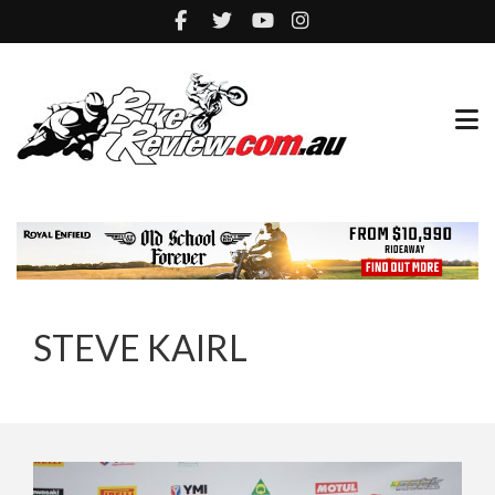
STEVE KAIRL