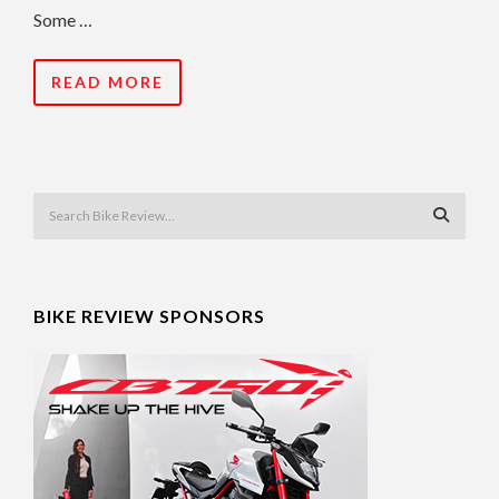
Some …
READ MORE
BIKE REVIEW SPONSORS