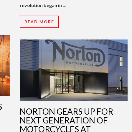
…
revolution began in …
READ MORE
S
NORTON GEARS UP FOR
NEXT GENERATION OF
MOTORCYCLES AT