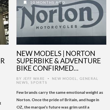
10 MONTHS AGO
NEW MODELS | NORTON
OR
SUPERBIKE & ADVENTURE
BIKE CONFIRMED…
BY
JEFF WARE
NEW MODEL
,
GENERAL
•
NEWS
,
SPORTS
Few brands carry the same emotional weight as
Norton. Once the pride of Britain, and huge in
t
OZ, the marque’s future was grim until a