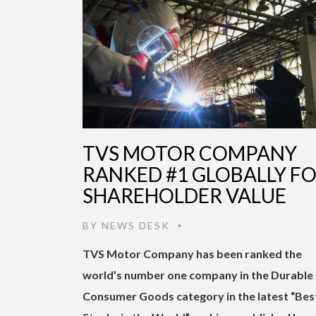
TVS MOTOR COMPANY
RANKED #1 GLOBALLY F
SHAREHOLDER VALUE
BY
NEWS DESK
•
TVS Motor Company has been ranked the
world’s number one company in the Durable
Consumer Goods category in the latest “Bes