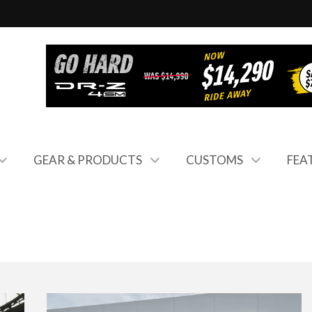
GEAR & PRODUCTS
CUSTOMS
FEA