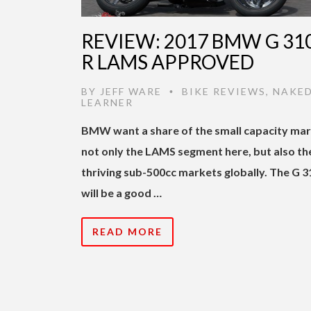
REVIEW: 2017 BMW G 31
R LAMS APPROVED
BY
JEFF WARE
BIKE REVIEWS
,
NAKE
•
LEARNER
BMW want a share of the small capacity mar
not only the LAMS segment here, but also th
thriving sub-500cc markets globally. The G 3
will be a good …
READ MORE