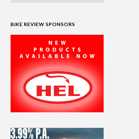
BIKE REVIEW SPONSORS