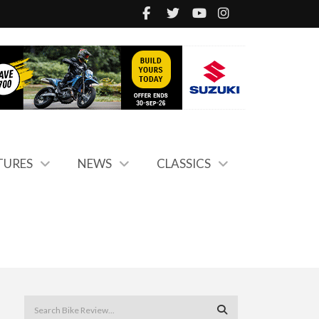
TURES
NEWS
CLASSICS