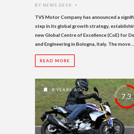
BY
NEWS DESK
•
TVS Motor Company has announced a signifi
step in its global growth strategy, establishi
new Global Centre of Excellence (CoE) for D
and Engineering in Bologna, Italy. The move 
READ MORE
9 YEARS AGO
7.3