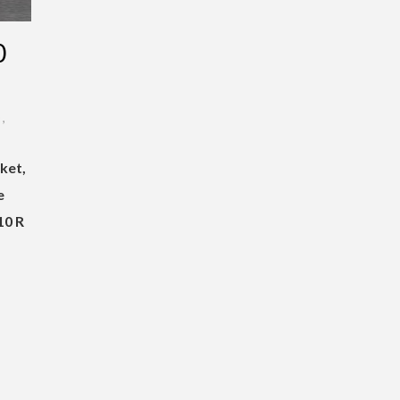
0
D
,
ket,
e
10 R