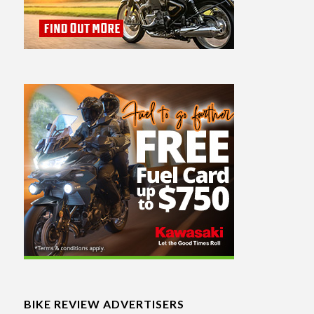
BIKE REVIEW ADVERTISERS