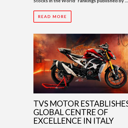
Stocks in the World” rankings published by 
READ MORE
TVS MOTOR ESTABLISHE
GLOBAL CENTRE OF
EXCELLENCE IN ITALY