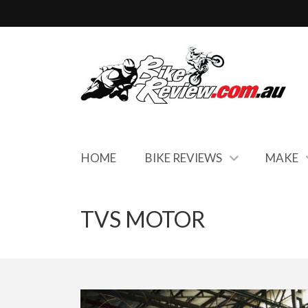
HOME
BIKE REVIEWS
MAKE
TVS MOTOR