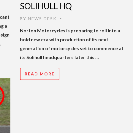
SOLIHULL HQ
cant
BY
NEWS DESK
•
ng a
Norton Motorcycles is preparing to roll into a
esign
bold new era with production of its next
…
generation of motorcycles set to commence at
its Solihull headquarters later this …
READ MORE