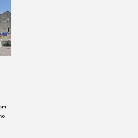
rom
ho