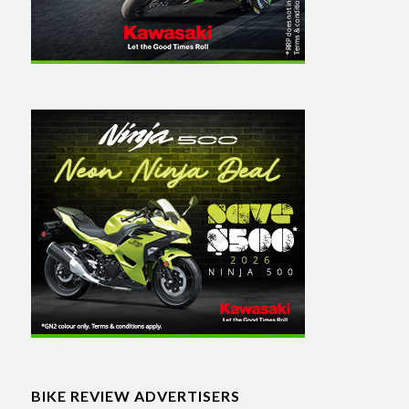
BIKE REVIEW ADVERTISERS