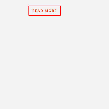
READ MORE