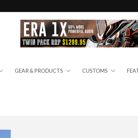
GEAR & PRODUCTS
CUSTOMS
FEA