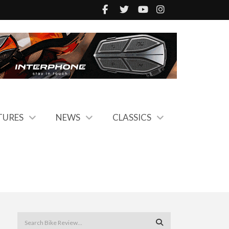
TURES
NEWS
CLASSICS