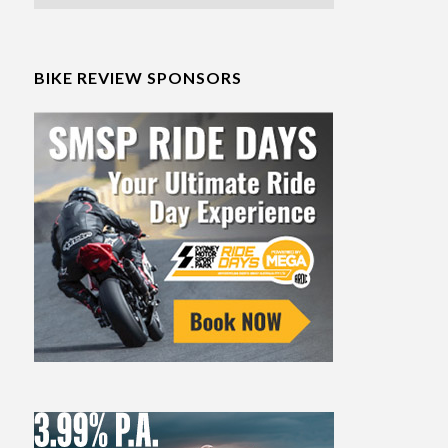
BIKE REVIEW SPONSORS