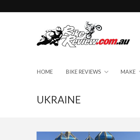
HOME
BIKE REVIEWS
MAKE
UKRAINE