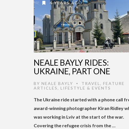
4 YEARS AGO
NEALE BAYLY RIDES:
UKRAINE, PART ONE
BY
NEALE BAYLY
TRAVEL
,
FEATURE
•
ARTICLES
,
LIFESTYLE & EVENTS
The Ukraine ride started with a phone call f
award-winning photographer Kiran Ridley w
was working in Lviv at the start of the war.
Covering the refugee crisis from the …