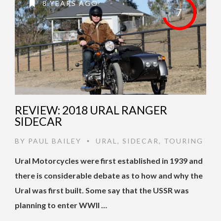
8 YEARS AGO
7
REVIEW: 2018 URAL RANGER
SIDECAR
BY
PAUL BAILEY
URAL
,
SIDECAR
,
TOURING
•
Ural Motorcycles were first established in 1939 and
there is considerable debate as to how and why the
Ural was first built. Some say that the USSR was
planning to enter WWII …