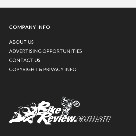
COMPANY INFO
ABOUT US
ADVERTISING OPPORTUNITIES
CONTACT US
COPYRIGHT & PRIVACY INFO