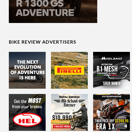
BIKE REVIEW ADVERTISERS