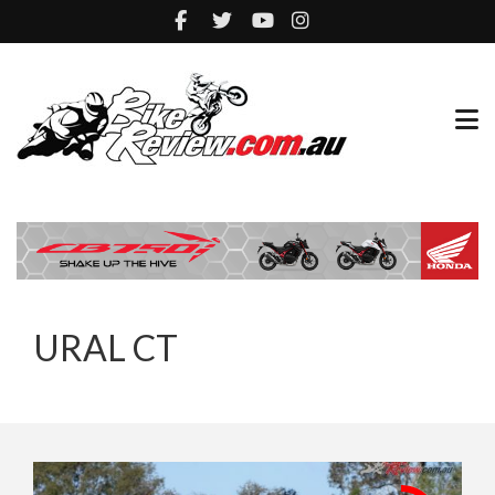
URAL CT