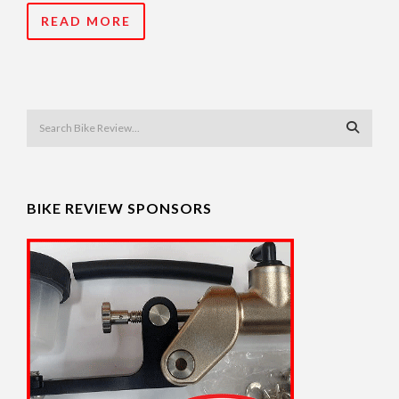
READ MORE
BIKE REVIEW SPONSORS