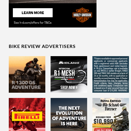
BIKE REVIEW ADVERTISERS