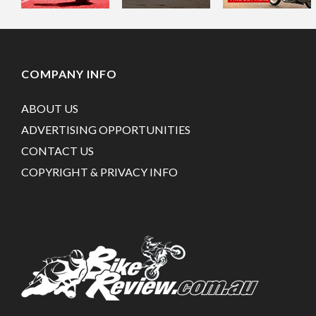
COMPANY INFO
ABOUT US
ADVERTISING OPPORTUNITIES
CONTACT US
COPYRIGHT & PRIVACY INFO