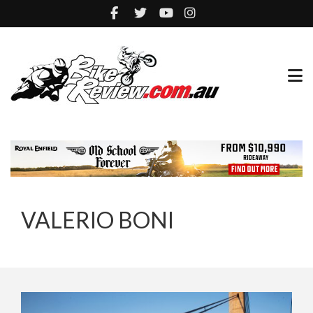
VALERIO BONI