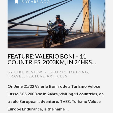
5 YEARS AGO
FEATURE: VALERIO BONI – 11
COUNTRIES, 2003KM, IN 24HRS…
BY
BIKE REVIEW
SPORTS TOURING
,
•
TRAVEL
,
FEATURE ARTICLES
On June 21/22 Valerio Boni rode a Turismo Veloce
Lusso SCS 2003km in 24hrs, visiting 11 countries, on
a solo European adventure. TVEE, Turismo Veloce
Europe Endurance, is the name …