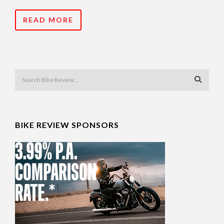
READ MORE
BIKE REVIEW SPONSORS