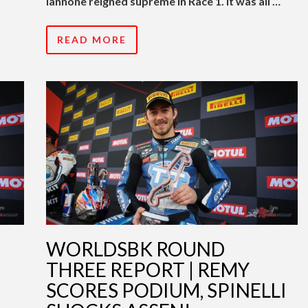
Iannone reigned supreme in Race 1. It was all …
READ MORE
WORLDSBK ROUND
THREE REPORT | REMY
SCORES PODIUM, SPINELLI