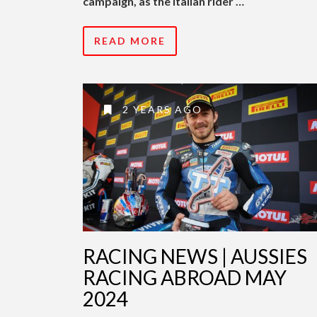
campaign, as the Italian rider …
READ MORE
2 YEARS AGO
RACING NEWS | AUSSIES
RACING ABROAD MAY
2024