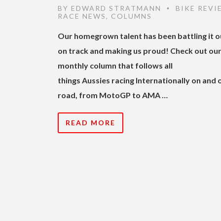
BY
EDWARD STRATMANN
BIKE REVI
•
RACE NEWS
,
COLUMNS
Our homegrown talent has been battling it o
on track and making us proud! Check out ou
monthly column that follows all
things Aussies racing Internationally on and 
road, from MotoGP to AMA …
READ MORE