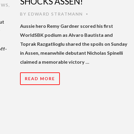
SHOCKS ASSEN!
EWS
,
BY
EDWARD STRATMANN
•
ut
Aussie hero Remy Gardner scored his first
r
WorldSBK podium as Alvaro Bautista and
Toprak Razgatlioglu shared the spoils on Sunday
off-
in Assen, meanwhile debutant Nicholas Spinelli
claimed a memorable victory …
READ MORE