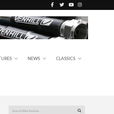
TURES
NEWS
CLASSICS