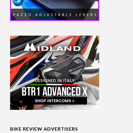
BIKE REVIEW ADVERTISERS