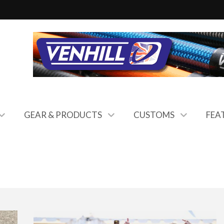
GEAR & PRODUCTS
CUSTOMS
FEA