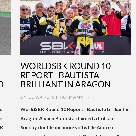
WORLDSBK ROUND 10
REPORT | BAUTISTA
D
BRILLIANT IN ARAGON
BY
EDWARD STRATMANN
•
gs
WorldSBK Round 10 Report | Bautista brilliant in
e
Aragon. Alvaro Bautista claimed a brilliant
BK
Sunday double on home soil while Andrea