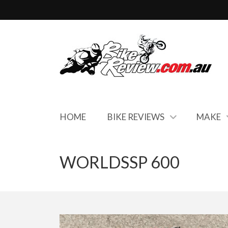
HOME
BIKE REVIEWS
MAKE
WORLDSSP 600