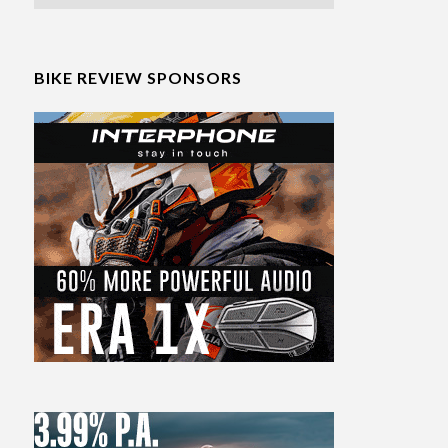
BIKE REVIEW SPONSORS