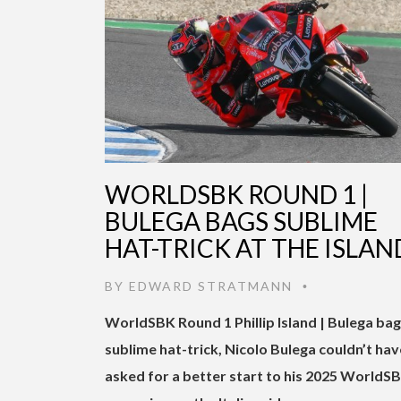
WORLDSBK ROUND 1 |
BULEGA BAGS SUBLIME
HAT-TRICK AT THE ISLAN
BY
EDWARD STRATMANN
•
WorldSBK Round 1 Phillip Island | Bulega ba
sublime hat-trick, Nicolo Bulega couldn’t hav
asked for a better start to his 2025 WorldS