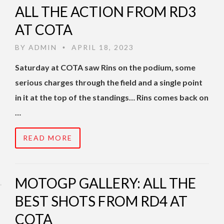
ALL THE ACTION FROM RD3
AT COTA
BY
ADMIN
APRIL 18, 2023
•
Saturday at COTA saw Rins on the podium, some
serious charges through the field and a single point
in it at the top of the standings… Rins comes back on
…
READ MORE
MOTOGP GALLERY: ALL THE
BEST SHOTS FROM RD4 AT
COTA