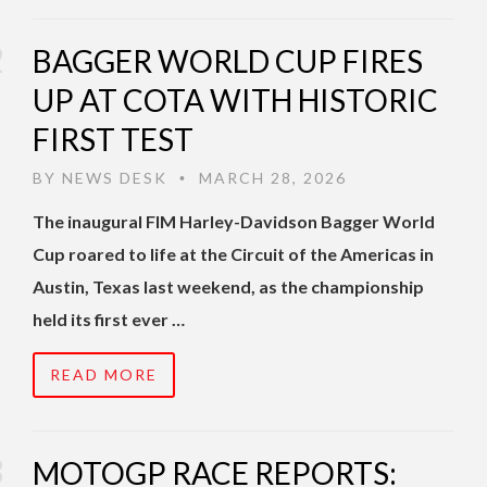
BAGGER WORLD CUP FIRES
UP AT COTA WITH HISTORIC
FIRST TEST
BY
NEWS DESK
MARCH 28, 2026
•
The inaugural FIM Harley-Davidson Bagger World
Cup roared to life at the Circuit of the Americas in
Austin, Texas last weekend, as the championship
held its first ever …
READ MORE
MOTOGP RACE REPORTS: