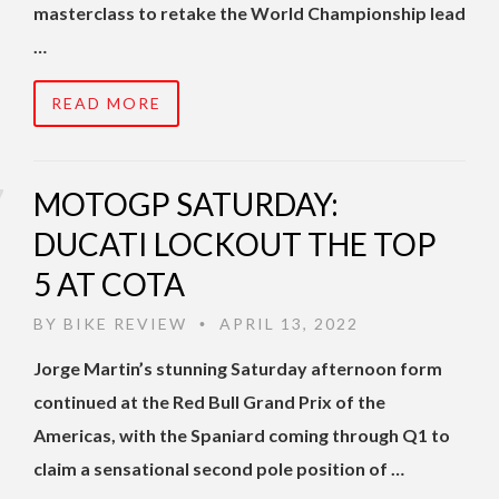
masterclass to retake the World Championship lead
…
READ MORE
MOTOGP SATURDAY:
DUCATI LOCKOUT THE TOP
5 AT COTA
BY
BIKE REVIEW
APRIL 13, 2022
•
Jorge Martin’s stunning Saturday afternoon form
continued at the Red Bull Grand Prix of the
Americas, with the Spaniard coming through Q1 to
claim a sensational second pole position of …