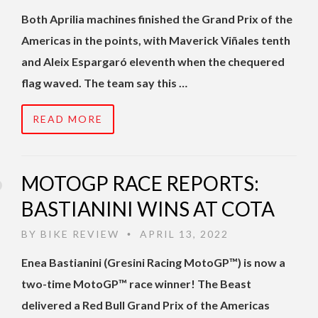
Both Aprilia machines finished the Grand Prix of the
Americas in the points, with Maverick Viñales tenth
and Aleix Espargaró eleventh when the chequered
flag waved. The team say this …
READ MORE
MOTOGP RACE REPORTS:
BASTIANINI WINS AT COTA
BY
BIKE REVIEW
APRIL 13, 2022
•
Enea Bastianini (Gresini Racing MotoGP™) is now a
two-time MotoGP™ race winner! The Beast
delivered a Red Bull Grand Prix of the Americas