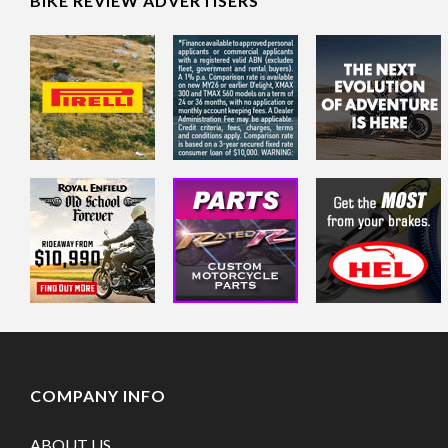
BIKE REVIEW ADVERTISERS
COMPANY INFO
ABOUT US