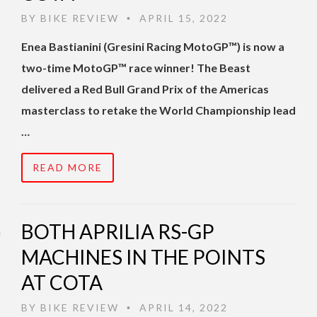
BY
BIKE REVIEW
APRIL 15, 2022
•
Enea Bastianini (Gresini Racing MotoGP™) is now a
two-time MotoGP™ race winner! The Beast
delivered a Red Bull Grand Prix of the Americas
masterclass to retake the World Championship lead
…
READ MORE
BOTH APRILIA RS-GP
MACHINES IN THE POINTS
AT COTA
BY
BIKE REVIEW
APRIL 14, 2022
•