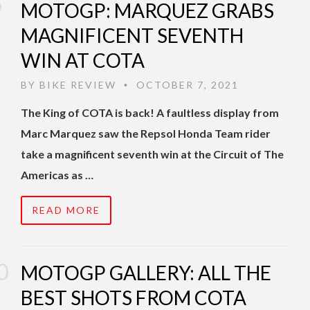
MOTOGP: MARQUEZ GRABS
MAGNIFICENT SEVENTH
WIN AT COTA
BY
BIKE REVIEW
OCTOBER 7, 2021
•
The King of COTA is back! A faultless display from
Marc Marquez saw the Repsol Honda Team rider
take a magnificent seventh win at the Circuit of The
Americas as …
READ MORE
MOTOGP GALLERY: ALL THE
BEST SHOTS FROM COTA