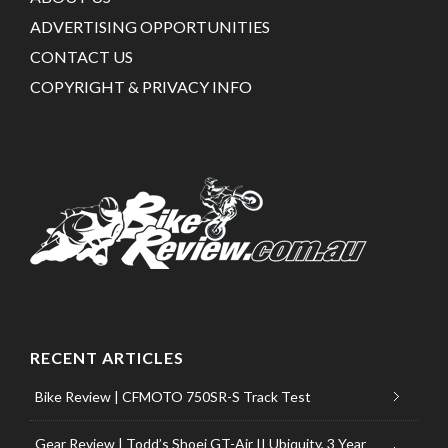
ADVERTISING OPPORTUNITIES
CONTACT US
COPYRIGHT & PRIVACY INFO
RECENT ARTICLES
Bike Review | CFMOTO 750SR-S Track Test
Gear Review | Todd’s Shoei GT-Air II Ubiquity, 3 Year