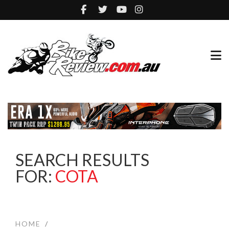
SEARCH RESULTS
FOR:
COTA
HOME
/