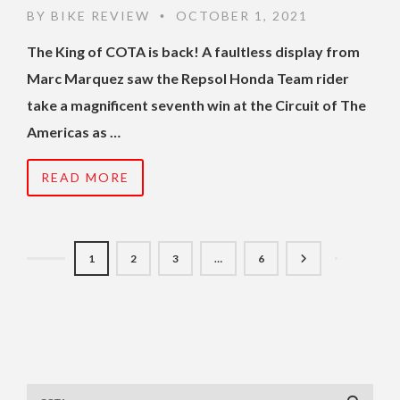
BY
BIKE REVIEW
OCTOBER 1, 2021
•
The King of COTA is back! A faultless display from
Marc Marquez saw the Repsol Honda Team rider
take a magnificent seventh win at the Circuit of The
Americas as …
READ MORE
1
2
3
…
6