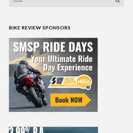
BIKE REVIEW SPONSORS