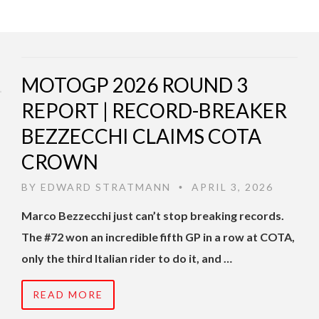
MOTOGP 2026 ROUND 3
REPORT | RECORD-BREAKER
BEZZECCHI CLAIMS COTA
CROWN
BY
EDWARD STRATMANN
APRIL 3, 2026
•
Marco Bezzecchi just can’t stop breaking records.
The #72 won an incredible fifth GP in a row at COTA,
only the third Italian rider to do it, and …
READ MORE