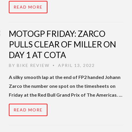
READ MORE
MOTOGP FRIDAY: ZARCO
PULLS CLEAR OF MILLER ON
DAY 1 AT COTA
BY
BIKE REVIEW
APRIL 13, 2022
•
A silky smooth lap at the end of FP2 handed Johann
Zarco the number one spot on the timesheets on
Friday at the Red Bull Grand Prix of The Americas. …
READ MORE