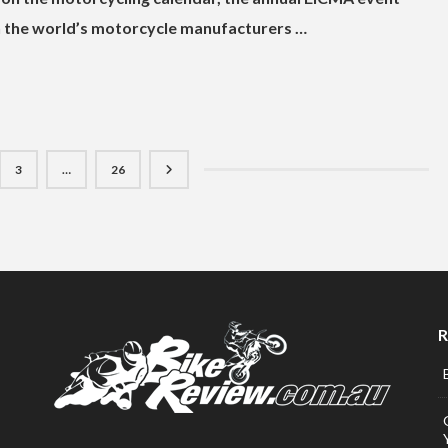
ich the world’s motorcycle manufacturers …
3
…
26