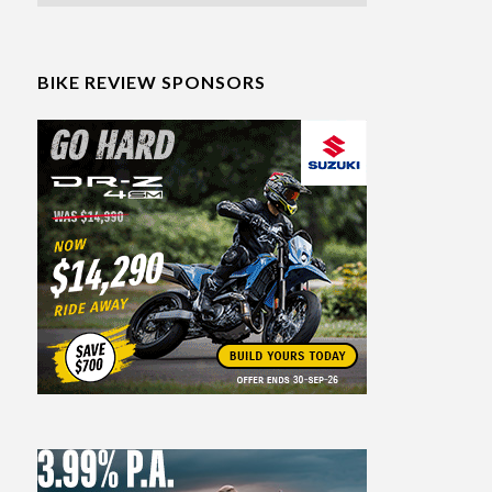
BIKE REVIEW SPONSORS