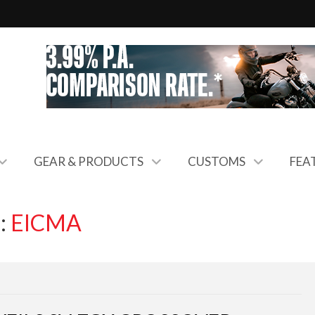
GEAR & PRODUCTS
CUSTOMS
FEA
:
EICMA