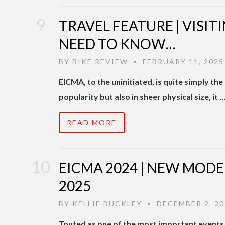
TRAVEL FEATURE | VISIT
NEED TO KNOW…
BY
BIKE REVIEW
FEBRUARY 11, 2025
•
EICMA, to the uninitiated, is quite simply th
popularity but also in sheer physical size, it 
READ MORE
EICMA 2024 | NEW MODE
2025
BY
KELLIE BUCKLEY
DECEMBER 2, 20
•
Touted as one of the most important events 