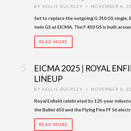
BY
KELLIE BUCKLEY
NOVEMBER 6, 2
•
Set to replace the outgoing G 310 GS single,
twin GS at EICMA. The F 450 GS is built arou
READ MORE
EICMA 2025 | ROYAL ENF
LINEUP
BY
KELLIE BUCKLEY
NOVEMBER 6, 2
•
Royal Enfield celebrated its 125-year milest
the Bullet 650 and the Flying Flea FF S6 elect
READ MORE