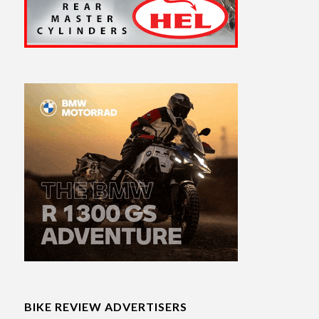
BIKE REVIEW ADVERTISERS