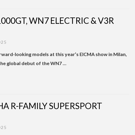
1000GT, WN7 ELECTRIC & V3R
025
ward-looking models at this year’s EICMA show in Milan,
the global debut of the WN7 …
AHA R-FAMILY SUPERSPORT
025