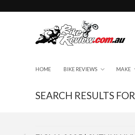
HOME
BIKE REVIEWS
MAKE
SEARCH RESULTS FOR