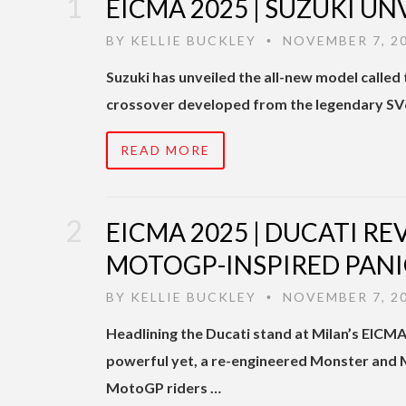
EICMA 2025 | SUZUKI UN
BY
KELLIE BUCKLEY
NOVEMBER 7, 2
•
Suzuki has unveiled the all-new model calle
crossover developed from the legendary SV6
READ MORE
EICMA 2025 | DUCATI R
MOTOGP-INSPIRED PANI
BY
KELLIE BUCKLEY
NOVEMBER 7, 2
•
Headlining the Ducati stand at Milan’s EIC
powerful yet, a re-engineered Monster and M
MotoGP riders …