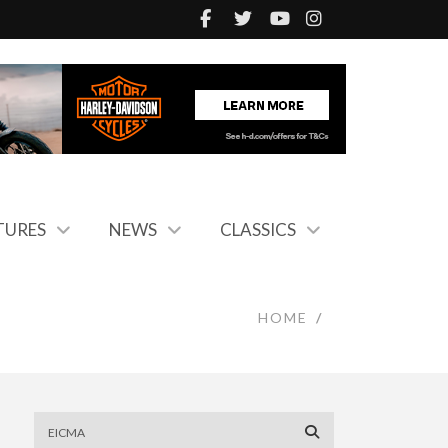
TURES
NEWS
CLASSICS
HOME
/