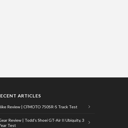
RECENT ARTICLES
Bike Review | CFMOTO 750SR-S Track Test
Gear Review | Todd’s Shoei GT-Air II Ubiquity, 3
Year Test