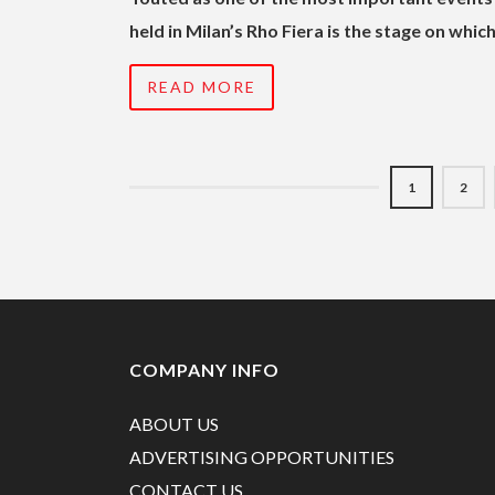
held in Milan’s Rho Fiera is the stage on wh
READ MORE
1
2
COMPANY INFO
ABOUT US
ADVERTISING OPPORTUNITIES
CONTACT US