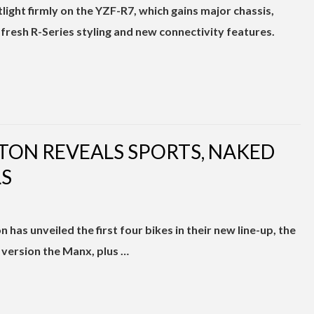
light firmly on the YZF-R7, which gains major chassis,
fresh R-Series styling and new connectivity features.
RTON REVEALS SPORTS, NAKED
S
has unveiled the first four bikes in their new line-up, the
version the Manx, plus …