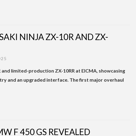
SAKI NINJA ZX-10R AND ZX-
025
R and limited-production ZX-10RR at EICMA, showcasing
 and an upgraded interface. The first major overhaul
MW F 450 GS REVEALED