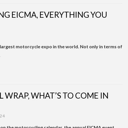
ING EICMA, EVERYTHING YOU
e largest motorcycle expo in the world. Not only in terms of
…
L WRAP, WHAT’S TO COME IN
24
on the motorcycling calendar, the annual EICMA event