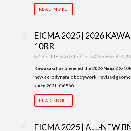
READ MORE
EICMA 2025 | 2026 KAWA
10RR
BY
KELLIE BUCKLEY
NOVEMBER 7, 2
•
Kawasaki has unveiled the 2026 Ninja ZX-10
new aerodynamic bodywork, revised geometry
since 2021. Of 500 …
READ MORE
EICMA 2025 | ALL-NEW B