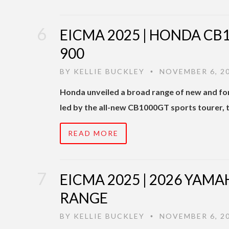
EICMA 2025 | HONDA CB
900
BY
KELLIE BUCKLEY
NOVEMBER 6, 2
•
Honda unveiled a broad range of new and for
led by the all-new CB1000GT sports tourer, 
READ MORE
EICMA 2025 | 2026 YAM
RANGE
BY
KELLIE BUCKLEY
NOVEMBER 6, 2
•