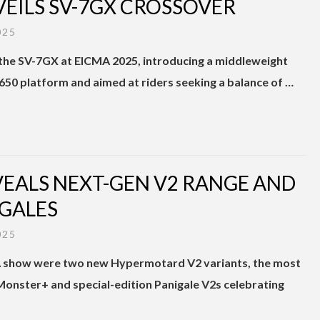
VEILS SV-7GX CROSSOVER
025
d the SV-7GX at EICMA 2025, introducing a middleweight
50 platform and aimed at riders seeking a balance of …
EVEALS NEXT-GEN V2 RANGE AND
GALES
025
MA show were two new Hypermotard V2 variants, the most
onster+ and special-edition Panigale V2s celebrating