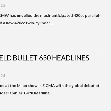
025
 BMW has unveiled the much-anticipated 420cc parallel-
nd a new 420cc twin-cylinder …
IELD BULLET 650 HEADLINES
025
one at the Milan show in EICMA with the global debut of
ric scrambler. Both headline …