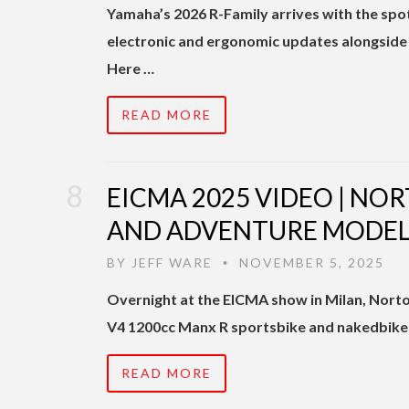
Yamaha’s 2026 R-Family arrives with the spot
electronic and ergonomic updates alongside 
Here …
READ MORE
EICMA 2025 VIDEO | NO
AND ADVENTURE MODEL
BY
JEFF WARE
NOVEMBER 5, 2025
•
Overnight at the EICMA show in Milan, Norton 
V4 1200cc Manx R sportsbike and nakedbike 
READ MORE