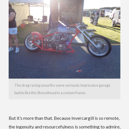
The drag racing unearths some seriously impressive garage
builds like this Shovelhead in a custom frame.
But it’s more than that. Because Invercargill is so remote,
the ingenuity and resourcefulness is something to admire,