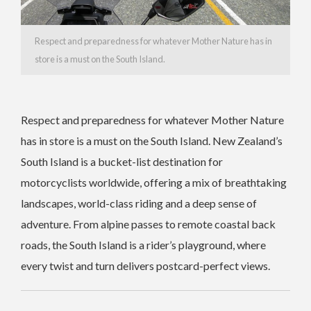
Respect and preparedness for whatever Mother Nature has in
store is a must on the South Island.
Respect and preparedness for whatever Mother Nature
has in store is a must on the South Island. New Zealand’s
South Island is a bucket-list destination for
motorcyclists worldwide, offering a mix of breathtaking
landscapes, world-class riding and a deep sense of
adventure. From alpine passes to remote coastal back
roads, the South Island is a rider’s playground, where
every twist and turn delivers postcard-perfect views.