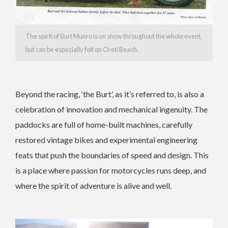
The spirit of Burt Munro is on show throughout the whole event,
but can be especially felt on Oreti Beach.
Beyond the racing, ‘the Burt’, as it’s referred to, is also a
celebration of innovation and mechanical ingenuity. The
paddocks are full of home-built machines, carefully
restored vintage bikes and experimental engineering
feats that push the boundaries of speed and design. This
is a place where passion for motorcycles runs deep, and
where the spirit of adventure is alive and well.