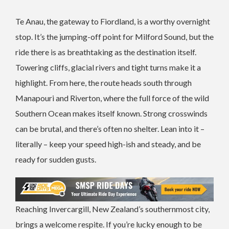
Te Anau, the gateway to Fiordland, is a worthy overnight
stop. It’s the jumping-off point for Milford Sound, but the
ride there is as breathtaking as the destination itself.
Towering cliffs, glacial rivers and tight turns make it a
highlight. From here, the route heads south through
Manapouri and Riverton, where the full force of the wild
Southern Ocean makes itself known. Strong crosswinds
can be brutal, and there’s often no shelter. Lean into it –
literally – keep your speed high-ish and steady, and be
ready for sudden gusts.
Reaching Invercargill, New Zealand’s southernmost city,
brings a welcome respite. If you’re lucky enough to be