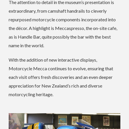
The attention to detail in the museum’s presentation is
extraordinary, from camshaft handrails to cleverly
repurposed motorcycle components incorporated into
the décor. A highlight is Meccaspresso, the on-site cafe,
as is Handle Bar, quite possibly the bar with the best
name in the world.
With the addition of new interactive displays,
Motorcycle Mecca continues to evolve, ensuring that
each visit offers fresh discoveries and an even deeper
appreciation for New Zealand’s rich and diverse
motorcycling heritage.