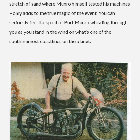
stretch of sand where Munro himself tested his machines
– only adds to the true magic of the event. You can
seriously feel the spirit of Burt Munro whistling through
you as you stand in the wind on what’s one of the
southernmost coastlines on the planet.