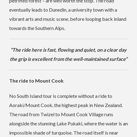
petrified forest – are well worth the stop. The road
eventually leads to Dunedin, a university town with a
vibrant arts and music scene, before looping back inland
towards the Southern Alps.
“The ride here is fast, flowing and quiet, on a clear day
the grip is excellent from the well-maintained surface”
The ride to Mount Cook
No South Island tour is complete without a ride to
Aoraki/Mount Cook, the highest peak in New Zealand.
The road from Twizel to Mount Cook Village runs
alongside the stunning Lake Pukaki, where the water is an
impossible shade of turquoise. The road itself is near