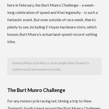
here in February, the Burt Munro Challenge – a week-
long celebration of speed and Kiwi ingenuity – is such a
fantastic event. But even outside of race week, there’s
plenty to see, including E Hayes hardware store, which
houses Burt Munro’s actual land-speed-record-setting
bike.
Home to Motorcycle Mecca, Invercargill is New Zealand’s
southernmost and westernmost city.
The Burt Munro Challenge
For any motorcycle racing nut, timing a trip to New
Zealand’s South Island around the Burt Munro Challenge