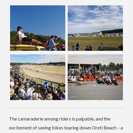
The camaraderie among riders is palpable, and the
excitement of seeing bikes tearing down Oreti Beach – a