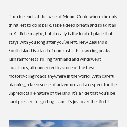
The ride ends at the base of Mount Cook, where the only
thing left to do is park, take a deep breath and soak it all
in. A cliche maybe, but it really is the kind of place that
stays with you long after you’ve left. New Zealand’s
South Island is a land of contrasts. Its towering peaks,
lush rainforests, rolling farmland and windswept
coastlines, all connected by some of the best
motorcycling roads anywhere in the world. With careful
planning, a keen sense of adventure and a respect for the
unpredictable nature of the land, it’s a ride that you’ll be
hard pressed forgetting – and it’s just over the ditch!