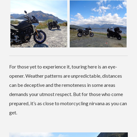
For those yet to experience it, touring here is an eye-
opener. Weather patterns are unpredictable, distances
can be deceptive and the remoteness in some areas
demands your utmost respect. But for those who come
prepared, it’s as close to motorcycling nirvana as you can
get.