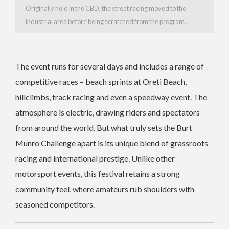
Originally held in the CBD, the street racing moved to the
industrial area before being scratched from the program.
The event runs for several days and includes a range of
competitive races – beach sprints at Oreti Beach,
hillclimbs, track racing and even a speedway event. The
atmosphere is electric, drawing riders and spectators
from around the world. But what truly sets the Burt
Munro Challenge apart is its unique blend of grassroots
racing and international prestige. Unlike other
motorsport events, this festival retains a strong
community feel, where amateurs rub shoulders with
seasoned competitors.