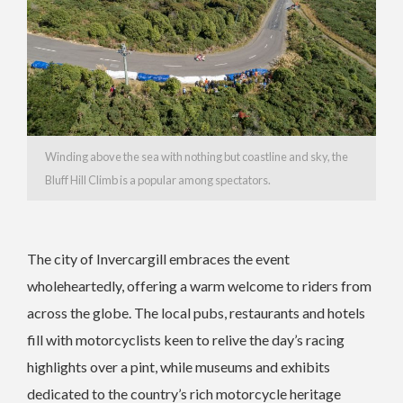
Winding above the sea with nothing but coastline and sky, the
Bluff Hill Climb is a popular among spectators.
The city of Invercargill embraces the event
wholeheartedly, offering a warm welcome to riders from
across the globe. The local pubs, restaurants and hotels
fill with motorcyclists keen to relive the day’s racing
highlights over a pint, while museums and exhibits
dedicated to the country’s rich motorcycle heritage