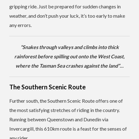
gripping ride. Just be prepared for sudden changes in
weather, and don’t push your luck, it’s too early to make
any errors.
“Snakes through valleys and climbs into thick
rainforest before spilling out onto the West Coast,
where the Tasman Sea crashes against the land”…
The Southern Scenic Route
Further south, the Southern Scenic Route offers one of
the most satisfying stretches of riding in the country.
Running between Queenstown and Dunedin via
Invercargill, this 610km route is a feast for the senses of
any rider.