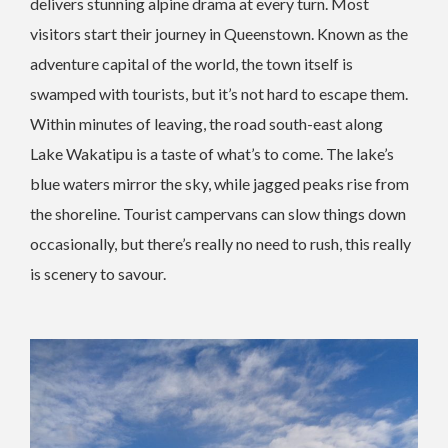
delivers stunning alpine drama at every turn. Most
visitors start their journey in Queenstown. Known as the
adventure capital of the world, the town itself is
swamped with tourists, but it’s not hard to escape them.
Within minutes of leaving, the road south-east along
Lake Wakatipu is a taste of what’s to come. The lake’s
blue waters mirror the sky, while jagged peaks rise from
the shoreline. Tourist campervans can slow things down
occasionally, but there’s really no need to rush, this really
is scenery to savour.