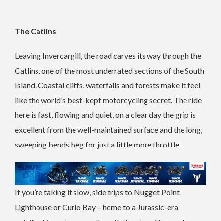
The Catlins
Leaving Invercargill, the road carves its way through the
Catlins, one of the most underrated sections of the South
Island. Coastal cliffs, waterfalls and forests make it feel
like the world’s best-kept motorcycling secret. The ride
here is fast, flowing and quiet, on a clear day the grip is
excellent from the well-maintained surface and the long,
sweeping bends beg for just a little more throttle.
If you’re taking it slow, side trips to Nugget Point
Lighthouse or Curio Bay – home to a Jurassic-era