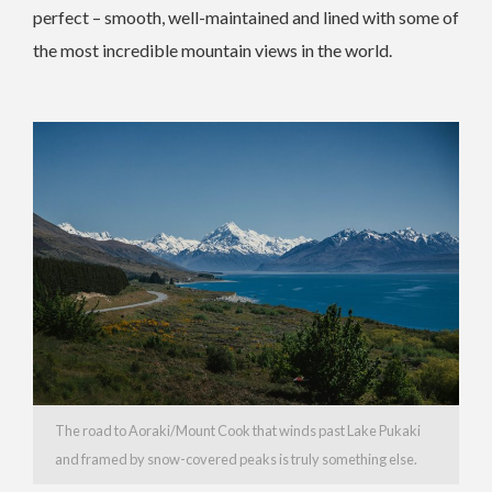
perfect – smooth, well-maintained and lined with some of
the most incredible mountain views in the world.
The road to Aoraki/Mount Cook that winds past Lake Pukaki
and framed by snow-covered peaks is truly something else.