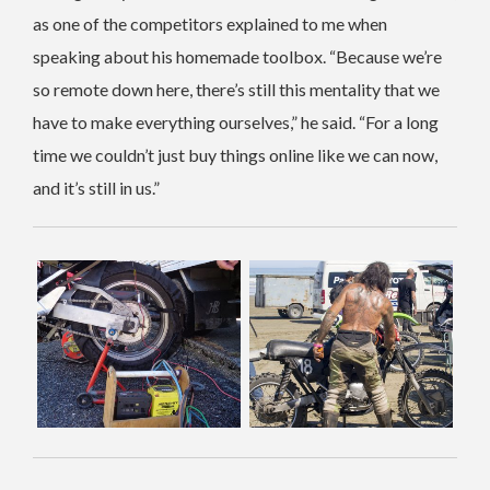
as one of the competitors explained to me when
speaking about his homemade toolbox. “Because we’re
so remote down here, there’s still this mentality that we
have to make everything ourselves,” he said. “For a long
time we couldn’t just buy things online like we can now,
and it’s still in us.”