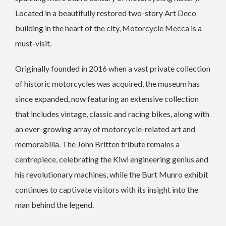
Located in a beautifully restored two-story Art Deco
building in the heart of the city, Motorcycle Mecca is a
must-visit.
Originally founded in 2016 when a vast private collection
of historic motorcycles was acquired, the museum has
since expanded, now featuring an extensive collection
that includes vintage, classic and racing bikes, along with
an ever-growing array of motorcycle-related art and
memorabilia. The John Britten tribute remains a
centrepiece, celebrating the Kiwi engineering genius and
his revolutionary machines, while the Burt Munro exhibit
continues to captivate visitors with its insight into the
man behind the legend.