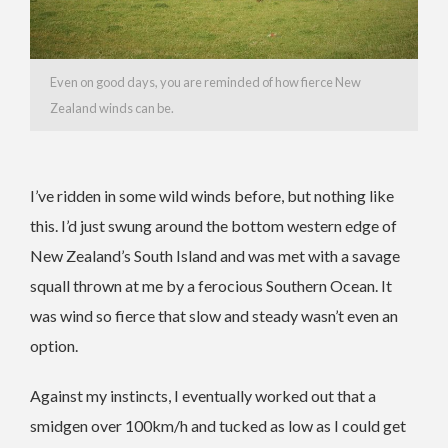
Even on good days, you are reminded of how fierce New
Zealand winds can be.
I’ve ridden in some wild winds before, but nothing like
this. I’d just swung around the bottom western edge of
New Zealand’s South Island and was met with a savage
squall thrown at me by a ferocious Southern Ocean. It
was wind so fierce that slow and steady wasn’t even an
option.
Against my instincts, I eventually worked out that a
smidgen over 100km/h and tucked as low as I could get