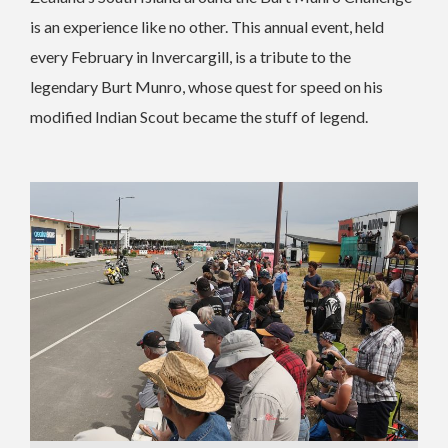
is an experience like no other. This annual event, held
every February in Invercargill, is a tribute to the
legendary Burt Munro, whose quest for speed on his
modified Indian Scout became the stuff of legend.