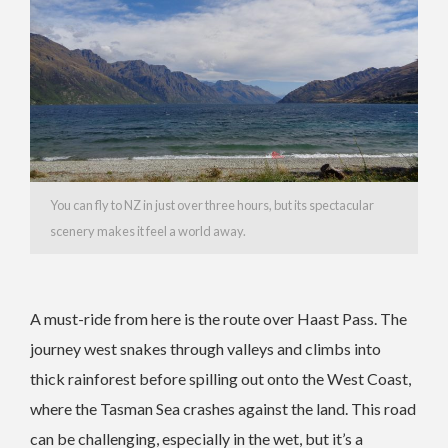
You can fly to NZ in just over three hours, but its spectacular
scenery makes it feel a world away.
A must-ride from here is the route over Haast Pass. The
journey west snakes through valleys and climbs into
thick rainforest before spilling out onto the West Coast,
where the Tasman Sea crashes against the land. This road
can be challenging, especially in the wet, but it’s a