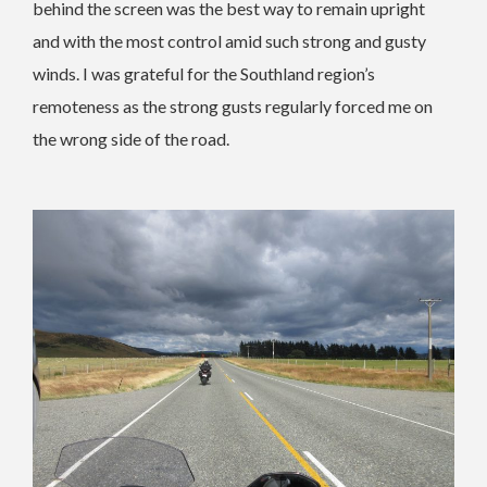
behind the screen was the best way to remain upright
and with the most control amid such strong and gusty
winds. I was grateful for the Southland region’s
remoteness as the strong gusts regularly forced me on
the wrong side of the road.