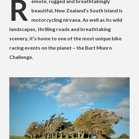
R
emote, rugged and breathtakingly
beautiful, New Zealand’s South Island is
motorcycling nirvana. As well as its wild
landscapes, thrilling roads and breathtaking
scenery, it’s home to one of the most unique bike
racing events on the planet – the Burt Munro
Challenge.