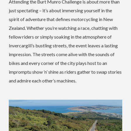
Attending the Burt Munro Challenge is about more than
just spectating – it’s about immersing yourself in the
spirit of adventure that defines motorcycling in New
Zealand. Whether you’re watching a race, chatting with
fellow riders or simply soaking in the atmosphere of
Invercargill’s bustling streets, the event leaves a lasting
impression. The streets come alive with the sounds of
bikes and every corner of the city plays host to an
impromptu show ’n’ shine as riders gather to swap stories
and admire each other’s machines.