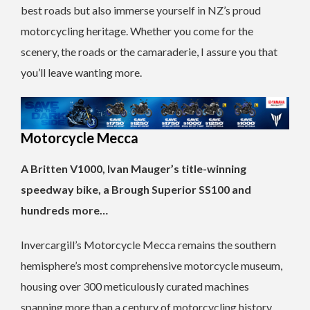
best roads but also immerse yourself in NZ’s proud
motorcycling heritage. Whether you come for the
scenery, the roads or the camaraderie, I assure you that
you’ll leave wanting more.
Motorcycle Mecca
A Britten V1000, Ivan Mauger’s title-winning
speedway bike, a Brough Superior SS100 and
hundreds more…
Invercargill’s Motorcycle Mecca remains the southern
hemisphere’s most comprehensive motorcycle museum,
housing over 300 meticulously curated machines
spanning more than a century of motorcycling history.