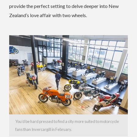
provide the perfect setting to delve deeper into New
Zealand’s love affair with two wheels.
You’d be hard pressed to find a city more suited to motorcycle
fans than Invercargill in February.