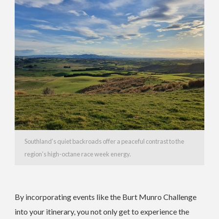
Southland’s quiet backroads offer a peaceful contrast to the
region’s high-octane race week energy.
By incorporating events like the Burt Munro Challenge
into your itinerary, you not only get to experience the