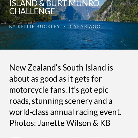
ISLAND & BURT MUNRO
CHALLENGE
BY
KELLIE BUCKLEY
1 YEAR AGO
•
New Zealand’s South Island is
about as good as it gets for
motorcycle fans. It’s got epic
roads, stunning scenery and a
world-class annual racing event.
Photos: Janette Wilson & KB