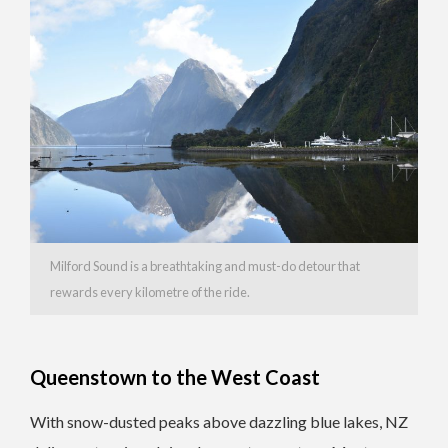
Milford Sound is a breathtaking and must-do detour that
rewards every kilometre of the ride.
Queenstown to the West Coast
With snow-dusted peaks above dazzling blue lakes, NZ