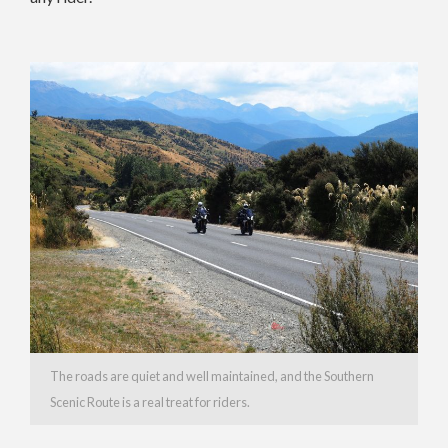
The roads are quiet and well maintained, and the Southern
Scenic Route is a real treat for riders.