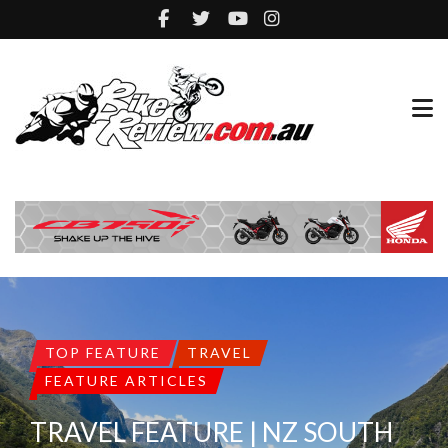
TOP FEATURE
TRAVEL
FEATURE ARTICLES
TRAVEL FEATURE | NZ SOUTH