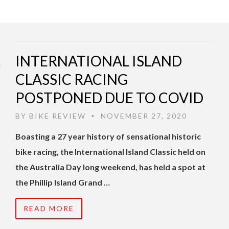
INTERNATIONAL ISLAND
CLASSIC RACING
POSTPONED DUE TO COVID
BY
BIKE REVIEW
NOVEMBER 27, 2020
•
Boasting a 27 year history of sensational historic
bike racing, the International Island Classic held on
the Australia Day long weekend, has held a spot at
the Phillip Island Grand …
READ MORE