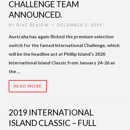
CHALLENGE TEAM
ANNOUNCED.
BY
BIKE REVIEW
DECEMBER 3, 2019
•
Australia has again flicked the premium selection
switch for the famed International Challenge, which
will be the headline act at Phillip Island’s 2020
International Island Classic from January 24-26 as
the …
READ MORE
2019 INTERNATIONAL
ISLAND CLASSIC – FULL