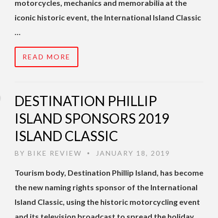
motorcycles, mechanics and memorabilia at the
iconic historic event, the International Island Classic
…
READ MORE
DESTINATION PHILLIP
ISLAND SPONSORS 2019
ISLAND CLASSIC
BY
BIKE REVIEW
JANUARY 18, 2019
•
Tourism body, Destination Phillip Island, has become
the new naming rights sponsor of the International
Island Classic, using the historic motorcycling event
and its television broadcast to spread the holiday …