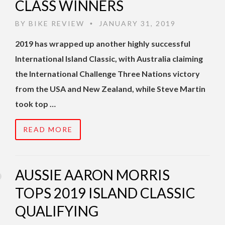
CLASS WINNERS
BY
BIKE REVIEW
JANUARY 31, 2019
•
2019 has wrapped up another highly successful
International Island Classic, with Australia claiming
the International Challenge Three Nations victory
from the USA and New Zealand, while Steve Martin
took top …
READ MORE
AUSSIE AARON MORRIS
TOPS 2019 ISLAND CLASSIC
QUALIFYING