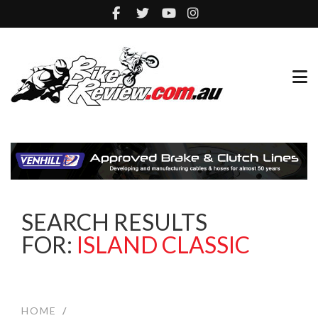
SEARCH RESULTS
FOR:
ISLAND CLASSIC
HOME
/