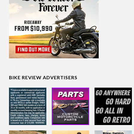
BIKE REVIEW ADVERTISERS