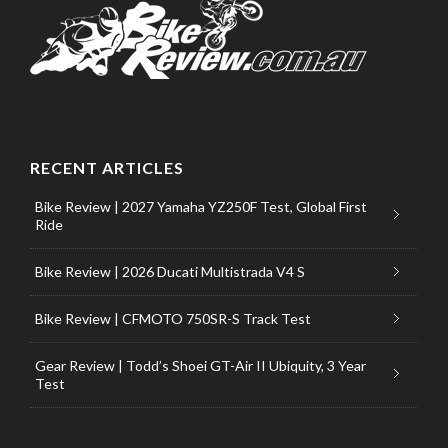
RECENT ARTICLES
Bike Review | 2027 Yamaha YZ250F Test, Global First
Ride
Bike Review | 2026 Ducati Multistrada V4 S
Bike Review | CFMOTO 750SR-S Track Test
Gear Review | Todd’s Shoei GT-Air II Ubiquity, 3 Year
Test