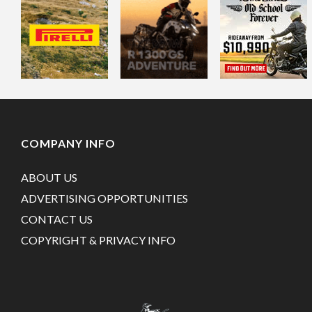
COMPANY INFO
ABOUT US
ADVERTISING OPPORTUNITIES
CONTACT US
COPYRIGHT & PRIVACY INFO