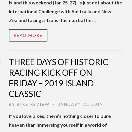
Island this weekend (Jan 25-27), is just not about the
International Challenge with Australia and New
Zealand facing a Trans-Tasman battle …
READ MORE
THREE DAYS OF HISTORIC
RACING KICK OFF ON
FRIDAY – 2019 ISLAND
CLASSIC
BY
BIKE REVIEW
JANUARY 21, 2019
•
If you love bikes, there’s nothing closer to pure
heaven than immersing yourself in a world of