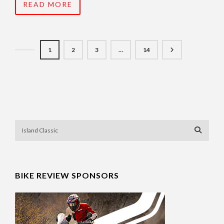
READ MORE
1
2
3
…
14
BIKE REVIEW SPONSORS