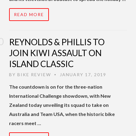
READ MORE
REYNOLDS & PHILLIS TO
JOIN KIWI ASSAULT ON
ISLAND CLASSIC
BY
BIKE REVIEW
JANUARY 17, 2019
•
The countdown is on for the three-nation
International Challenge showdown, with New
Zealand today unveiling its squad to take on
Australia and Team USA, when the historic bike
racers meet …