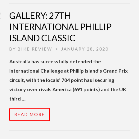
GALLERY: 27TH
INTERNATIONAL PHILLIP
ISLAND CLASSIC
BY
BIKE REVIEW
JANUARY 28, 2020
•
Australia has successfully defended the
International Challenge at Phillip Island’s Grand Prix
circuit, with the locals’ 704 point haul securing
victory over rivals America (691 points) and the UK
third …
READ MORE