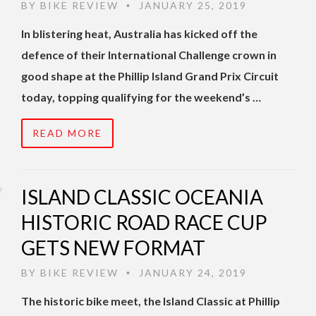
BY
BIKE REVIEW
JANUARY 25, 2019
•
In blistering heat, Australia has kicked off the
defence of their International Challenge crown in
good shape at the Phillip Island Grand Prix Circuit
today, topping qualifying for the weekend’s …
READ MORE
ISLAND CLASSIC OCEANIA
HISTORIC ROAD RACE CUP
GETS NEW FORMAT
BY
BIKE REVIEW
JANUARY 24, 2019
•
The historic bike meet, the Island Classic at Phillip