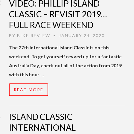
VIDEO: PHILLIP ISLAND
CLASSIC – REVISIT 2019…
FULL RACE WEEKEND
BY
BIKE REVIEW
JANUARY 24, 2020
•
The 27th International Island Classic is on this
weekend. To get yourself revved up for a fantastic
Australia Day, check out all of the action from 2019
with this hour …
READ MORE
ISLAND CLASSIC
INTERNATIONAL