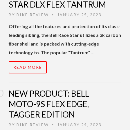
STAR DLX FLEX TANTRUM
BY
BIKE REVIEW
JANUARY 25, 2023
•
Offering all the features and protection of its class-
leading sibling, the Bell Race Star utilizes a 3k carbon
fiber shell and is packed with cutting-edge
technology to. The popular “Tantrum” …
READ MORE
NEW PRODUCT: BELL
MOTO-9S FLEX EDGE,
TAGGER EDITION
BY
BIKE REVIEW
JANUARY 24, 2023
•