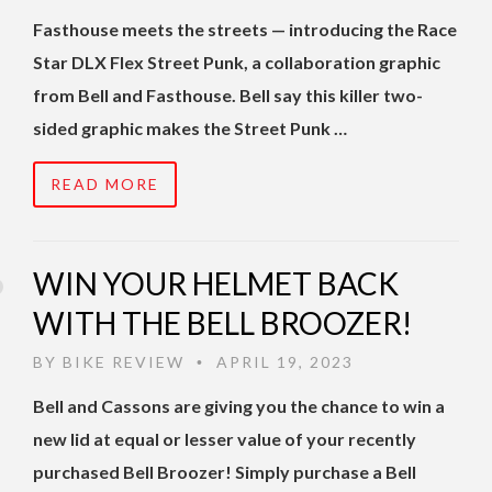
Fasthouse meets the streets — introducing the Race
Star DLX Flex Street Punk, a collaboration graphic
from Bell and Fasthouse. Bell say this killer two-
sided graphic makes the Street Punk …
READ MORE
WIN YOUR HELMET BACK
WITH THE BELL BROOZER!
BY
BIKE REVIEW
APRIL 19, 2023
•
Bell and Cassons are giving you the chance to win a
new lid at equal or lesser value of your recently
purchased Bell Broozer! Simply purchase a Bell