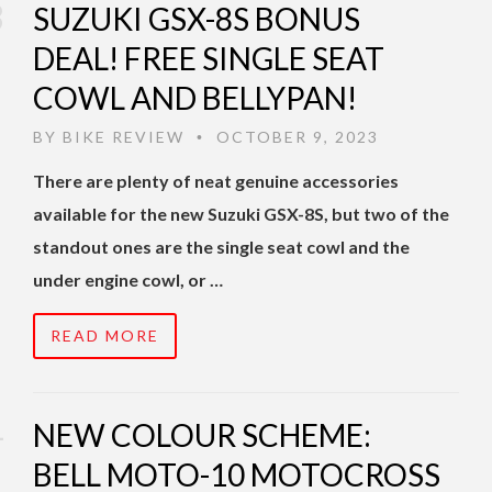
SUZUKI GSX-8S BONUS
DEAL! FREE SINGLE SEAT
COWL AND BELLYPAN!
BY
BIKE REVIEW
OCTOBER 9, 2023
•
There are plenty of neat genuine accessories
available for the new Suzuki GSX-8S, but two of the
standout ones are the single seat cowl and the
under engine cowl, or …
READ MORE
NEW COLOUR SCHEME:
BELL MOTO-10 MOTOCROSS