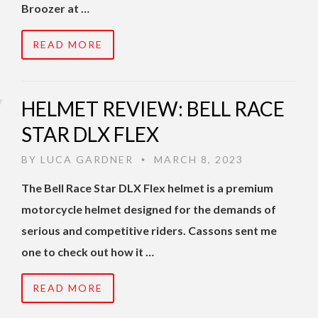
Broozer at …
READ MORE
HELMET REVIEW: BELL RACE
STAR DLX FLEX
BY
LUCA GARDNER
MARCH 8, 2023
•
The Bell Race Star DLX Flex helmet is a premium
motorcycle helmet designed for the demands of
serious and competitive riders. Cassons sent me
one to check out how it …
READ MORE