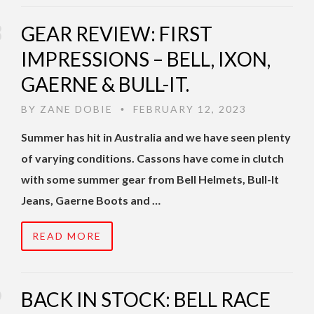
GEAR REVIEW: FIRST
IMPRESSIONS – BELL, IXON,
GAERNE & BULL-IT.
BY
ZANE DOBIE
FEBRUARY 12, 2023
•
Summer has hit in Australia and we have seen plenty
of varying conditions. Cassons have come in clutch
with some summer gear from Bell Helmets, Bull-It
Jeans, Gaerne Boots and …
READ MORE
BACK IN STOCK: BELL RACE