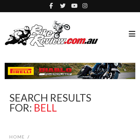
SEARCH RESULTS
FOR:
BELL
HOME
/