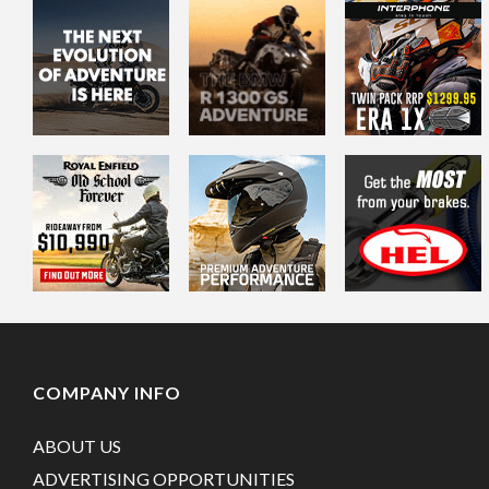
COMPANY INFO
ABOUT US
ADVERTISING OPPORTUNITIES