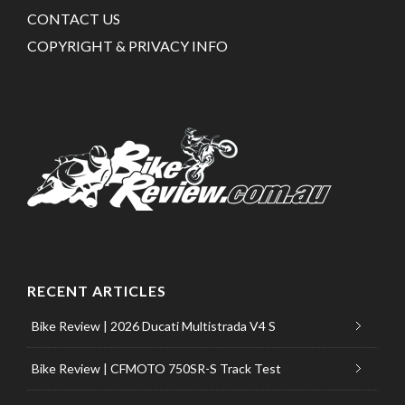
CONTACT US
COPYRIGHT & PRIVACY INFO
RECENT ARTICLES
Bike Review | 2026 Ducati Multistrada V4 S
Bike Review | CFMOTO 750SR-S Track Test