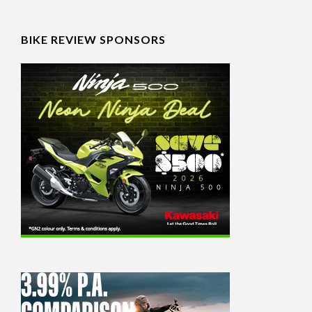
BIKE REVIEW SPONSORS