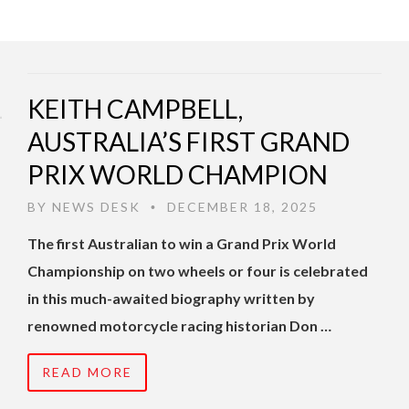
KEITH CAMPBELL,
AUSTRALIA’S FIRST GRAND
PRIX WORLD CHAMPION
BY
NEWS DESK
DECEMBER 18, 2025
•
The first Australian to win a Grand Prix World
Championship on two wheels or four is celebrated
in this much-awaited biography written by
renowned motorcycle racing historian Don …
READ MORE