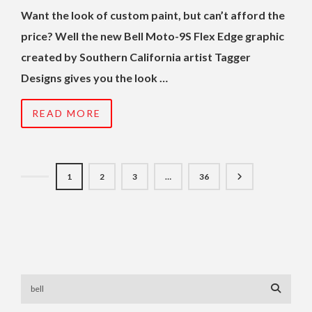
Want the look of custom paint, but can’t afford the
price? Well the new Bell Moto-9S Flex Edge graphic
created by Southern California artist Tagger
Designs gives you the look …
READ MORE
1
2
3
…
36