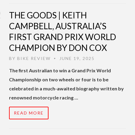
THE GOODS | KEITH
CAMPBELL, AUSTRALIA’S
FIRST GRAND PRIX WORLD
CHAMPION BY DON COX
BY
BIKE REVIEW
JUNE 19, 2025
•
The first Australian to win a Grand Prix World
Championship on two wheels or four is to be
celebrated in a much-awaited biography written by
renowned motorcycle racing …
READ MORE