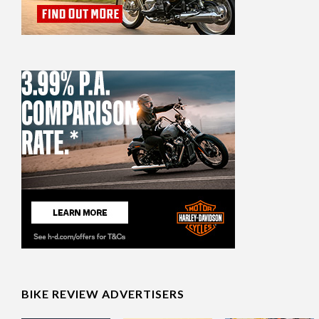
BIKE REVIEW ADVERTISERS