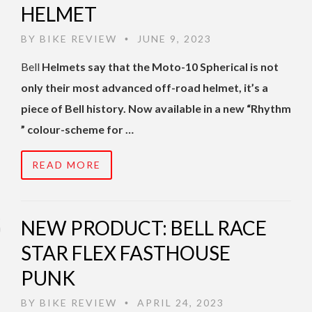
HELMET
BY
BIKE REVIEW
JUNE 9, 2023
•
Bell
Helmets say that the Moto-10 Spherical is not
only their most advanced off-road helmet, it’s a
piece of Bell history. Now available in a new “Rhythm
” colour-scheme for …
READ MORE
NEW PRODUCT: BELL RACE
STAR FLEX FASTHOUSE
PUNK
BY
BIKE REVIEW
APRIL 24, 2023
•