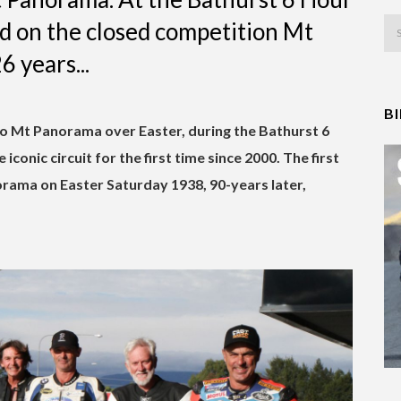
ld on the closed competition Mt
6 years...
B
 to Mt Panorama over Easter, during the Bathurst 6
iconic circuit for the first time since 2000. The first
rama on Easter Saturday 1938, 90-years later,