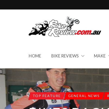
HOME
BIKE REVIEWS
MAKE
TOP FEATURE
GENERAL NEWS