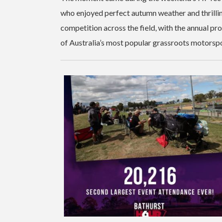
who enjoyed perfect autumn weather and thrillin
competition across the field, with the annual p
of Australia’s most popular grassroots motorspo