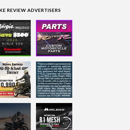
IKE REVIEW ADVERTISERS