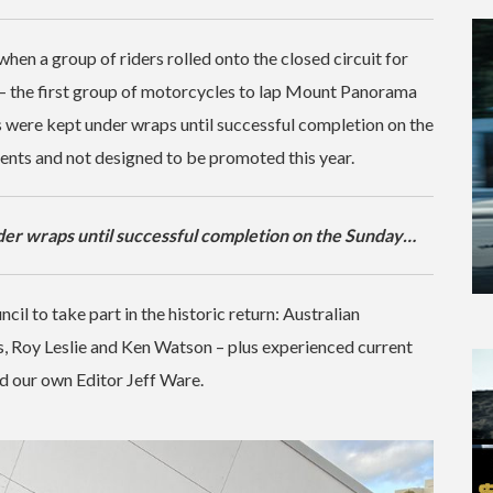
hen a group of riders rolled onto the closed circuit for
— the first group of motorcycles to lap Mount Panorama
s were kept under wraps until successful completion on the
vents and not designed to be promoted this year.
er wraps until successful completion on the Sunday…
cil to take part in the historic return: Australian
s, Roy Leslie and Ken Watson – plus experienced current
 our own Editor Jeff Ware.