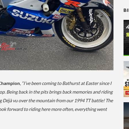
B
 Champion
,
“I’ve been coming to Bathurst at Easter since I
op. Being back in the pits brings back memories and riding
ing Déjà vu over the mountain from our 1994 TT battle! The
ook forward to riding here more often, everything went
…