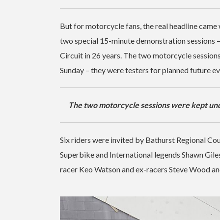
But for motorcycle fans, the real headline came w
two special 15-minute demonstration sessions 
Circuit in 26 years. The two motorcycle session
Sunday – they were testers for planned future e
The two motorcycle sessions were kept und
Six riders were invited by Bathurst Regional Coun
Superbike and International legends Shawn Gile
racer Keo Watson and ex-racers Steve Wood and