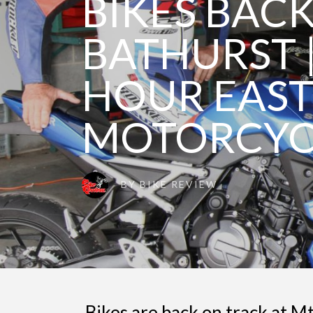
BIKES BACK
BATHURST 
HOUR EAS
MOTORCYC
BY
BIKE REVIEW
Bikes are back on track at M