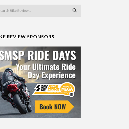
IKE REVIEW SPONSORS