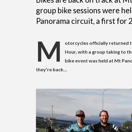
group bike sessions were he
Panorama circuit, a first for 2
M
otorcycles officially returned
Hour, with a group taking to the 
bike event was held at Mt Pano
they’re back…