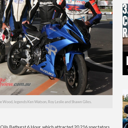
teve Wood, legends Ken Watson, Roy Leslie and Shawn Giles.
ils Bathurst 6 Hour, which attracted 20,216 spectators