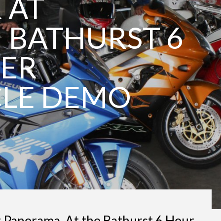
 AT
| BATHURST 6
TER
LE DEMO
t Panorama. At the Bathurst 6 Hour