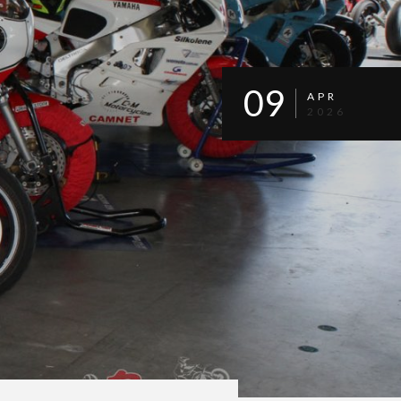
09
APR
2026