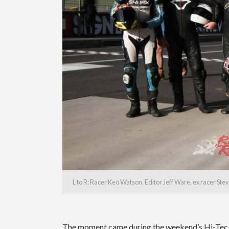
L to R: Racer Keo Watson, Editor Jeff Ware, ex racer S
The moment came during the weekend’s Hi-Tec O