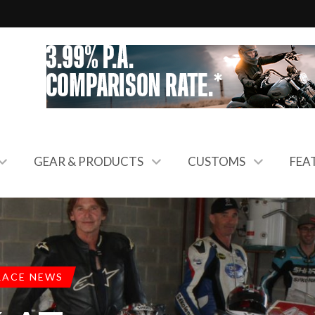
GEAR & PRODUCTS
CUSTOMS
FEA
RACE NEWS