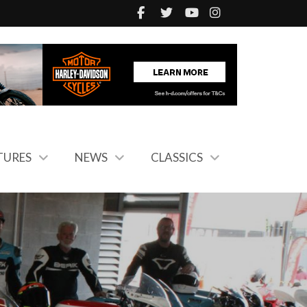
TURES
NEWS
CLASSICS