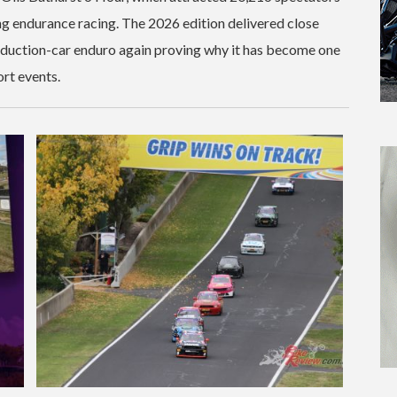
g endurance racing. The 2026 edition delivered close
roduction-car enduro again proving why it has become one
rt events.