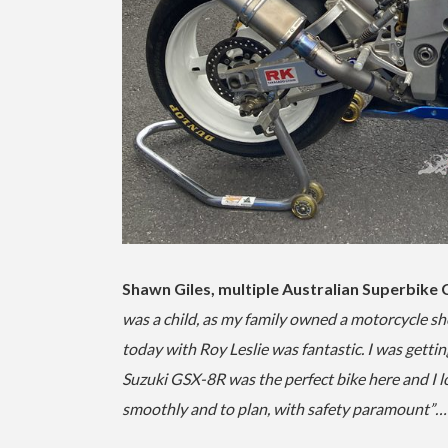
Shawn Giles, multiple Australian Superbike
was a child, as my family owned a motorcycle sh
today with Roy Leslie was fantastic. I was gett
Suzuki GSX-8R was the perfect bike here and I l
smoothly and to plan, with safety paramount”