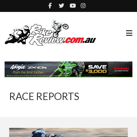
RACE REPORTS