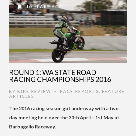
10 YEARS AGO
ROUND 1: WA STATE ROAD
RACING CHAMPIONSHIPS 2016
BY
BIKE REVIEW
RACE REPORTS
,
FEATURE
•
ARTICLES
The 2016 racing season got underway with a two
day meeting held over the 30th April – 1st May at
Barbagallo Raceway.