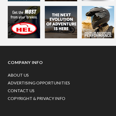
COMPANY INFO
ABOUT US
ADVERTISING OPPORTUNITIES
CONTACT US
COPYRIGHT & PRIVACY INFO