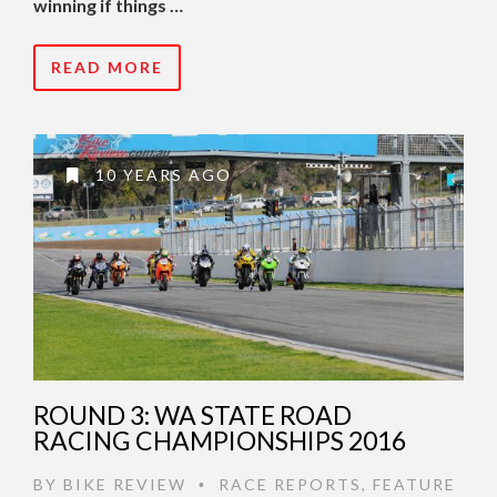
winning if things …
READ MORE
10 YEARS AGO
ROUND 3: WA STATE ROAD
RACING CHAMPIONSHIPS 2016
BY
BIKE REVIEW
RACE REPORTS
,
FEATURE
•