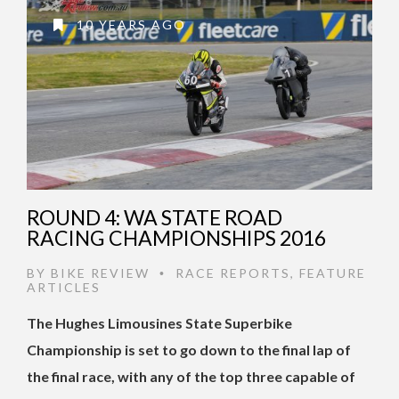
10 YEARS AGO
ROUND 4: WA STATE ROAD
RACING CHAMPIONSHIPS 2016
BY
BIKE REVIEW
RACE REPORTS
,
FEATURE
•
ARTICLES
The Hughes Limousines State Superbike
Championship is set to go down to the final lap of
the final race, with any of the top three capable of