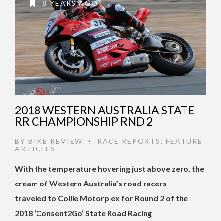
8 YEARS AGO
2018 WESTERN AUSTRALIA STATE
RR CHAMPIONSHIP RND 2
BY
BIKE REVIEW
RACE REPORTS
,
FEATURE
•
ARTICLES
With the temperature hovering just above zero, the
cream of Western Australia’s road racers
traveled to Collie Motorplex for Round 2 of the
2018 ‘Consent2Go’ State Road Racing