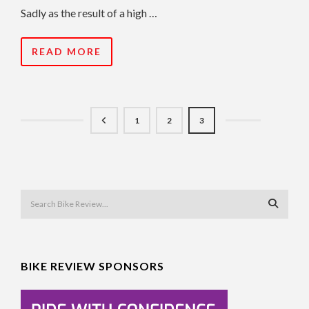
Sadly as the result of a high …
READ MORE
1
2
3
BIKE REVIEW SPONSORS