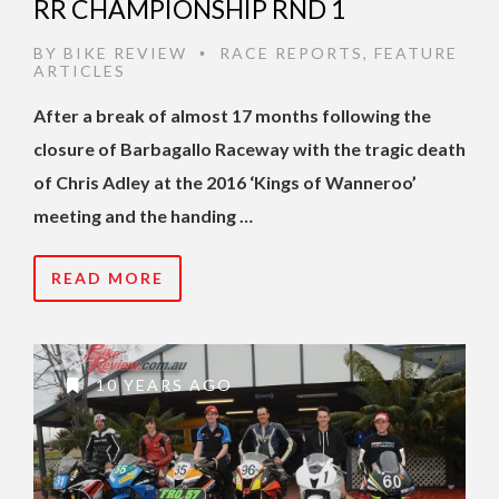
RR CHAMPIONSHIP RND 1
BY
BIKE REVIEW
RACE REPORTS
,
FEATURE
•
ARTICLES
After a break of almost 17 months following the
closure of Barbagallo Raceway with the tragic death
of Chris Adley at the 2016 ‘Kings of Wanneroo’
meeting and the handing …
READ MORE
10 YEARS AGO