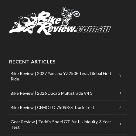
RECENT ARTICLES
Bike Review | 2027 Yamaha YZ250F Test, Global First
Ride
Bike Review | 2026 Ducati Multistrada V4 S
Bike Review | CFMOTO 750SR-S Track Test
Gear Review | Todd’s Shoei GT-Air II Ubiquity, 3 Year
Test