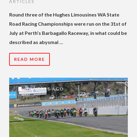
ARTICLES
Round three of the Hughes Limousines WA State
Road Racing Championships were run on the 31st of
July at Perth’s Barbagallo Raceway, in what could be
described as abysmal …
READ MORE
10 YEARS AGO