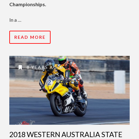
Championships.
In a …
READ MORE
8 YEARS AGO
2018 WESTERN AUSTRALIA STATE