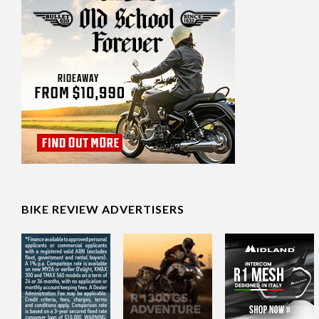
BIKE REVIEW ADVERTISERS