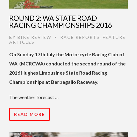
ROUND 2: WA STATE ROAD
RACING CHAMPIONSHIPS 2016
BY
BIKE REVIEW
RACE REPORTS
,
FEATURE
•
ARTICLES
On Sunday 17th July the Motorcycle Racing Club of
WA (MCRCWA) conducted the second round of the
2016 Hughes Limousines State Road Racing
Championships at Barbagallo Raceway.
The weather forecast …
READ MORE