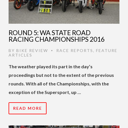
ROUND 5: WA STATE ROAD
RACING CHAMPIONSHIPS 2016
BY
BIKE REVIEW
RACE REPORTS
,
FEATURE
•
ARTICLES
The weather played its part in the day’s
proceedings but not to the extent of the previous
rounds. With all of the Championships, with the
exception of the Supersport, up …
READ MORE