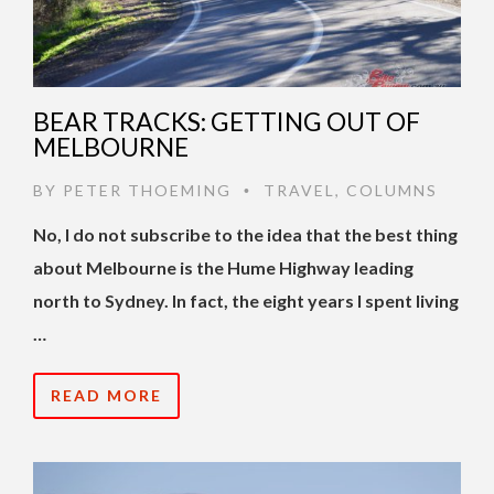
BEAR TRACKS: GETTING OUT OF
MELBOURNE
BY
PETER THOEMING
TRAVEL
,
COLUMNS
•
No, I do not subscribe to the idea that the best thing
about Melbourne is the Hume Highway leading
north to Sydney. In fact, the eight years I spent living
…
READ MORE