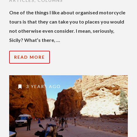
ARTICLES
,
COLUMNS
One of the things I like about organised motorcycle
tours is that they can take you to places you would
not otherwise even consider. I mean, seriously,
Sicily? What’s there, …
READ MORE
3 YEARS AGO