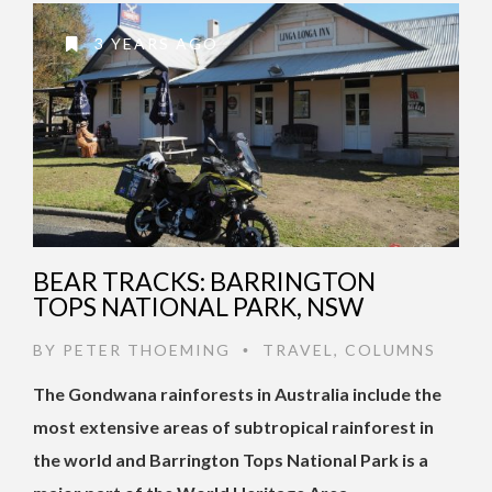
3 YEARS AGO
BEAR TRACKS: BARRINGTON
TOPS NATIONAL PARK, NSW
BY
PETER THOEMING
TRAVEL
,
COLUMNS
•
The Gondwana rainforests in Australia include the
most extensive areas of subtropical rainforest in
the world and Barrington Tops National Park is a