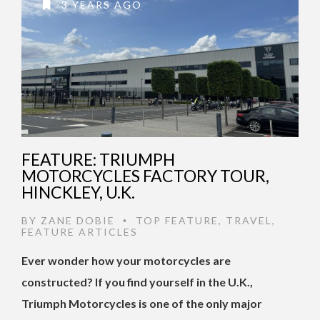
3 YEARS AGO
FEATURE: TRIUMPH
MOTORCYCLES FACTORY TOUR,
HINCKLEY, U.K.
BY
ZANE DOBIE
TOP FEATURE
,
TRAVEL
,
•
FEATURE ARTICLES
Ever wonder how your motorcycles are
constructed? If you find yourself in the U.K.,
Triumph Motorcycles is one of the only major