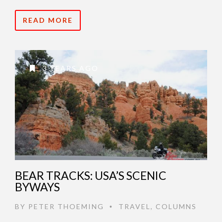
READ MORE
3 YEARS AGO
BEAR TRACKS: USA’S SCENIC
BYWAYS
BY
PETER THOEMING
TRAVEL
,
COLUMNS
•