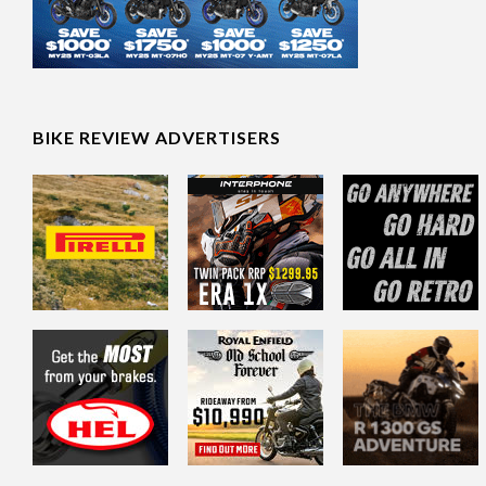
BIKE REVIEW ADVERTISERS