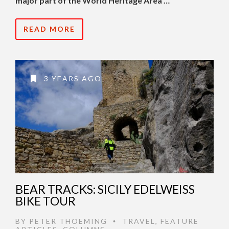
major part of the World Heritage Area …
READ MORE
3 YEARS AGO
BEAR TRACKS: SICILY EDELWEISS
BIKE TOUR
BY
PETER THOEMING
TRAVEL
,
FEATURE
•