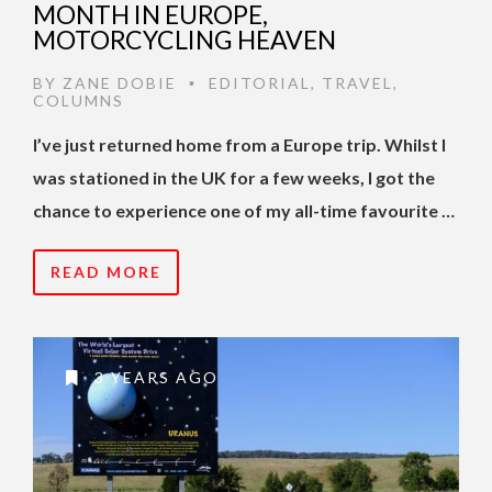
MONTH IN EUROPE,
MOTORCYCLING HEAVEN
BY
ZANE DOBIE
EDITORIAL
,
TRAVEL
,
•
COLUMNS
I’ve just returned home from a Europe trip. Whilst I
was stationed in the UK for a few weeks, I got the
chance to experience one of my all-time favourite …
READ MORE
3 YEARS AGO