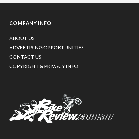
COMPANY INFO
ABOUT US
ADVERTISING OPPORTUNITIES
CONTACT US
COPYRIGHT & PRIVACY INFO