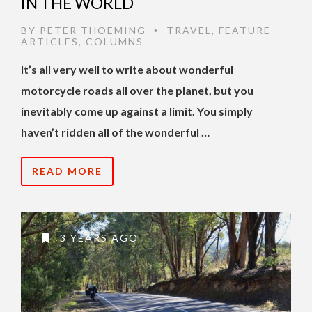
IN THE WORLD
BY
PETER THOEMING
TRAVEL
,
FEATURE
•
ARTICLES
,
COLUMNS
It’s all very well to write about wonderful
motorcycle roads all over the planet, but you
inevitably come up against a limit. You simply
haven’t ridden all of the wonderful …
READ MORE
3 YEARS AGO