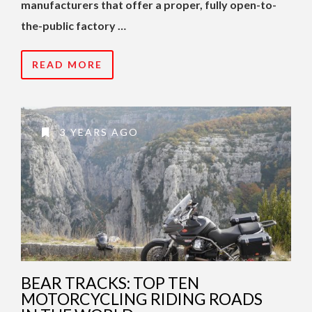
manufacturers that offer a proper, fully open-to-
the-public factory …
READ MORE
3 YEARS AGO
BEAR TRACKS: TOP TEN
MOTORCYCLING RIDING ROADS