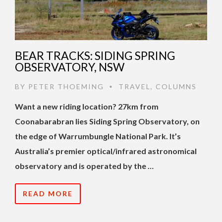
BEAR TRACKS: SIDING SPRING
OBSERVATORY, NSW
BY
PETER THOEMING
TRAVEL
,
COLUMNS
•
Want a new riding location? 27km from
Coonabarabran lies Siding Spring Observatory, on
the edge of Warrumbungle National Park. It’s
Australia’s premier optical/infrared astronomical
observatory and is operated by the …
READ MORE