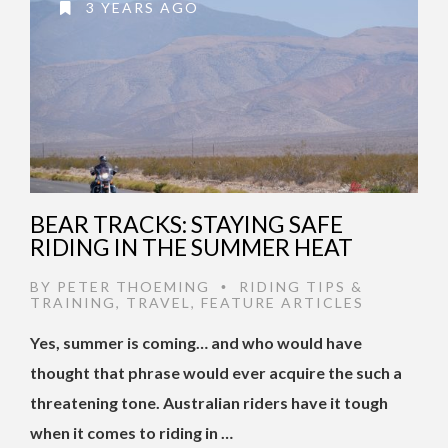
3 YEARS AGO
BEAR TRACKS: STAYING SAFE
RIDING IN THE SUMMER HEAT
BY
PETER THOEMING
RIDING TIPS &
•
TRAINING
,
TRAVEL
,
FEATURE ARTICLES
Yes, summer is coming… and who would have
thought that phrase would ever acquire the such a
threatening tone. Australian riders have it tough
when it comes to riding in …