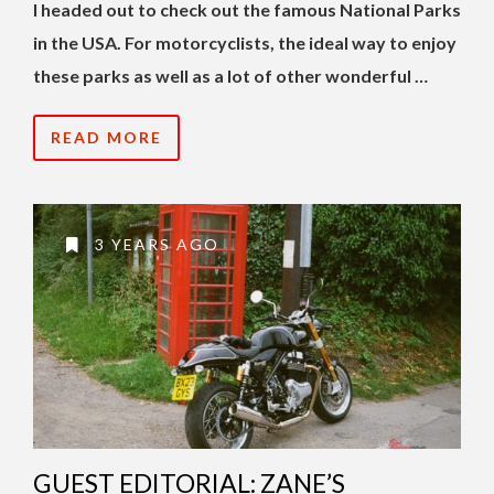
I headed out to check out the famous National Parks
in the USA. For motorcyclists, the ideal way to enjoy
these parks as well as a lot of other wonderful …
READ MORE
3 YEARS AGO
GUEST EDITORIAL: ZANE’S