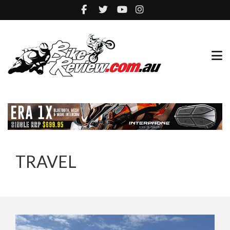
TRAVEL