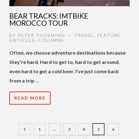
BEAR TRACKS: IMTBIKE
MOROCCO TOUR
BY
PETER THOEMING
TRAVEL
,
FEATURE
•
ARTICLES
,
COLUMNS
Often, we choose adventure destinations because
they’re hard. Hard to get to, hard to get around,
even hard to get a cold beer. I’ve just come back
from a trip …
READ MORE
1
…
3
4
5
6