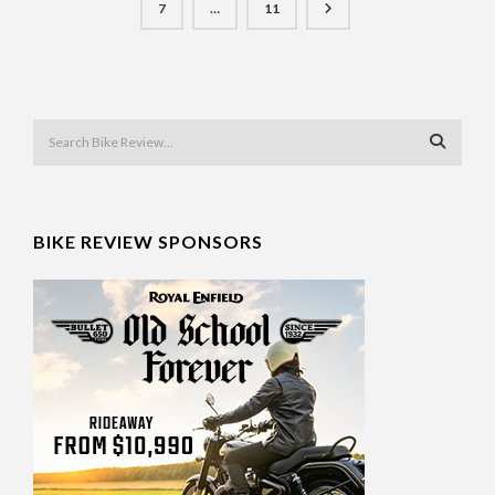
7
…
11
BIKE REVIEW SPONSORS