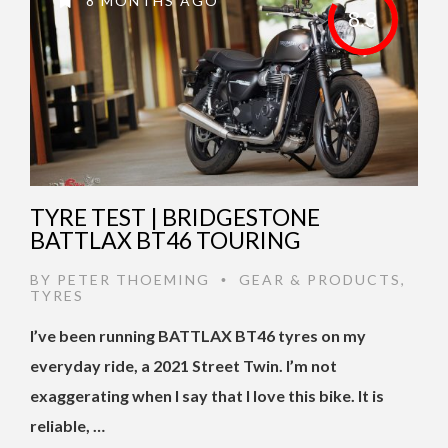
8 MONTHS AGO
8.3
TYRE TEST | BRIDGESTONE
BATTLAX BT46 TOURING
BY
PETER THOEMING
GEAR & PRODUCTS
,
•
TYRES
I’ve been running BATTLAX BT46 tyres on my
everyday ride, a 2021 Street Twin. I’m not
exaggerating when I say that I love this bike. It is
reliable, …