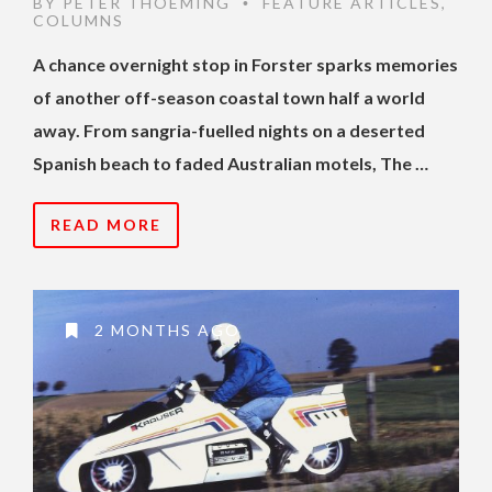
BY
PETER THOEMING
FEATURE ARTICLES
,
•
COLUMNS
A chance overnight stop in Forster sparks memories
of another off-season coastal town half a world
away. From sangria-fuelled nights on a deserted
Spanish beach to faded Australian motels, The …
READ MORE
2 MONTHS AGO