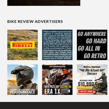
BIKE REVIEW ADVERTISERS