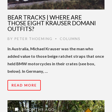
BEAR TRACKS | WHERE ARE
THOSE EIGHT KRAUSER DOMANI
OUTFITS?
BY
PETER THOEMING
COLUMNS
•
In Australia, Michael Krauser was the man who
added value to those beige ratchet straps that once
held BMW motorcycles in their crates (see box,
below). In Germany, …
READ MORE
3 MONTHS AGO