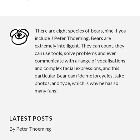
There are eight species of bears, nine if you
include J Peter Thoeming. Bears are
extremely intelligent. They can count, they
can use tools, solve problems and even
communicate with a range of vocalisations
and complex facial expressions, and this
particular Bear can ride motorcycles, take
photos, and type, which is why he has so
many fans!
LATEST POSTS
By Peter Thoeming