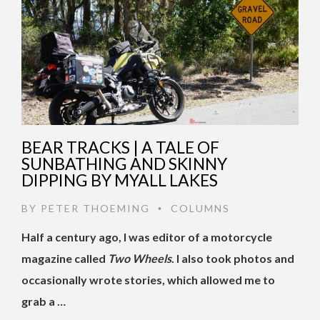
BEAR TRACKS | A TALE OF
SUNBATHING AND SKINNY
DIPPING BY MYALL LAKES
BY
PETER THOEMING
COLUMNS
•
Half a century ago, I was editor of a motorcycle
magazine called
Two Wheels
. I also took photos and
occasionally wrote stories, which allowed me to
grab a …