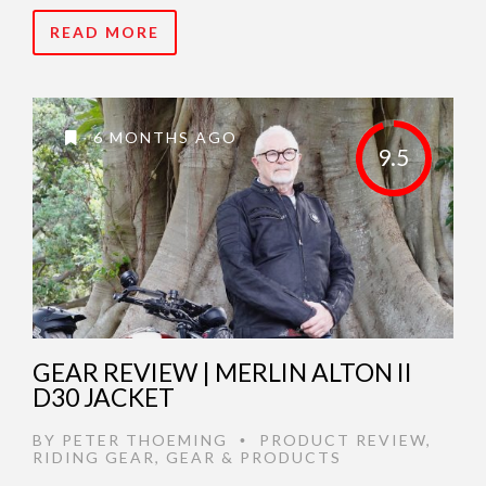
READ MORE
6 MONTHS AGO
9.5
GEAR REVIEW | MERLIN ALTON II
D30 JACKET
BY
PETER THOEMING
PRODUCT REVIEW
,
•
RIDING GEAR
,
GEAR & PRODUCTS