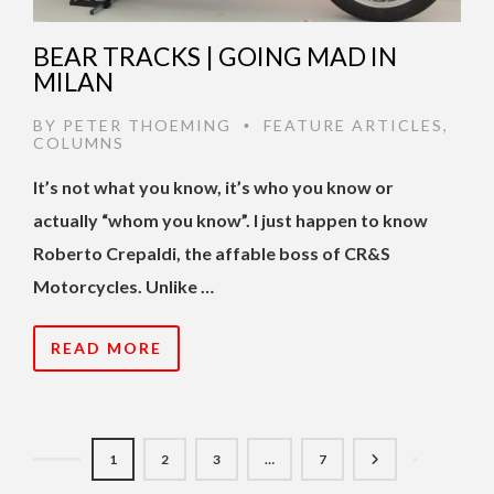
BEAR TRACKS | GOING MAD IN
MILAN
BY
PETER THOEMING
FEATURE ARTICLES
,
•
COLUMNS
It’s not what you know, it’s who you know or
actually “whom you know”. I just happen to know
Roberto Crepaldi, the affable boss of CR&S
Motorcycles. Unlike …
READ MORE
1
2
3
…
7