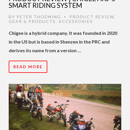
SMART RIDING SYSTEM
BY
PETER THOEMING
PRODUCT REVIEW
,
•
GEAR & PRODUCTS
,
ACCESSORIES
Chigee is a hybrid company. It was founded in 2020
in the US but is based in Shenzen in the PRC and
derives its name from a version …
READ MORE
7 MONTHS AGO