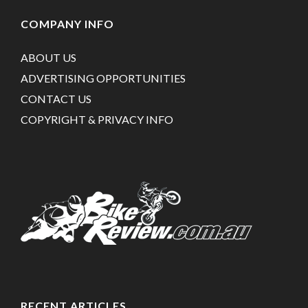
COMPANY INFO
ABOUT US
ADVERTISING OPPORTUNITIES
CONTACT US
COPYRIGHT & PRIVACY INFO
RECENT ARTICLES