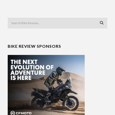
BIKE REVIEW SPONSORS