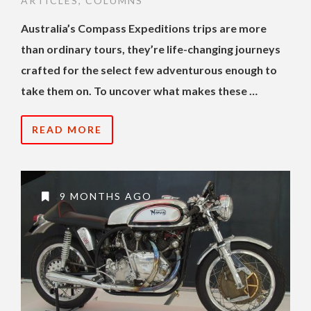
ARTICLES
,
COLUMNS
Australia’s Compass Expeditions trips are more
than ordinary tours, they’re life-changing journeys
crafted for the select few adventurous enough to
take them on. To uncover what makes these …
READ MORE
9 MONTHS AGO