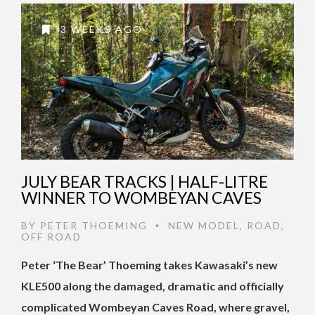
3 WEEKS AGO
JULY BEAR TRACKS | HALF-LITRE
WINNER TO WOMBEYAN CAVES
BY
PETER THOEMING
NEW MODEL
,
ROAD
,
•
OFF ROAD
Peter ‘The Bear’ Thoeming takes Kawasaki’s new
KLE500 along the damaged, dramatic and officially
complicated Wombeyan Caves Road, where gravel,