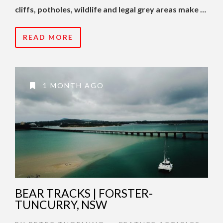
cliffs, potholes, wildlife and legal grey areas make …
READ MORE
1 MONTH AGO
BEAR TRACKS | FORSTER-
TUNCURRY, NSW