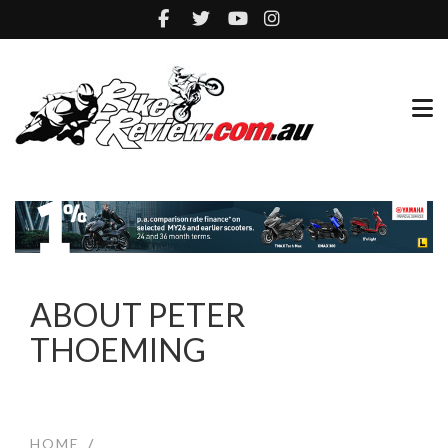
ABOUT PETER
THOEMING
HOME
/