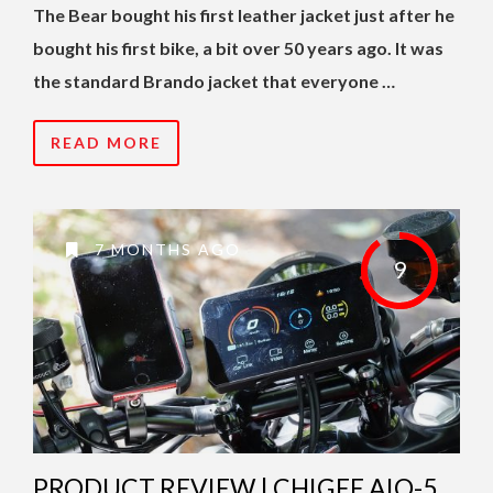
The Bear bought his first leather jacket just after he
bought his first bike, a bit over 50 years ago. It was
the standard Brando jacket that everyone …
READ MORE
7 MONTHS AGO
9
PRODUCT REVIEW | CHIGEE AIO-5