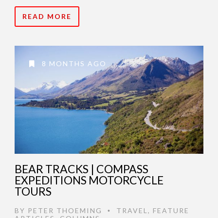
READ MORE
8 MONTHS AGO
BEAR TRACKS | COMPASS
EXPEDITIONS MOTORCYCLE
TOURS
BY
PETER THOEMING
TRAVEL
,
FEATURE
•