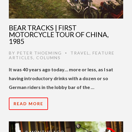
BEAR TRACKS | FIRST
MOTORCYCLE TOUR OF CHINA,
1985
BY
PETER THOEMING
TRAVEL
,
FEATURE
•
ARTICLES
,
COLUMNS
It was 40 years ago today… more or less, as I sat
having introductory drinks with a dozen or so
German riders in the lobby bar of the …
READ MORE