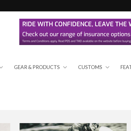
GEAR & PRODUCTS
CUSTOMS
FEA