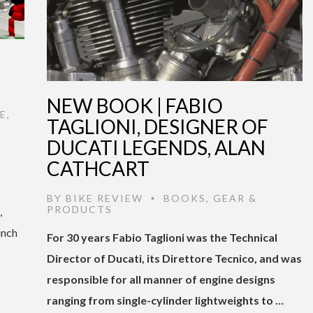
NEW BOOK | FABIO
E
,
TAGLIONI, DESIGNER OF
DUCATI LEGENDS, ALAN
CATHCART
BY
BIKE REVIEW
BOOKS
,
GEAR &
•
PRODUCTS
,
inch
For 30 years Fabio Taglioni was the Technical
Director of Ducati, its Direttore Tecnico, and was
responsible for all manner of engine designs
ranging from single-cylinder lightweights to …