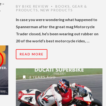
e –
BY
BIKE REVIEW
BOOKS
,
GEAR &
•
PRODUCTS
,
NEW PRODUCTS
e
In case you were wondering what happened to
Spannerman after the great mag Motorcycle
Trader closed, he’s been wearing out rubber on
20 of the world’s best motorcycle rides, …
READ MORE
3 YEARS AGO