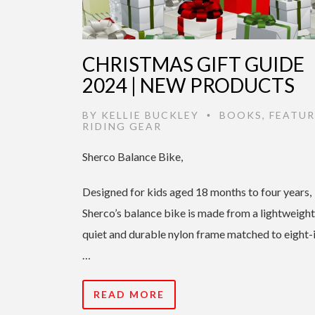
CHRISTMAS GIFT GUIDE
2024 | NEW PRODUCTS
BY
KELLIE BUCKLEY
BOOKS
,
FEATUR
•
RIDING GEAR
Sherco Balance Bike,
Designed for kids aged 18 months to four years,
Sherco’s balance bike is made from a lightweight
quiet and durable nylon frame matched to eight-
…
READ MORE