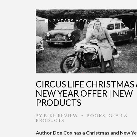
2 YEARS AGO
CIRCUS LIFE CHRISTMAS 
NEW YEAR OFFER | NEW
PRODUCTS
BY
BIKE REVIEW
BOOKS
,
GEAR &
•
PRODUCTS
Author Don Cox has a Christmas and New Ye