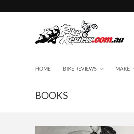
HOME
BIKE REVIEWS
MAKE
BOOKS