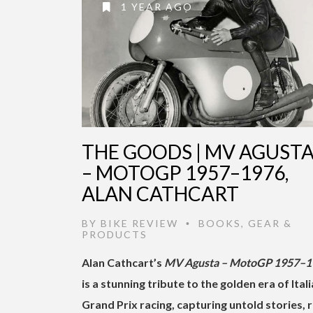
1 YEAR AGO
THE GOODS | MV AGUST
– MOTOGP 1957–1976,
ALAN CATHCART
BY
BIKE REVIEW
BOOKS
,
GEAR &
•
PRODUCTS
Alan Cathcart’s
MV Agusta – MotoGP 1957–1
is a stunning tribute to the golden era of Ital
Grand Prix racing, capturing untold stories, 