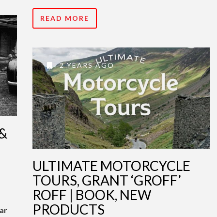
READ MORE
2 YEARS AGO
&
ULTIMATE MOTORCYCLE
TOURS, GRANT ‘GROFF’
ROFF | BOOK, NEW
PRODUCTS
ar