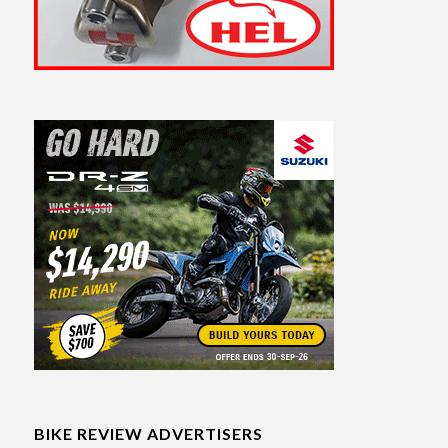
BIKE REVIEW ADVERTISERS