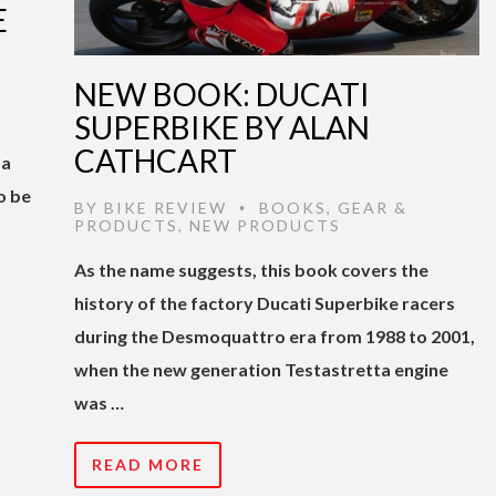
E
NEW BOOK: DUCATI
SUPERBIKE BY ALAN
CATHCART
 a
o be
BY
BIKE REVIEW
BOOKS
,
GEAR &
•
PRODUCTS
,
NEW PRODUCTS
As the name suggests, this book covers the
history of the factory Ducati Superbike racers
during the Desmoquattro era from 1988 to 2001,
when the new generation Testastretta engine
was …
READ MORE