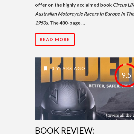
offer on the highly acclaimed book
Circus Lif
Australian Motorcycle Racers In Europe In Th
1950s
. The 480-page …
READ MORE
3 YEARS AGO
9.5
BOOK REVIEW: