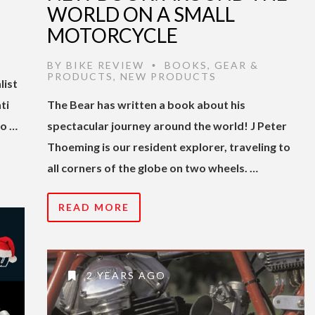
WORLD ON A SMALL
MOTORCYCLE
BY
BIKE REVIEW
BOOKS
,
GEAR &
•
PRODUCTS
,
NEW PRODUCTS
list
ti
The Bear has written a book about his
to …
spectacular journey around the world! J Peter
Thoeming is our resident explorer, traveling to
all corners of the globe on two wheels. …
READ MORE
2 YEARS AGO