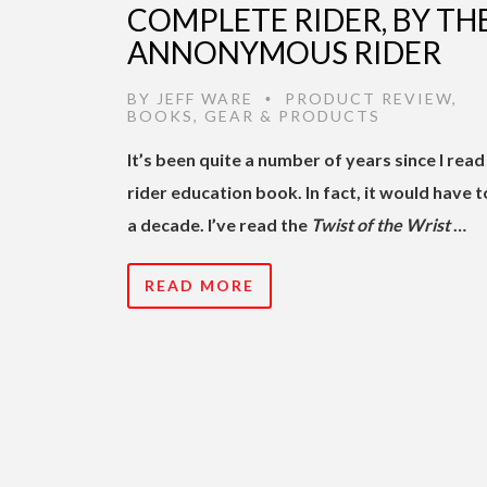
COMPLETE RIDER, BY TH
ANNONYMOUS RIDER
BY
JEFF WARE
PRODUCT REVIEW
,
•
BOOKS
,
GEAR & PRODUCTS
It’s been quite a number of years since I read
rider education book. In fact, it would have t
a decade. I’ve read the
Twist of the Wrist
…
READ MORE