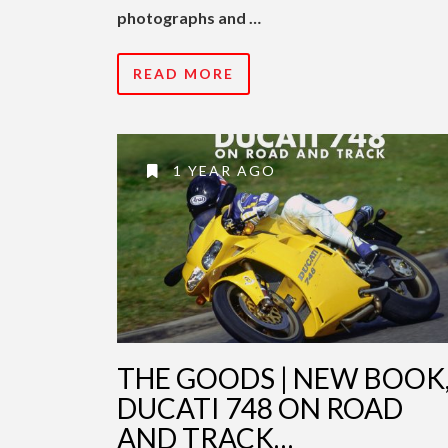
photographs and …
READ MORE
1 YEAR AGO
THE GOODS | NEW BOOK
DUCATI 748 ON ROAD
AND TRACK…