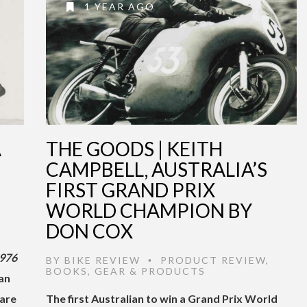
1 YEAR AGO
A
THE GOODS | KEITH
CAMPBELL, AUSTRALIA’S
FIRST GRAND PRIX
WORLD CHAMPION BY
DON COX
976
BY
BIKE REVIEW
PRODUCT REVIEW
,
•
BOOKS
,
GEAR & PRODUCTS
ian
rare
The first Australian to win a Grand Prix World