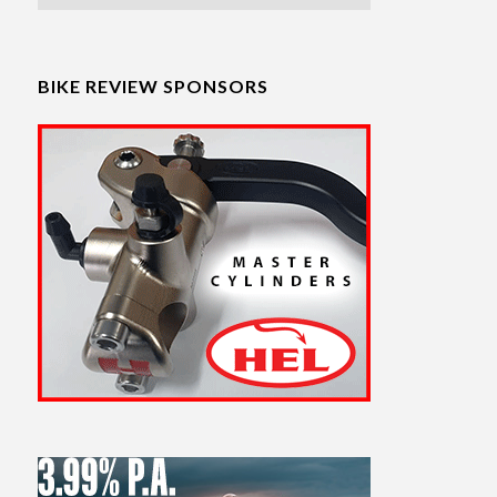
BIKE REVIEW SPONSORS