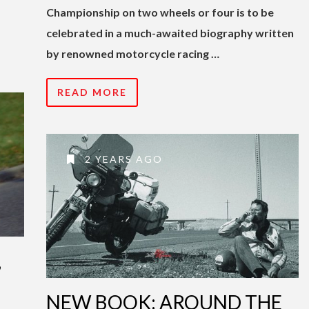
Championship on two wheels or four is to be
celebrated in a much-awaited biography written
by renowned motorcycle racing …
READ MORE
2 YEARS AGO
,
NEW BOOK: AROUND THE