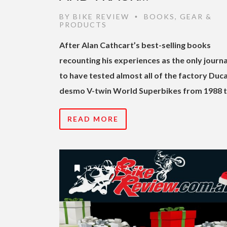
BY
BIKE REVIEW
BOOKS
,
GEAR &
•
PRODUCTS
After Alan Cathcart’s best-selling books
recounting his experiences as the only journa
to have tested almost all of the factory Duca
desmo V-twin World Superbikes from 1988 
READ MORE
2 YEARS AGO