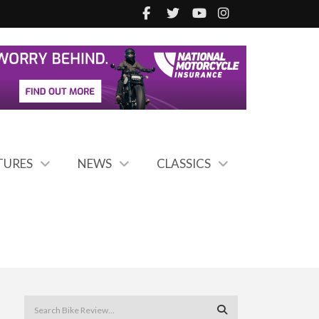
TURES
NEWS
CLASSICS