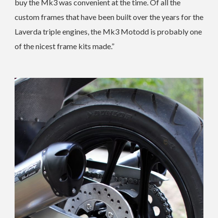
buy the Mk3 was convenient at the time. Of all the
custom frames that have been built over the years for the
Laverda triple engines, the Mk3 Motodd is probably one
of the nicest frame kits made.”