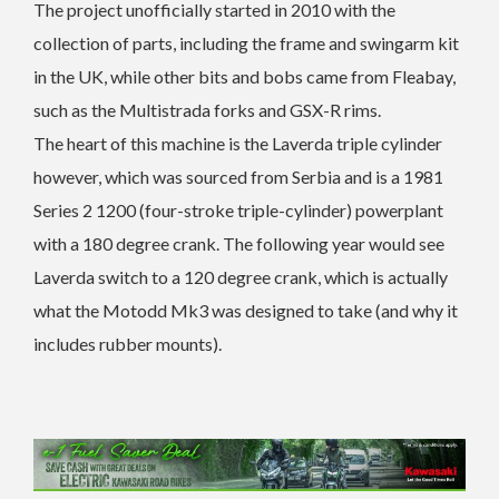
The project unofficially started in 2010 with the
collection of parts, including the frame and swingarm kit
in the UK, while other bits and bobs came from Fleabay,
such as the Multistrada forks and GSX-R rims.
The heart of this machine is the Laverda triple cylinder
however, which was sourced from Serbia and is a 1981
Series 2 1200 (four-stroke triple-cylinder) powerplant
with a 180 degree crank. The following year would see
Laverda switch to a 120 degree crank, which is actually
what the Motodd Mk3 was designed to take (and why it
includes rubber mounts).