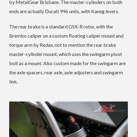
by MetalGear Brisbane. The master-cylinders on both
ends are actually Ducati 996 units, with Kaneg levers.
The rear brake is a standard GSX-R rotor, with the
Brembo caliper on a custom floating caliper mount and
torque arm by Redax, not to mention the rear brake
master-cylinder mount, which uses the swingarm pivot
bolt as a mount. Also custom made for the swingarm are
the axle spacers, rear axle, axle adjusters and swingarm
link.