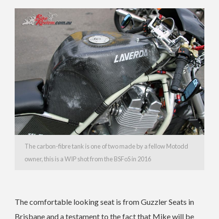
The carbon-fibre tank is one of two made by a fellow Motodd
owner, this is a WIP shot from the BSFoS in 2016
The comfortable looking seat is from Guzzler Seats in
Brisbane and a testament to the fact that Mike will be