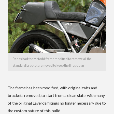
Redax had the Motodd frame modified to remove all the
standard brackets removed to keep the lines clean
The frame has been modified, with original tabs and
brackets removed, to start from a clean slate, with many
of the original Laverda fixings no longer necessary due to
the custom nature of this build.