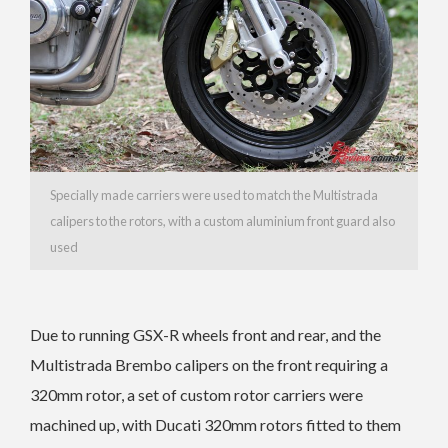
Specially made carriers were used to match the Multistrada
calipers to the rotors, with a custom aluminium front guard also
used
Due to running GSX-R wheels front and rear, and the
Multistrada Brembo calipers on the front requiring a
320mm rotor, a set of custom rotor carriers were
machined up, with Ducati 320mm rotors fitted to them