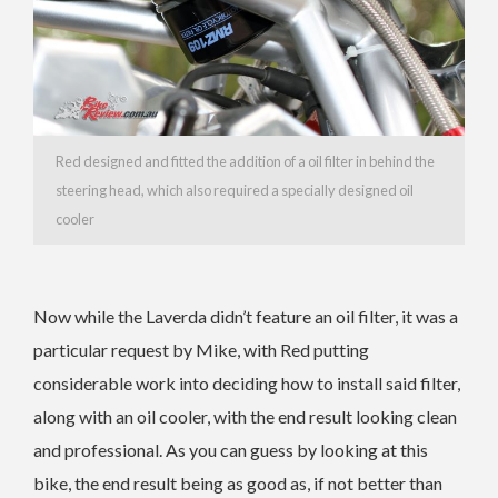
Red designed and fitted the addition of a oil filter in behind the
steering head, which also required a specially designed oil
cooler
Now while the Laverda didn’t feature an oil filter, it was a
particular request by Mike, with Red putting
considerable work into deciding how to install said filter,
along with an oil cooler, with the end result looking clean
and professional. As you can guess by looking at this
bike, the end result being as good as, if not better than