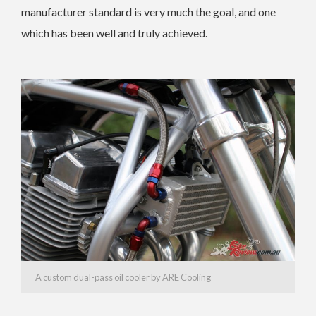
manufacturer standard is very much the goal, and one
which has been well and truly achieved.
A custom dual-pass oil cooler by ARE Cooling