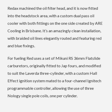
Redax machined the oil filter head, and it is now fitted
into the headstock area, with a custom dual pass oil
cooler with both fittings on the one side created by ARE
Cooling in Brisbane. It’s an amazingly clean installation,
with braided oil lines elegantly routed and featuring red
and blue fixings.
For fueling Red uses a set of Mikuni RS 36mm Flatslide
carburetors, originally fitted to Jap fours, and modified
to suit the Laverda three-cylinder, with a custom Hall
Effect ignition system mated to a four-channel Ignitech
programmable controller, allowing the use of three
Nology single pole coils, one per cylinder.