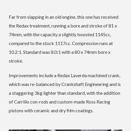
Far from slapping in an old engine, this one has received
the Redax treatment, running a bore and stroke of 81 x
74mm, with the capacity a slightly boosted 1145cc,
compared to the stock 1117cc. Compression runs at
10.2:1. Standard was 8.0:1 with a 80 x 74mm bore x
stroke.
Improvements include a Redax Laverda machined crank,
which was re-balanced by Crankshaft Engineering and is
a staggering 3kg lighter than standard, with the addition
of Carrillo con-rods and custom-made Ross Racing
pistons with ceramic and dry film coatings.