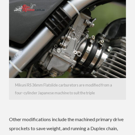
Mikuni RS 36mm Flatslide carburetors are modified from a
four-cylinder Japanese machine to suit the triple
Other modifications include the machined primary drive
sprockets to save weight, and running a Duplex chain,