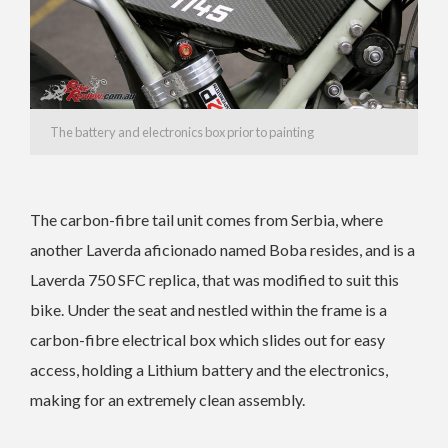
The battery and electronics box prior to painting
The carbon-fibre tail unit comes from Serbia, where
another Laverda aficionado named Boba resides, and is a
Laverda 750 SFC replica, that was modified to suit this
bike. Under the seat and nestled within the frame is a
carbon-fibre electrical box which slides out for easy
access, holding a Lithium battery and the electronics,
making for an extremely clean assembly.