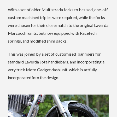
With a set of older Multistrada forks to be used, one-off
custom machined triples were required, while the forks
were chosen for their close match to the original Laverda
Marzocchi units, but now equipped with Racetech
springs, and modified shim packs.
This was joined by a set of customised ‘bar risers for
standard Laverda Jota handlebars, and incorporating a
very trick Moto Gadget dash unit, which is artfully
incorporated into the design.