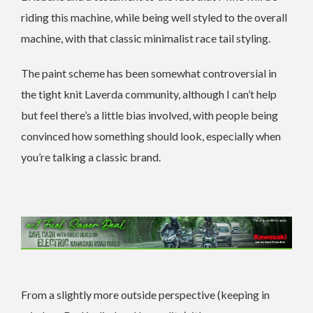
riding this machine, while being well styled to the overall
machine, with that classic minimalist race tail styling.
The paint scheme has been somewhat controversial in
the tight knit Laverda community, although I can’t help
but feel there’s a little bias involved, with people being
convinced how something should look, especially when
you’re talking a classic brand.
From a slightly more outside perspective (keeping in