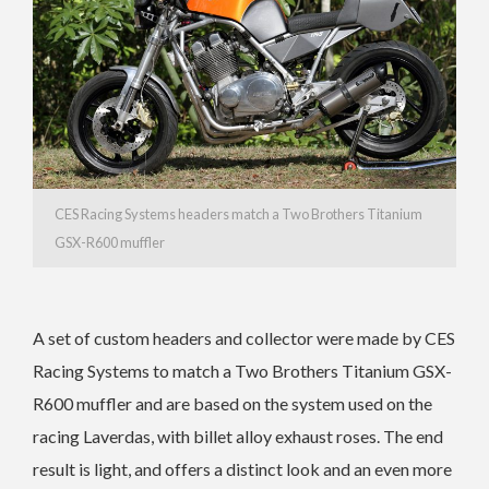
CES Racing Systems headers match a Two Brothers Titanium
GSX-R600 muffler
A set of custom headers and collector were made by CES
Racing Systems to match a Two Brothers Titanium GSX-
R600 muffler and are based on the system used on the
racing Laverdas, with billet alloy exhaust roses. The end
result is light, and offers a distinct look and an even more