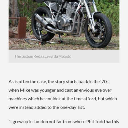
The custom Redax Laverda Motodd
As is often the case, the story starts back in the ‘70s,
when Mike was younger and cast an envious eye over
machines which he couldn’t at the time afford, but which
were instead added to the ‘one-day’ list.
“I grew up in London not far from where Phil Todd had his