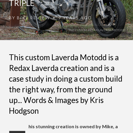
TRIPLE
BY
BIKE REVIEW
9 YEARS AGO
•
THE CUSTOM REDAX LAVERDA MOTODD
This custom Laverda Motodd is a
Redax Laverda creation and is a
case study in doing a custom build
the right way, from the ground
up... Words & Images by Kris
Hodgson