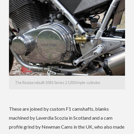
The Redax rebuilt 1081 Series 2 1200 triple-cylinder
These are joined by custom F1 camshafts, blanks
machined by Laverdia Scozia in Scotland and a cam
profile grind by Newman Cams in the UK, who also made