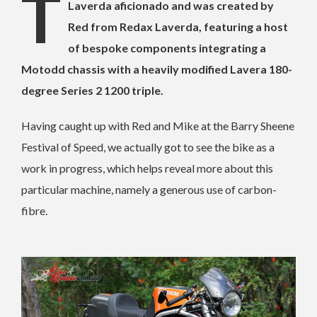
This stunning creation is owned by Mike, a
Laverda aficionado and was created by
Red from Redax Laverda, featuring a host
of bespoke components integrating a
Motodd chassis with a heavily modified Lavera 180-
degree Series 2 1200 triple.
Having caught up with Red and Mike at the Barry Sheene
Festival of Speed, we actually got to see the bike as a
work in progress, which helps reveal more about this
particular machine, namely a generous use of carbon-
fibre.