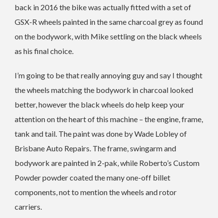
back in 2016 the bike was actually fitted with a set of
GSX-R wheels painted in the same charcoal grey as found
on the bodywork, with Mike settling on the black wheels
as his final choice.
I’m going to be that really annoying guy and say I thought
the wheels matching the bodywork in charcoal looked
better, however the black wheels do help keep your
attention on the heart of this machine – the engine, frame,
tank and tail. The paint was done by Wade Lobley of
Brisbane Auto Repairs. The frame, swingarm and
bodywork are painted in 2-pak, while Roberto’s Custom
Powder powder coated the many one-off billet
components, not to mention the wheels and rotor
carriers.