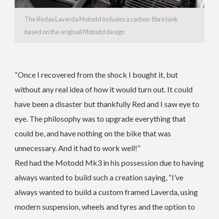
The Redax Laverda Motodd includes a carbon-fibre tank
based on the originall Motodd design
“Once I recovered from the shock I bought it, but
without any real idea of how it would turn out. It could
have been a disaster but thankfully Red and I saw eye to
eye. The philosophy was to upgrade everything that
could be, and have nothing on the bike that was
unnecessary. And it had to work well!”
Red had the Motodd Mk3 in his possession due to having
always wanted to build such a creation saying, “I’ve
always wanted to build a custom framed Laverda, using
modern suspension, wheels and tyres and the option to