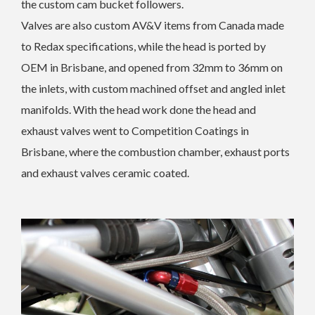
the custom cam bucket followers.
Valves are also custom AV&V items from Canada made
to Redax specifications, while the head is ported by
OEM in Brisbane, and opened from 32mm to 36mm on
the inlets, with custom machined offset and angled inlet
manifolds. With the head work done the head and
exhaust valves went to Competition Coatings in
Brisbane, where the combustion chamber, exhaust ports
and exhaust valves ceramic coated.