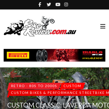
RETRO - 80S TO 2000S
CUSTOM
CUSTOM BIKES & PERFORMANCE STREETBIKE 
CUSTOM CLASSIC: LAVERDA MO