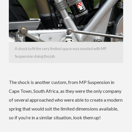
A shock to fit the very limited space was needed with MP
Suspension doing the job
The shock is another custom, from MP Suspension in
Cape Town, South Africa, as they were the only company
of several approached who were able to create a modern
spring that would suit the limited dimensions available,
so if you’re in a similar situation, look them up!