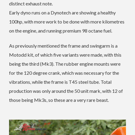
distinct exhaust note.
Early dyno runs on a Dynotech are showing a healthy
100hp, with more work to be done with more kilometres
on the engine, and running premium 98 octane fuel.
As previously mentioned the frame and swingarm is a
Motodd kit, of which five variants were made, with this
being the third (Mk3). The rubber engine mounts were
for the 120 degree crank, which was necessary for the
vibrations, while the frame is T45 steel tube. Total
production was only around the 50 unit mark, with 12 of
those being Mk3s, so these are a very rare beast.