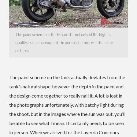
The paint scheme on the Motodd is not only of the highest
quality, but also a exquisite in person, far more-so than the
pictures
The paint scheme on the tank actually deviates from the
tank’s natural shape, however the depth in the paint and
the design come together to really nail it. A lot is lost in
the photographs unfortunately, with patchy light during
the shoot, but in the images where the sun was out, you’ll
be able to see what I mean. It certainly needs to be seen
in person. When we arrived for the Laverda Concours