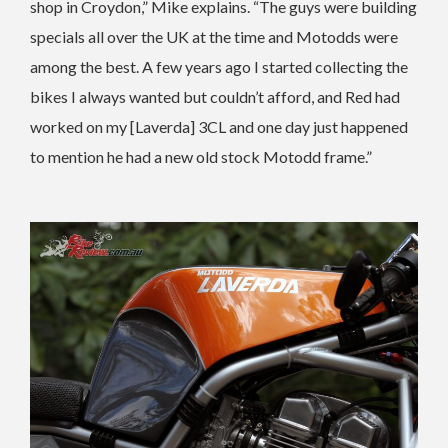
shop in Croydon,” Mike explains. “The guys were building
specials all over the UK at the time and Motodds were
among the best. A few years ago I started collecting the
bikes I always wanted but couldn’t afford, and Red had
worked on my [Laverda] 3CL and one day just happened
to mention he had a new old stock Motodd frame.”