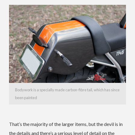
Bodywork is a specially made carbon-fibre tail, which has since
been painted
That’s the majority of the larger items, but the devil is in
the details and there’s a serious level of detail on the