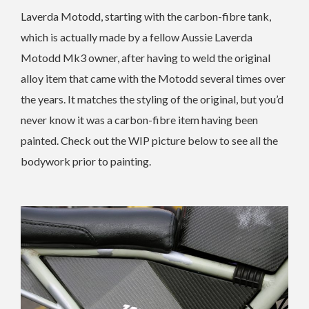
Laverda Motodd, starting with the carbon-fibre tank,
which is actually made by a fellow Aussie Laverda
Motodd Mk3 owner, after having to weld the original
alloy item that came with the Motodd several times over
the years. It matches the styling of the original, but you’d
never know it was a carbon-fibre item having been
painted. Check out the WIP picture below to see all the
bodywork prior to painting.