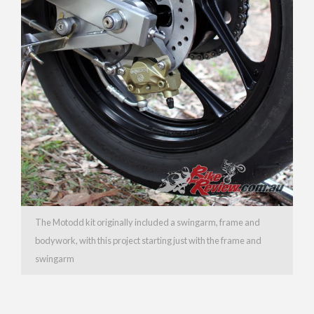
The Motodd kit originally included a swingarm, frame and
bodywork, with this project starting just with the frame and
swingarm