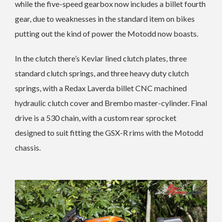
while the five-speed gearbox now includes a billet fourth
gear, due to weaknesses in the standard item on bikes
putting out the kind of power the Motodd now boasts.
In the clutch there’s Kevlar lined clutch plates, three
standard clutch springs, and three heavy duty clutch
springs, with a Redax Laverda billet CNC machined
hydraulic clutch cover and Brembo master-cylinder. Final
drive is a 530 chain, with a custom rear sprocket
designed to suit fitting the GSX-R rims with the Motodd
chassis.