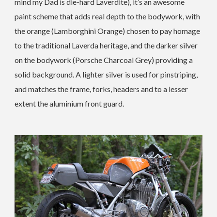
mind my Dad is die-hard Laverdite), it’s an awesome
paint scheme that adds real depth to the bodywork, with
the orange (Lamborghini Orange) chosen to pay homage
to the traditional Laverda heritage, and the darker silver
on the bodywork (Porsche Charcoal Grey) providing a
solid background. A lighter silver is used for pinstriping,
and matches the frame, forks, headers and to a lesser
extent the aluminium front guard.