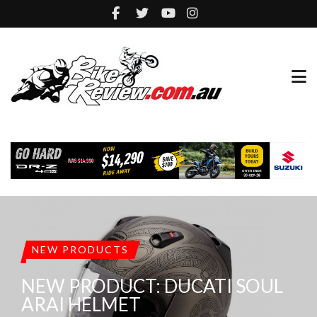
NEW PRODUCTS
NEW PRODUCT: DUCATI SOUL
ARAI HELMET