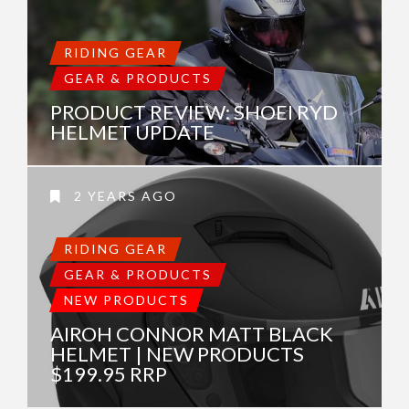
RIDING GEAR
GEAR & PRODUCTS
PRODUCT REVIEW: SHOEI RYD
HELMET UPDATE
2 YEARS AGO
RIDING GEAR
GEAR & PRODUCTS
NEW PRODUCTS
AIROH CONNOR MATT BLACK
HELMET | NEW PRODUCTS
$199.95 RRP