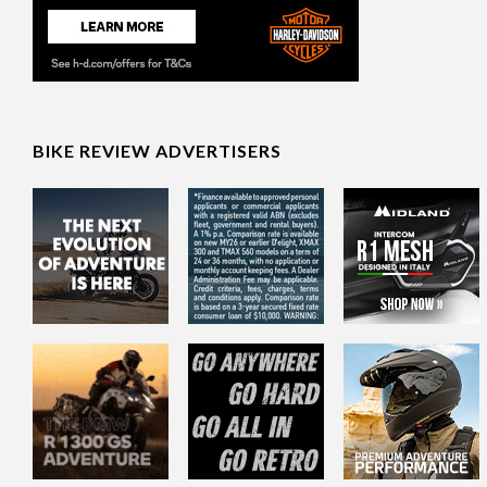
BIKE REVIEW ADVERTISERS