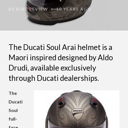
BY
BIKE REVIEW
10 YEARS AGO
•
The Ducati Soul Arai helmet is a
Maori inspired designed by Aldo
Drudi, available exclusively
through Ducati dealerships.
The
Ducati
Soul
full-
face