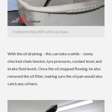
Draining the Ninja 400’s oil into an oil pan.
With the oil draining – this can take a while – Jonny
checked chain tension, tyre pressures, coolant level, and
brake fluid levels. Once the oil stopped flowing, he also
removed the oil filter, making sure the oil pan would also
catch any oil here.