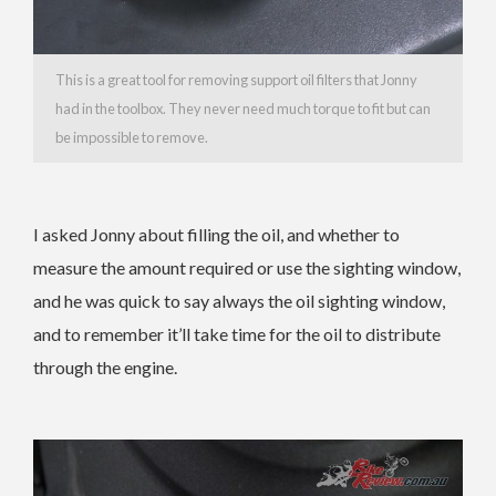
This is a great tool for removing support oil filters that Jonny
had in the toolbox. They never need much torque to fit but can
be impossible to remove.
I asked Jonny about filling the oil, and whether to
measure the amount required or use the sighting window,
and he was quick to say always the oil sighting window,
and to remember it’ll take time for the oil to distribute
through the engine.