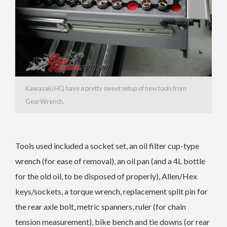
Kawasaki HQ have a pretty sweet setup of new tools from
GearWrench.
Tools used included a socket set, an oil filter cup-type
wrench (for ease of removal), an oil pan (and a 4L bottle
for the old oil, to be disposed of properly), Allen/Hex
keys/sockets, a torque wrench, replacement split pin for
the rear axle bolt, metric spanners, ruler (for chain
tension measurement), bike bench and tie downs (or rear