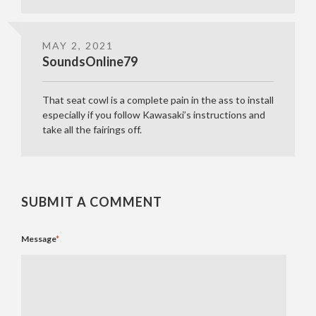
MAY 2, 2021
SoundsOnline79
That seat cowl is a complete pain in the ass to install
especially if you follow Kawasaki’s instructions and
take all the fairings off.
SUBMIT A COMMENT
Message
*