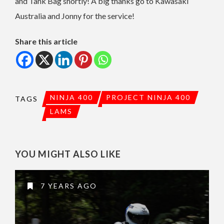
and Tank Bag shortly! A big thanks go to Kawasaki
Australia and Jonny for the service!
Share this article
NINJA 400
PROJECT NINJA 400
TAGS
LAMS
YOU MIGHT ALSO LIKE
7 YEARS AGO