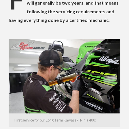
will generally be two years, and that means
following the servicing requirements and
having everything done by a certified mechanic.
First service for our Long Term Kawasaki Ninja 400!