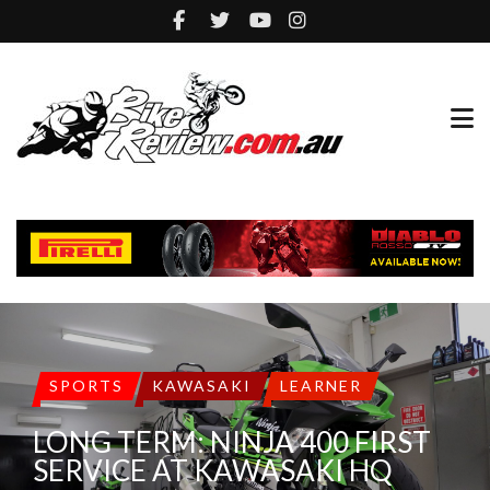
SPORTS
KAWASAKI
LEARNER
LONG TERM: NINJA 400 FIRST
SERVICE AT KAWASAKI HQ