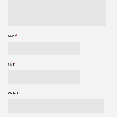
Name
*
Mail
*
Website