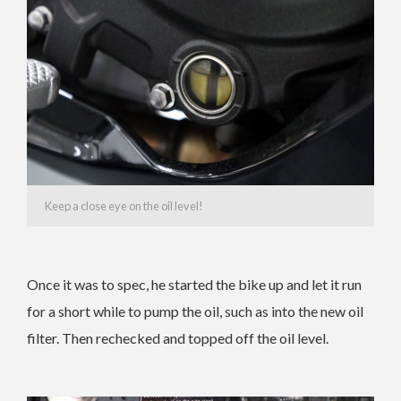
Keep a close eye on the oil level!
Once it was to spec, he started the bike up and let it run
for a short while to pump the oil, such as into the new oil
filter. Then rechecked and topped off the oil level.