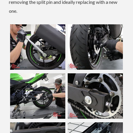
removing the split pin and ideally replacing with a new
one.