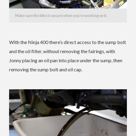
Make sure the bike is secure when you’re working on it.
With the Ninja 400 there’s direct access to the sump bolt
and the oil filter, without removing the fairings, with
Jonny placing an oil pan into place under the sump, then
removing the sump bolt and oil cap.