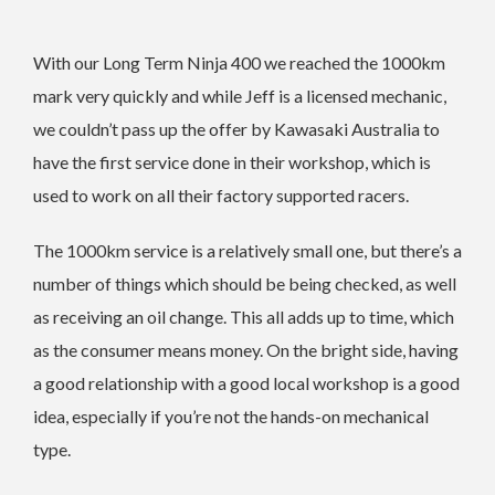
With our Long Term Ninja 400 we reached the 1000km
mark very quickly and while Jeff is a licensed mechanic,
we couldn’t pass up the offer by Kawasaki Australia to
have the first service done in their workshop, which is
used to work on all their factory supported racers.
The 1000km service is a relatively small one, but there’s a
number of things which should be being checked, as well
as receiving an oil change. This all adds up to time, which
as the consumer means money. On the bright side, having
a good relationship with a good local workshop is a good
idea, especially if you’re not the hands-on mechanical
type.