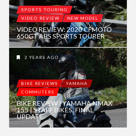
SPORTS TOURING
VIDEO REVIEW
NEW MODEL
VIDEO REVIEW: 2020 CFMOTO
650GT ABS SPORTS TOURER
2 YEARS AGO
BIKE REVIEWS
YAMAHA
COMMUTERS
BIKE REVIEW | YAMAHA NMAX
155 | STAFF BIKES, FINAL
UPDATE