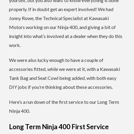
yourself, but you also want to know everything is done
properly. If in doubt get an expert involved! We had
Jonny Rowe, the Technical Specialist at Kawasaki
Motors working on our Ninja 400, and giving a bit of
insight into what’s involved at a dealer when they do this
work.
We were also lucky enough to have a couple of
accessories fitted, while we were at it, with a Kawasaki
Tank Bag and Seat Cowl being added, with both easy
DIY jobs if you’re thinking about these accessories.
Here’s a run down of the first service to our Long Term
Ninja 400.
Long Term Ninja 400 First Service