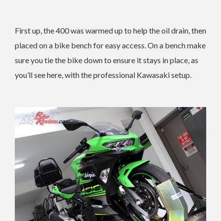
First up, the 400 was warmed up to help the oil drain, then
placed on a bike bench for easy access. On a bench make
sure you tie the bike down to ensure it stays in place, as
you’ll see here, with the professional Kawasaki setup.