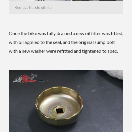
Remove the old oil filter.
Once the bike was fully drained a new oil filter was fitted,
with oil applied to the seal, and the original sump bolt
with a new washer were refitted and tightened to spec.