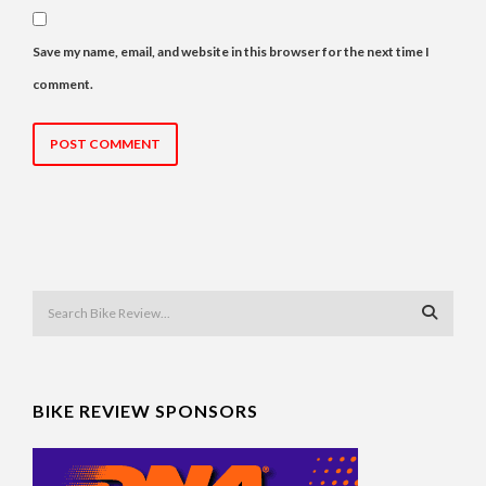
Save my name, email, and website in this browser for the next time I
comment.
BIKE REVIEW SPONSORS