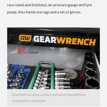
race stand and bobbins), air pressure gauge and tyre
pump. Also handy are rags and a set of gloves.
Good tools are always a must, and a workshop will have
anything they could need.