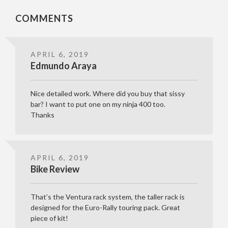
COMMENTS
APRIL 6, 2019
Edmundo Araya
Nice detailed work. Where did you buy that sissy
bar? I want to put one on my ninja 400 too.
Thanks
APRIL 6, 2019
Bike Review
That’s the Ventura rack system, the taller rack is
designed for the Euro-Rally touring pack. Great
piece of kit!