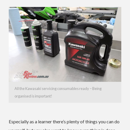
All the Kawasaki servicing consumables ready – Being
organised is important!
Especially as a learner there’s plenty of things you can do