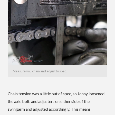
Measure you chain and adjust to spec.
Chain tension was a little out of spec, so Jonny loosened
the axle bolt, and adjusters on either side of the
swingarm and adjusted accordingly. This means