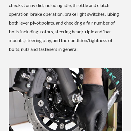
checks Jonny did, including idle, throttle and clutch
operation, brake operation, brake light switches, lubing
both lever pivot points, and checking a fair number of
bolts including: rotors, steering head/triple and ‘bar
mounts, steering play, and the condition/tightness of
bolts, nuts and fasteners in general.