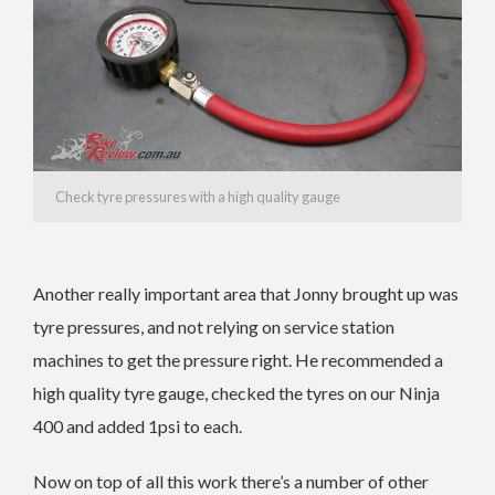
Check tyre pressures with a high quality gauge
Another really important area that Jonny brought up was
tyre pressures, and not relying on service station
machines to get the pressure right. He recommended a
high quality tyre gauge, checked the tyres on our Ninja
400 and added 1psi to each.
Now on top of all this work there’s a number of other