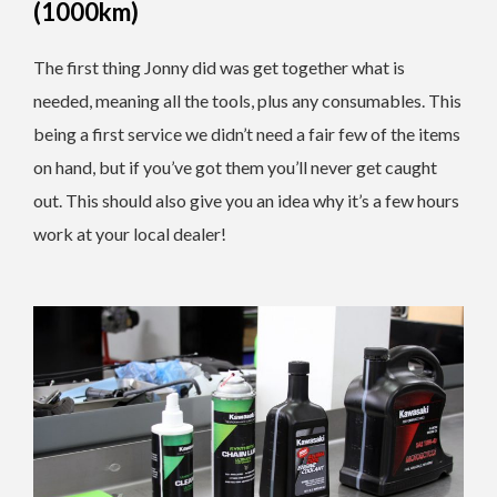
(1000km)
The first thing Jonny did was get together what is
needed, meaning all the tools, plus any consumables. This
being a first service we didn’t need a fair few of the items
on hand, but if you’ve got them you’ll never get caught
out. This should also give you an idea why it’s a few hours
work at your local dealer!