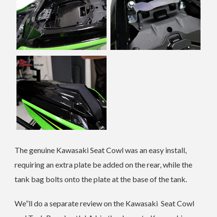
The genuine Kawasaki Seat Cowl was an easy install,
requiring an extra plate be added on the rear, while the
tank bag bolts onto the plate at the base of the tank.
We”ll do a separate review on the Kawasaki Seat Cowl