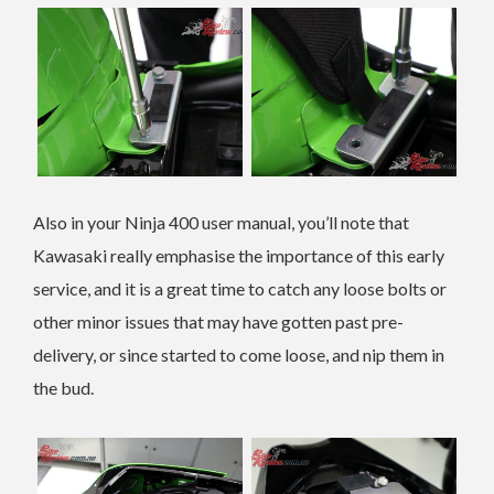
Also in your Ninja 400 user manual, you’ll note that
Kawasaki really emphasise the importance of this early
service, and it is a great time to catch any loose bolts or
other minor issues that may have gotten past pre-
delivery, or since started to come loose, and nip them in
the bud.