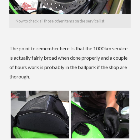
Now to check all those other items on the service list!
The point to remember here, is that the 1000km service
is actually fairly broad when done properly and a couple
of hours work is probably in the ballpark if the shop are
thorough.