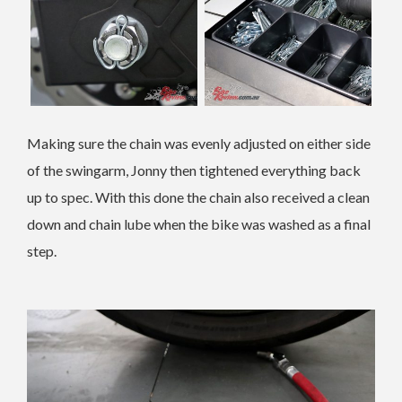
Making sure the chain was evenly adjusted on either side
of the swingarm, Jonny then tightened everything back
up to spec. With this done the chain also received a clean
down and chain lube when the bike was washed as a final
step.