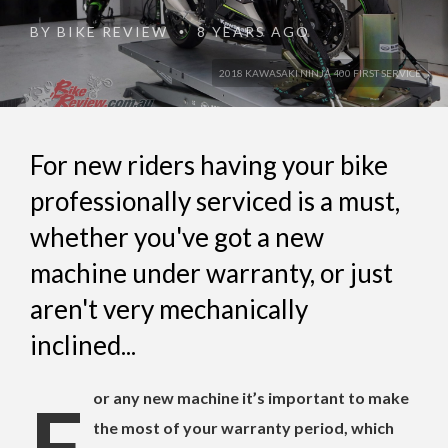
BY
BIKE REVIEW
8 YEARS AGO
•
2018 KAWASAKI NINJA 400 FIRST SERVICE
For new riders having your bike
professionally serviced is a must,
whether you've got a new
machine under warranty, or just
aren't very mechanically
inclined...
For any new machine it’s important to make
the most of your warranty period, which