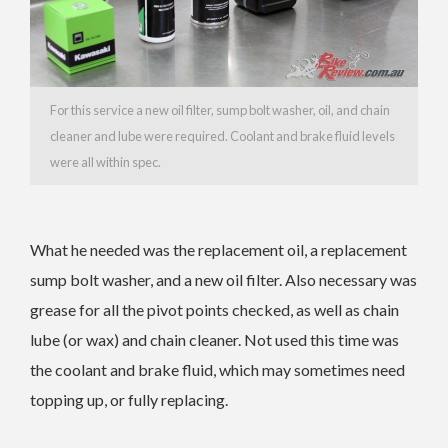
For this service a new oil filter, sump bolt washer, oil, and chain
cleaner and lube were required. Coolant and brake fluid levels
were all within spec.
What he needed was the replacement oil, a replacement
sump bolt washer, and a new oil filter. Also necessary was
grease for all the pivot points checked, as well as chain
lube (or wax) and chain cleaner. Not used this time was
the coolant and brake fluid, which may sometimes need
topping up, or fully replacing.