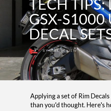
TECH TIPS:
GSX-S1000 
DECAL SET
BY
BIKE REVIEW
Applying a set of Rim Decals 
than you'd thought. Here's h