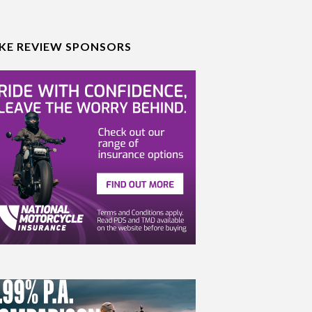
IKE REVIEW SPONSORS