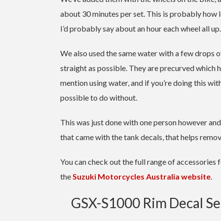
about 30 minutes per set. This is probably how lo
I’d probably say about an hour each wheel all up.
We also used the same water with a few drops of
straight as possible. They are precurved which help
mention using water, and if you’re doing this wi
possible to do without.
This was just done with one person however and n
that came with the tank decals, that helps remo
You can check out the full range of accessories 
the
Suzuki Motorcycles Australia website
.
GSX-S1000 Rim Decal Set 