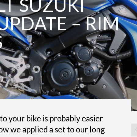
 LT SUZUKI
UPDATE – RIM
S
to your bike is probably easier
ow we applied a set to our long