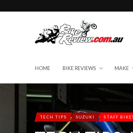
HOME
BIKE REVIEWS
MAKE
TECH TIPS
SUZUKI
STAFF BIKE