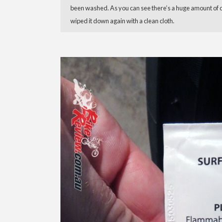
been washed. As you can see there’s a huge amount of crud
wiped it down again with a clean cloth.