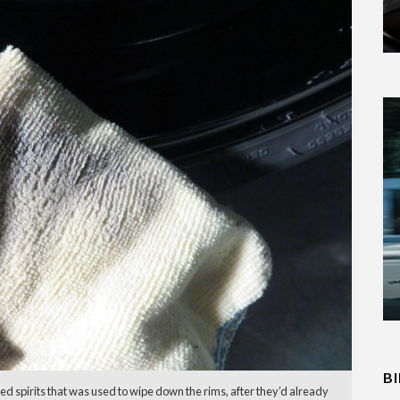
B
ated spirits that was used to wipe down the rims, after they’d already