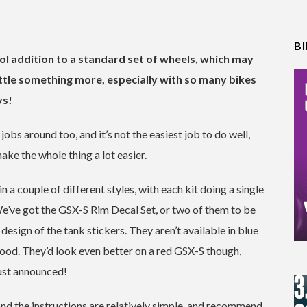
B
ol addition to a standard set of wheels, which may
ittle something more, especially with so many bikes
ys!
bs around too, and it’s not the easiest job to do well,
ake the whole thing a lot easier.
 a couple of different styles, with each kit doing a single
We’ve got the GSX-S Rim Decal Set, or two of them to be
sign of the tank stickers. They aren’t available in blue
 good. They’d look even better on a red GSX-S though,
ust announced!
nd the instructions are relatively simple, and recommend