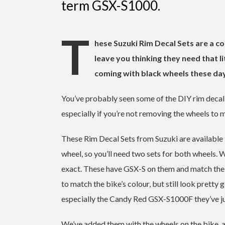
term GSX-S1000.
T
hese Suzuki Rim Decal Sets are a co
leave you thinking they need that l
coming with black wheels these da
You’ve probably seen some of the DIY rim decal jo
especially if you’re not removing the wheels to m
These Rim Decal Sets from Suzuki are available in
wheel, so you’ll need two sets for both wheels. 
exact. These have GSX-S on them and match the de
to match the bike’s colour, but still look pretty
especially the Candy Red GSX-S1000F they’ve j
We’ve added them with the wheels on the bike, a