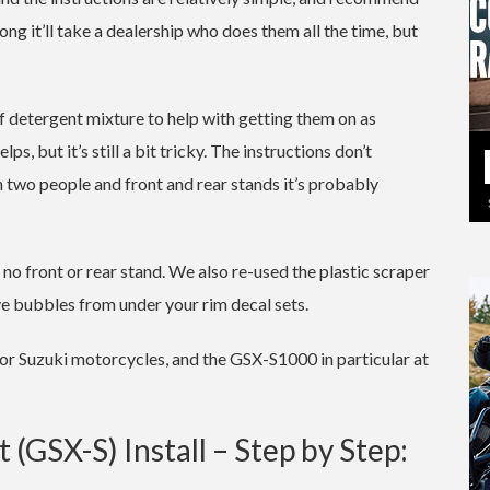
ng it’ll take a dealership who does them all the time, but
 detergent mixture to help with getting them on as
s, but it’s still a bit tricky. The instructions don’t
th two people and front and rear stands it’s probably
o front or rear stand. We also re-used the plastic scraper
ve bubbles from under your rim decal sets.
for Suzuki motorcycles, and the GSX-S1000 in particular at
(GSX-S) Install – Step by Step: