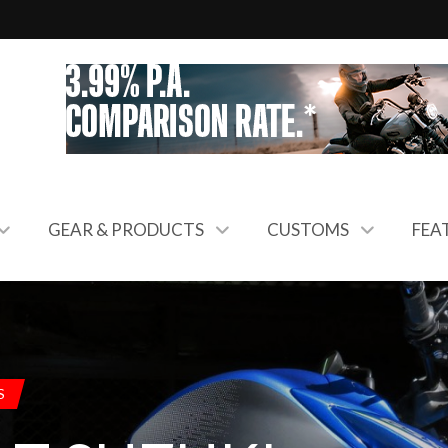
GEAR & PRODUCTS
CUSTOMS
FEA
S