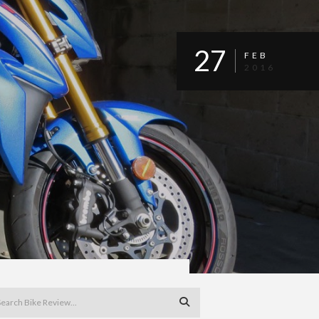
27
FEB
2016