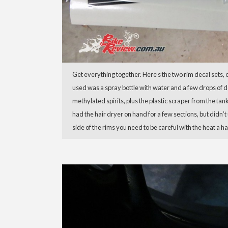
Get everything together. Here’s the two rim decal sets, 
used was a spray bottle with water and a few drops of de
methylated spirits, plus the plastic scraper from the tank
had the hair dryer on hand for a few sections, but didn’t
side of the rims you need to be careful with the heat a ha