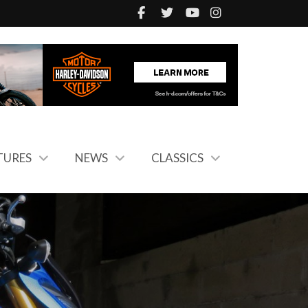
TURES
NEWS
CLASSICS