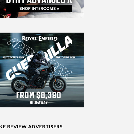
IKE REVIEW ADVERTISERS