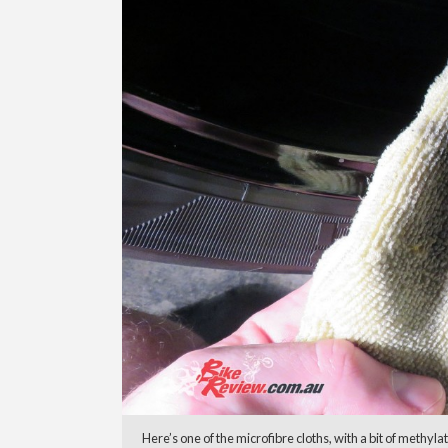
Here’s one of the microfibre cloths, with a bit of methyl