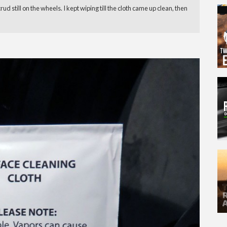
 still on the wheels. I kept wiping till the cloth came up clean, then