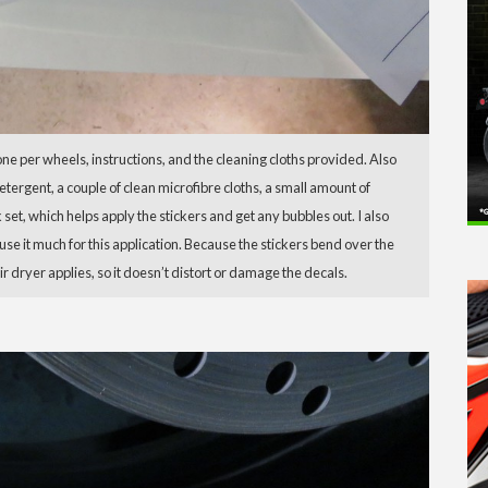
one per wheels, instructions, and the cleaning cloths provided. Also
tergent, a couple of clean microfibre cloths, a small amount of
 set, which helps apply the stickers and get any bubbles out. I also
 use it much for this application. Because the stickers bend over the
ir dryer applies, so it doesn’t distort or damage the decals.