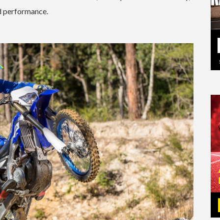
ed performance.