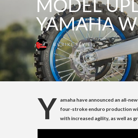
MODEL UPD
YAMAHA W
BY
BIKE REVIEW
Y
amaha have announced an all-new 
four-stroke enduro production wi
with increased agility, as well as g