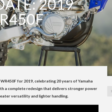
ATE: 2019
R450F
WR450F for 2019, celebrating 20 years of Yamaha
th a complete redesign that delivers stronger power
reater versatility and lighter handling.