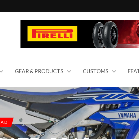
GEAR & PRODUCTS
CUSTOMS
FEA
OAD