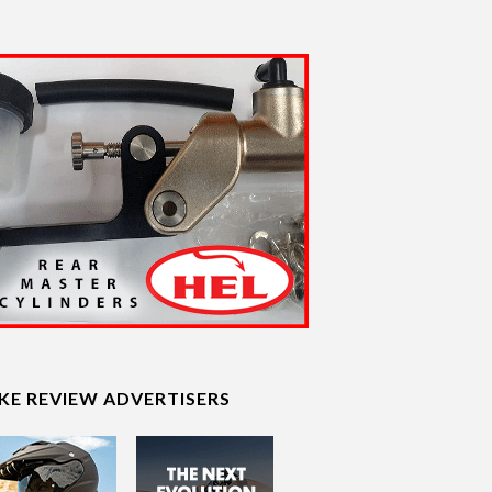
IKE REVIEW ADVERTISERS