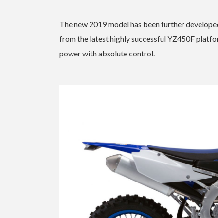
The new 2019 model has been further developed
from the latest highly successful YZ450F platf
power with absolute control.