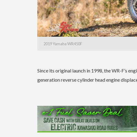
2019 Yamaha WR450F
Since its original launch in 1998, the WR-F’s en
generation reverse cylinder head engine displace