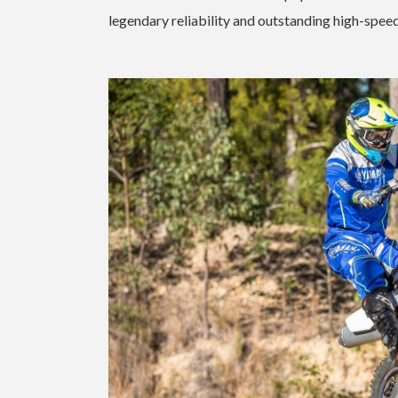
legendary reliability and outstanding high-spe