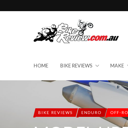
HOME
BIKE REVIEWS
MAKE
BIKE REVIEWS
ENDURO
OFF-R