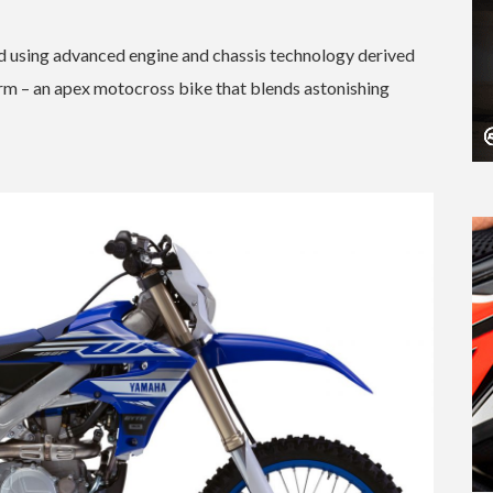
 using advanced engine and chassis technology derived
orm – an apex motocross bike that blends astonishing