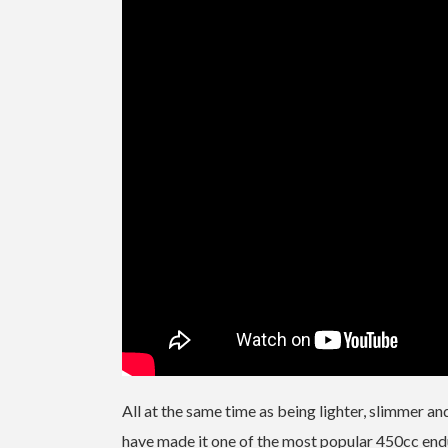
All at the same time as being lighter, slimmer an
have made it one of the most popular 450cc endur