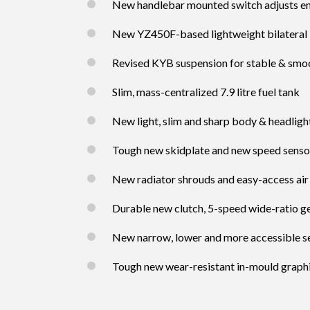
New handlebar mounted switch adjusts e
New YZ450F-based lightweight bilateral
Revised KYB suspension for stable & smoo
Slim, mass-centralized 7.9 litre fuel tank
New light, slim and sharp body & headligh
Tough new skidplate and new speed senso
New radiator shrouds and easy-access air 
Durable new clutch, 5-speed wide-ratio 
New narrow, lower and more accessible s
Tough new wear-resistant in-mould graph