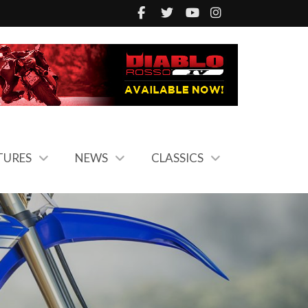
TURES
NEWS
CLASSICS