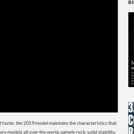
B
d faster, the 2019 model maintains the characteristics that
o models all over the world, namely rock-solid stability,