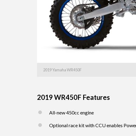
2019 Yamaha WR450F
2019 WR450F Features
All-new 450cc engine
Optional race kit with CCU enables Powe