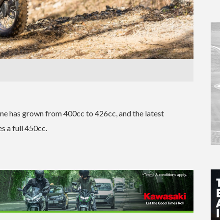
gine has grown from 400cc to 426cc, and the latest
s a full 450cc.