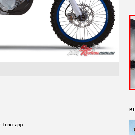
B
r Tuner app