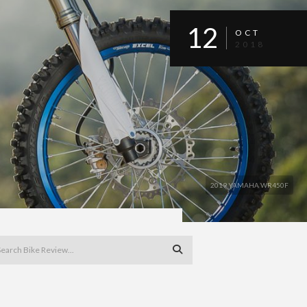
12
OCT
2018
2019 YAMAHA WR450F