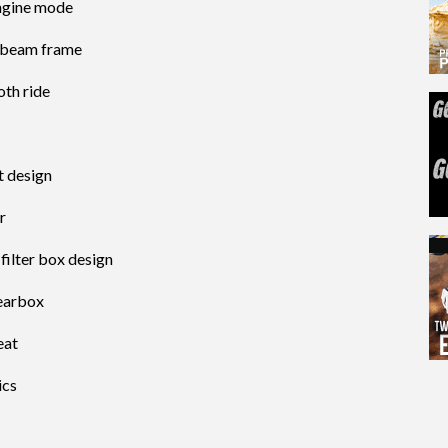
ngine mode
 beam frame
th ride
t design
r
filter box design
gearbox
eat
ics