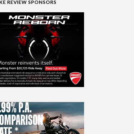
IKE REVIEW SPONSORS