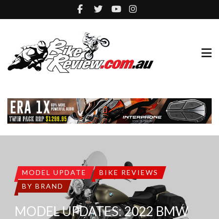
MODEL UPDATE
BIKE REVIEWS
BY BRAND
MODEL UPDATES: 2022 BMW