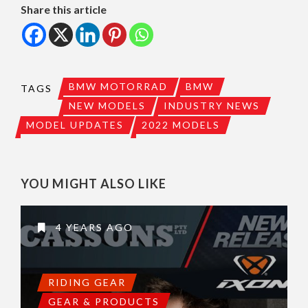
Share this article
BMW MOTORRAD
BMW
TAGS
NEW MODELS
INDUSTRY NEWS
MODEL UPDATES
2022 MODELS
YOU MIGHT ALSO LIKE
4 YEARS AGO
RIDING GEAR
GEAR & PRODUCTS