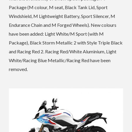
Package (M colour, M seat, Black Tank Lid, Sport
Windshield, M Lightweight Battery, Sport Silencer,
M
Endurance Chain and M Forged Wheels).
New colours
have been added: Light White/M Sport (with M
Package), Black Storm Metallic 2 with Style Triple Black
and Racing Red 2.
Racing Red/White Aluminium, Light
White/Racing Blue Metallic/Racing Red have been
removed.