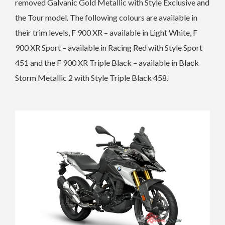
removed
Galvanic Gold Metallic with Style Exclusive and
the Tour model. The following colours are available in
their trim levels,
F 900 XR – available in Light White,
F
900 XR Sport – available in Racing Red with Style Sport
451 and the
F 900 XR Triple Black – available in Black
Storm Metallic 2 with Style Triple Black 458.