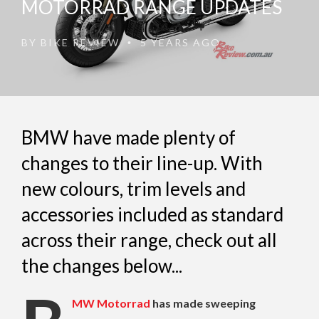
MOTORRAD RANGE UPDATES
BY
BIKE REVIEW
5 YEARS AGO
•
BMW have made plenty of
changes to their line-up. With
new colours, trim levels and
accessories included as standard
across their range, check out all
the changes below...
MW Motorrad
has made sweeping