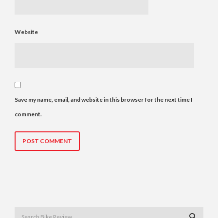
Website
Save my name, email, and website in this browser for the next time I
comment.