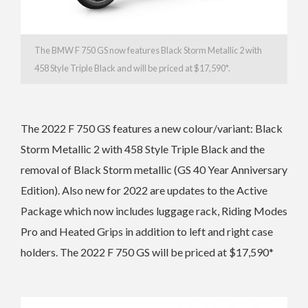
The BMW F 750 GS now features Black Storm Metallic 2 with
458 Style Triple Black and
will be
priced at $17,590*.
The 2022 F 750 GS features a n
ew colour/variant: Black
Storm Metallic 2 with 458 Style Triple Black and the
r
emoval of Black Storm metallic (GS 40 Year Anniversary
Edition). Also new for 2022 are updates to the A
ctive
Package which now includes luggage rack, Riding Modes
Pro and Heated Grips in addition to left and right case
holders. The 2022 F 750 GS will be
priced at $17,590*