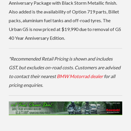
Anniversary Package with Black Storm Metallic finish.
Also added is the a
vailability of Option 719 parts, Billet
packs, aluminium fuel tanks and off-road tyres. The
Urban GS is
now priced at $19,990 due to removal of GS
40 Year Anniversary Edition.
*Recommended Retail Pricing is shown and includes
GST, but excludes on-road costs. Customers are advised
to contact their nearest
BMW Motorrad dealer
for all
pricing enquiries.