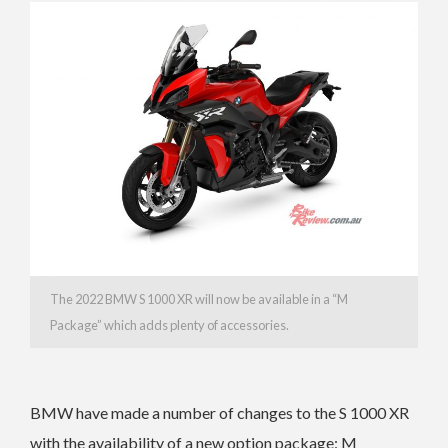
The 2022 BMW S 1000 XR will now be available in a “M
Package” which adds plenty of accessories.
BMW have made a number of changes to the S 1000 XR
with the a
vailability of a new option package: M