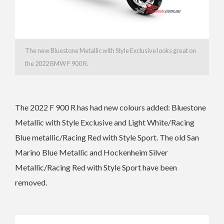
The new Bluestone Metallic with Style Exclusive looks great on
the 2022 BMW F 900 R.
The 2022 F 900 R has had n
ew colours added: Bluestone
Metallic with Style Exclusive and Light White/Racing
Blue metallic/Racing Red with Style Sport. The old
San
Marino Blue Metallic and Hockenheim Silver
Metallic/Racing Red with Style Sport have been
removed.