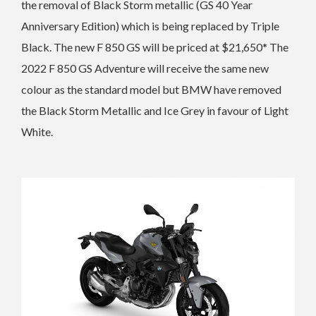
the removal of Black Storm metallic (GS 40 Year
Anniversary Edition) which is being replaced by Triple
Black. The n
ew F 850 GS will be priced at $21,650*
The
2022 F 850 GS Adventure will receive the same new
colour as the standard model but BMW have removed
the Black Storm Metallic and Ice Grey in favour of Light
White.