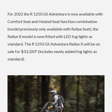
For 2022 the R 1250 GS Adventure is now
available with
Comfort Seat and Heated Seat function combination
(model previously only available with Rallye Seat), the
Rallye X model is now fitted with LED fog lights as
standard. The
R 1250 GS Adventure Rallye X will be on
sale for $33,320* (includes newly added fog lights as
standard).