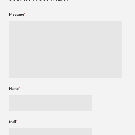
Message
*
Name
*
Mail
*