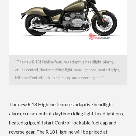
“
The new R 18 Highline features adaptive headlight, alarm,
cruise control, daytime riding light, headlight pro, heated grips,
hill start Control, lockable fuel cap and reverse gear.”
The new R 18 Highline features adaptive headlight,
alarm, cruise control, daytime riding light, headlight pro,
heated grips, hill start Ccntrol, lockable fuel cap and
reverse gear. The
R 18 Highline will be priced at