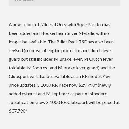
A new colour of
Mineral Grey with Style Passion has
been added and
Hockenheim Silver Metallic will no
longer be available. The
Billet Pack 79E has also been
revised (removal of engine protector and clutch lever
guard but still includes M Brake lever, M Clutch lever
foldable, M footrest and M brake lever guard) and the
Clubsport will also be available as an RR model.
Key
price updates: S 1000 RR Race now $29,790* (newly
added exhaust and M Laptimer as part of standard
specification), n
ew S 1000 RR Clubsport will be priced at
$37,790*