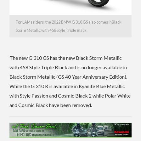
For LAMs riders, the 2022 BMW G 310 GS also comes inBlack
Storm Metallic with 458 Style Triple Black.
The new G 310 GS has the new
Black Storm Metallic
with 458 Style Triple Black and is no longer available in
Black Storm Metallic (GS 40 Year Anniversary Edition).
While the G 310 R is available in
Kyanite Blue Metallic
with Style Passion and Cosmic Black 2 while
Polar White
and Cosmic Black have been removed.