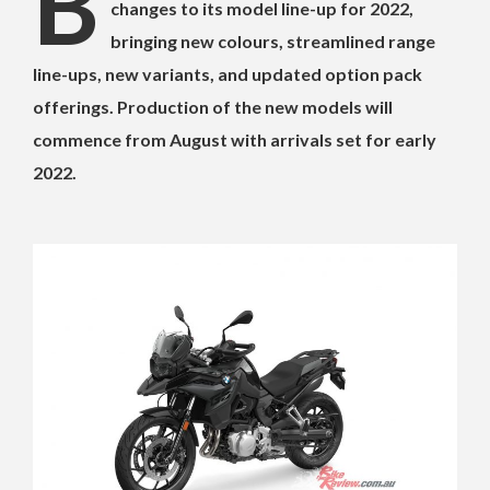
B
changes to its model line-up for 2022,
bringing new colours, streamlined range
line-ups, new variants, and updated option pack
offerings. Production of the new models will
commence from August with arrivals set for early
2022.