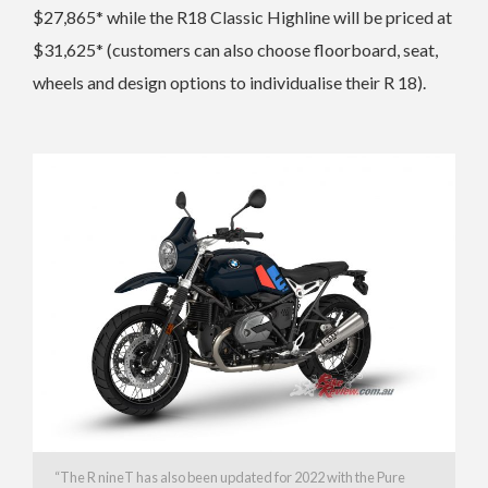
$27,865* while the R18 Classic Highline will be priced at
$31,625*
(customers can also choose floorboard, seat,
wheels and design options to individualise their R 18).
“The
R nineT has also been updated for 2022 with the Pure