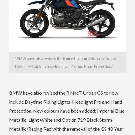
“
BMW have also revised the R nineT Urban GS
to now include
Daytime Riding Lights, Headlight Pro and Hand Protection.”
BMW have also revised the R nineT Urban GS
to now
include Daytime Riding Lights, Headlight Pro and Hand
Protection.
New colours have been added: Imperial Blue
Metallic, Light White and Option 719 Black Storm
Metallic/Racing Red with the r
emoval of the GS 40 Year