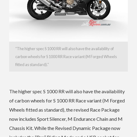
“
The higher spec S 1000 RR will also have the a
vailability of
carbon wheels for S 1000 RR Race variant (M Forged Wheels
fitted as standard).”
The higher spec S 1000 RR will also have the a
vailability
of carbon wheels for S 1000 RR Race variant (M Forged
Wheels fitted as standard), the r
evised Race Package
now includes Sport Silencer, M Endurance Chain and M
Chassis Kit. While the
Revised Dynamic Package now