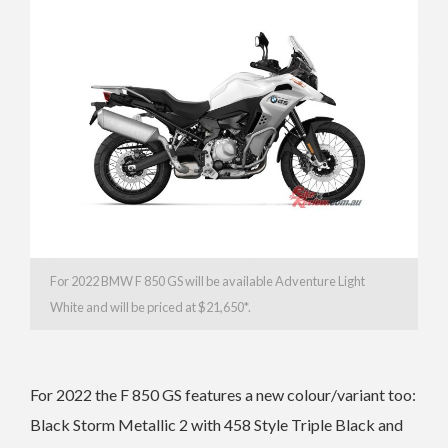
For 2022 BMW F 850 GS will be available Adventure Light
White and
will be priced at $21,650*.
For 2022 the F 850 GS features a new colour/variant too:
Black Storm Metallic 2 with 458 Style Triple Black and