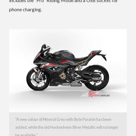
includes the “Pro” Riding Mode and a USB socket for
phone charging.
“A new colour of
Mineral Grey with Style Passion has been
added, while the old
Hockenheim Silver Metallic will no longer
be available.”