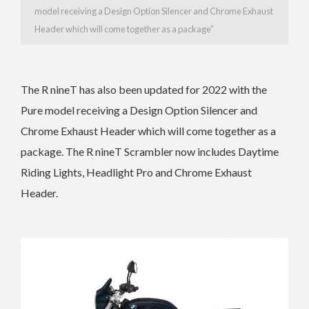
model receiving a
Design Option Silencer and Chrome Exhaust
Header which will come together as a package”
The
R nineT has also been updated for 2022 with the
Pure model receiving a
Design Option Silencer and
Chrome Exhaust Header which will come together as a
package. The
R nineT Scrambler now includes
Daytime
Riding Lights, Headlight Pro and Chrome Exhaust
Header.