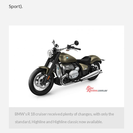
Sport).
BMW’s R 18 cruiser received plenty of changes, with only the
standard, Highline and Highline classic now available.