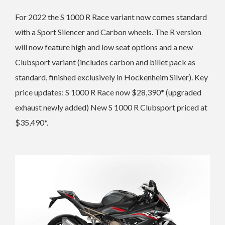
For 2022 the S 1000 R
Race variant now comes standard
with a Sport Silencer and
Carbon wheels. The R version
will now feature h
igh and low seat options and a new
Clubsport variant (includes carbon and billet pack as
standard, finished exclusively in Hockenheim Silver).
Key
price updates: S 1000 R Race now $28,390* (upgraded
exhaust newly added)
New S 1000 R Clubsport priced at
$35,490*.