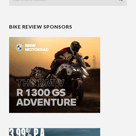
BIKE REVIEW SPONSORS