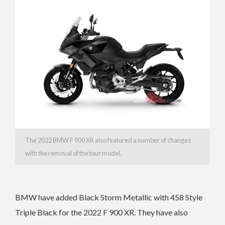
The 2022 BMW F 900 XR also featured a number of changes
with the removal of the tour model.
BMW have added Black Storm Metallic with 458 Style
Triple Black for the 2022 F 900 XR. They have also