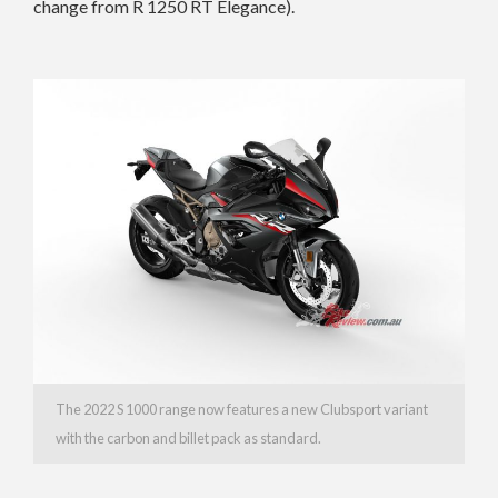
change from R 1250 RT Elegance).
The 2022 S 1000 range now features a new Clubsport variant
with the carbon and
billet pack as standard.