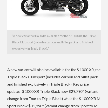
“
A new variant will also be available for the S 1000 XR, the Triple
Black Clubsport (includes carbon and billet pack and finished
exclusively in Triple Black).”
A new variant will also be available for the S 1000 XR, the
Triple Black Clubsport (includes carbon and billet pack
and finished exclusively in Triple Black).
Key price
updates: S 1000 XR Triple Black now $29,790* (variant
change from Tour to Triple Black) while the
S 1000 XR M
Sport is now $31,990* (variant change from Sport to M