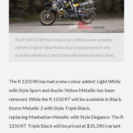
The R 1250 GS
40 Year Anniversary Edition is now available
with the Original Yellow Rallye Seat (model previously only
available with Black Comfort Seat with Heated Seat function).
The R 1250 RS has had a n
ew colour added: Light White
with Style Sport and
Austin Yellow Metallic has been
removed. While the
R 1250 RT will be available in
Black
Storm Metallic 2 with Style Triple Black,
replacing
Manhattan Metallic with Style Elegance. The
R
1250 RT Triple Black will be priced at $35,390 (variant