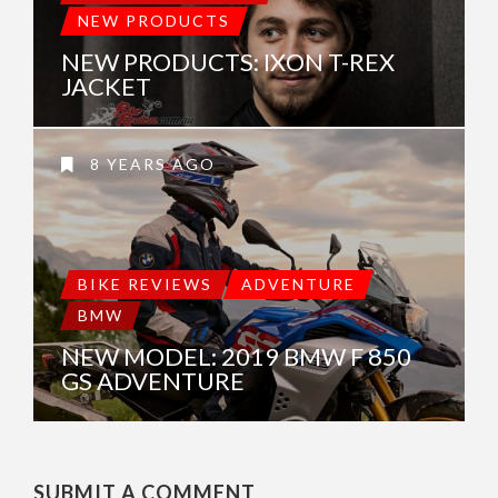
NEW PRODUCTS
NEW PRODUCTS: IXON T-REX
JACKET
8 YEARS AGO
BIKE REVIEWS
ADVENTURE
BMW
NEW MODEL: 2019 BMW F 850
GS ADVENTURE
SUBMIT A COMMENT