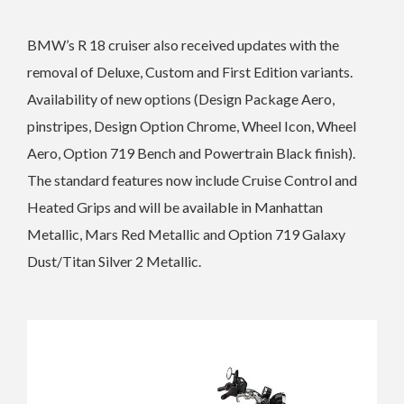
BMW’s R 18 cruiser also received updates with the
r
emoval of Deluxe, Custom and
First Edition variants.
Availability of new options (Design Package Aero,
pinstripes, Design Option Chrome, Wheel Icon, Wheel
Aero, Option 719 Bench and Powertrain Black finish).
The standard features now include Cruise Control and
Heated Grips and will be available in
Manhattan
Metallic, Mars Red Metallic and Option 719 Galaxy
Dust/Titan Silver 2 Metallic.