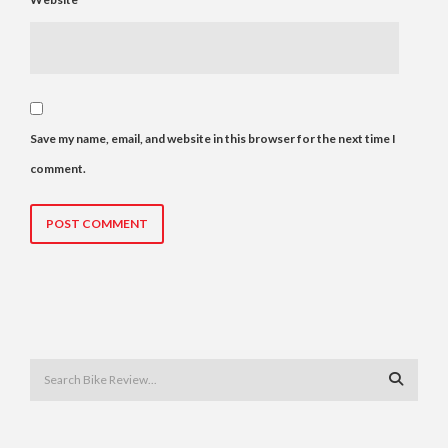
Save my name, email, and website in this browser for the next time I
comment.