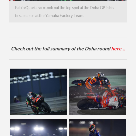
Fabio Quartararo took out the top spot at the Doha GP in his
first season at the Yamaha Factory Team.
Check out the full summary of the Doha round
here…