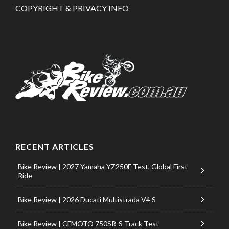
COPYRIGHT & PRIVACY INFO
RECENT ARTICLES
Bike Review | 2027 Yamaha YZ250F Test, Global First
Ride
Bike Review | 2026 Ducati Multistrada V4 S
Bike Review | CFMOTO 750SR-S Track Test