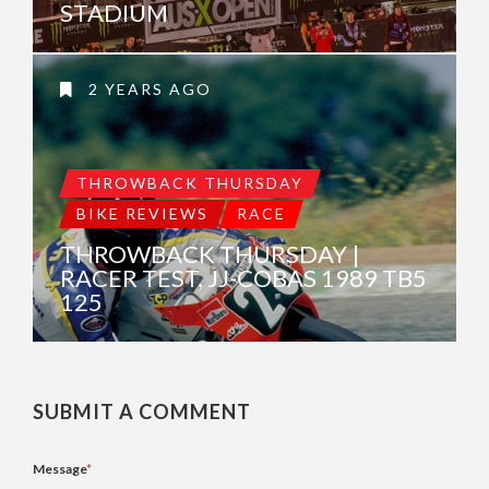
STADIUM
2 YEARS AGO
THROWBACK THURSDAY
BIKE REVIEWS
RACE
THROWBACK THURSDAY |
RACER TEST, JJ-COBAS 1989 TB5
125
SUBMIT A COMMENT
Message
*