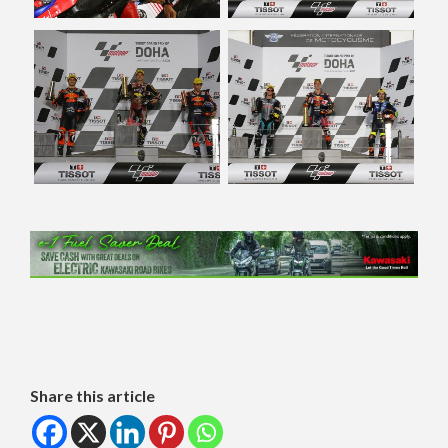
Share this article