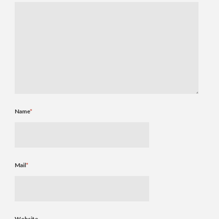
Name
*
Mail
*
Website