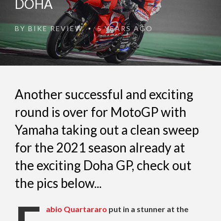
DOHA
BY
BIKE REVIEW
5 YEARS AGO
•
Another successful and exciting
round is over for MotoGP with
Yamaha taking out a clean sweep
for the 2021 season already at
the exciting Doha GP, check out
the pics below...
abio Quartararo
put in a stunner at the