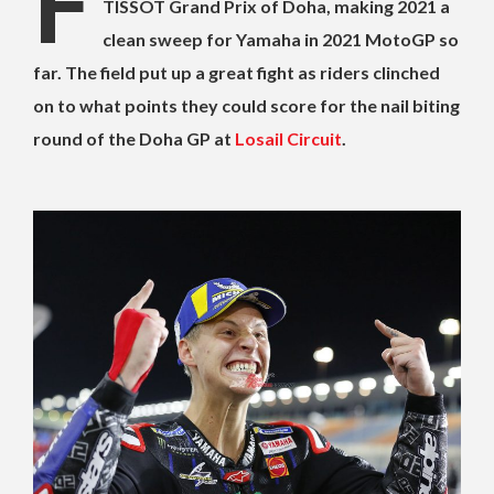
F
TISSOT Grand Prix of Doha, making 2021 a
clean sweep for Yamaha in 2021 MotoGP so
far. The field put up a great fight as riders clinched
on to what points they could score for the nail biting
round of the Doha GP at
Losail Circuit
.