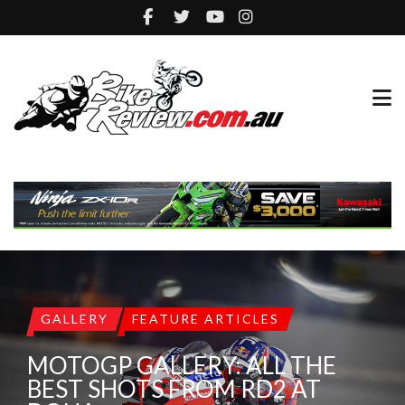
GALLERY
FEATURE ARTICLES
MOTOGP GALLERY: ALL THE
BEST SHOTS FROM RD2 AT