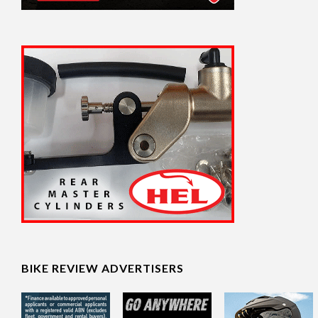
BIKE REVIEW ADVERTISERS