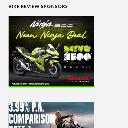
BIKE REVIEW SPONSORS