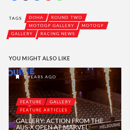
DOHA
ROUND TWO
TAGS
MOTOGP GALLERY
MOTOGP
GALLERY
RACING NEWS
YOU MIGHT ALSO LIKE
7 YEARS AGO
FEATURE
GALLERY
FEATURE ARTICLES
GALLERY: ACTION FROM THE
AUS-X OPEN AT MARVEL