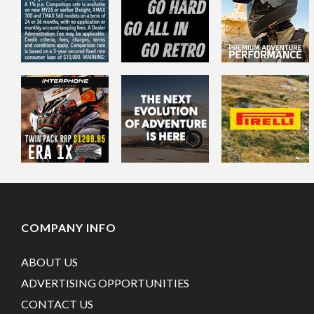
COMPANY INFO
ABOUT US
ADVERTISING OPPORTUNITIES
CONTACT US