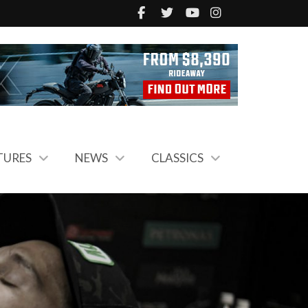
TURES
NEWS
CLASSICS