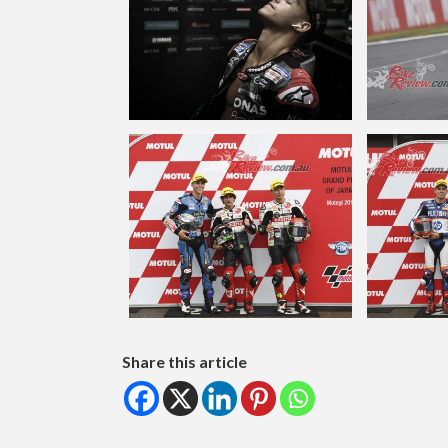
Share this article