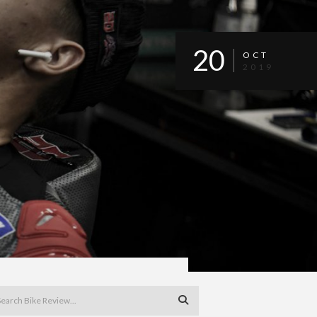
20
OCT
2019