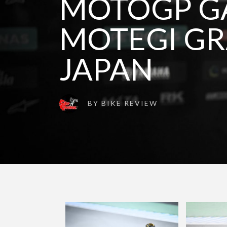
MOTOGP GA
MOTEGI GR
JAPAN
BY
BIKE REVIEW