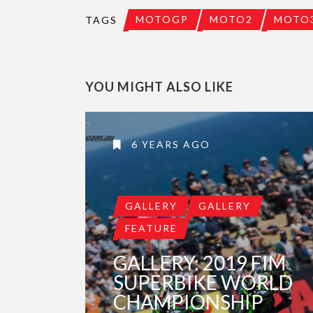
MOTOGP
MOTO2
MOTO
TAGS
YOU MIGHT ALSO LIKE
6 YEARS AGO
GALLERY
GALLERY
FEATURE
GALLERY: 2019 FIM
SUPERBIKE WORLD
CHAMPIONSHIP