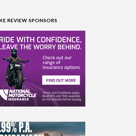
IKE REVIEW SPONSORS