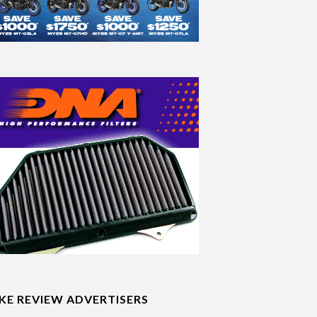
IKE REVIEW ADVERTISERS