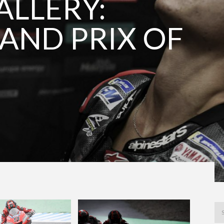
LLERY:
AND PRIX OF