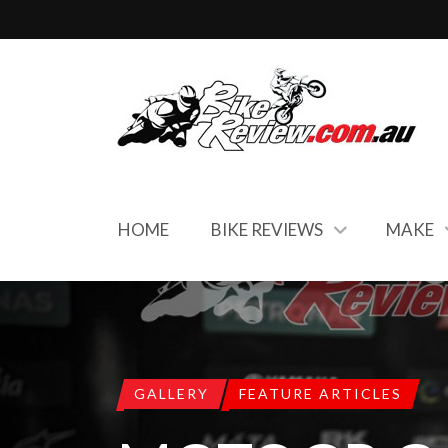
HOME
BIKE REVIEWS
MAKE
GALLERY
FEATURE ARTICLES