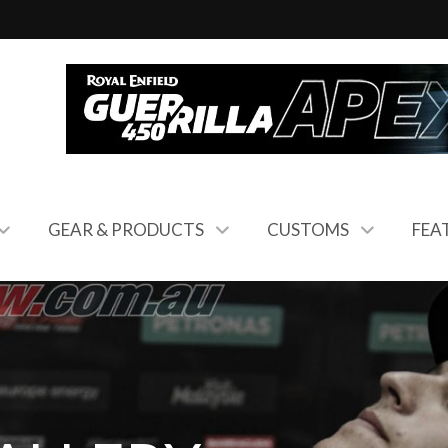
GEAR & PRODUCTS
CUSTOMS
FEA