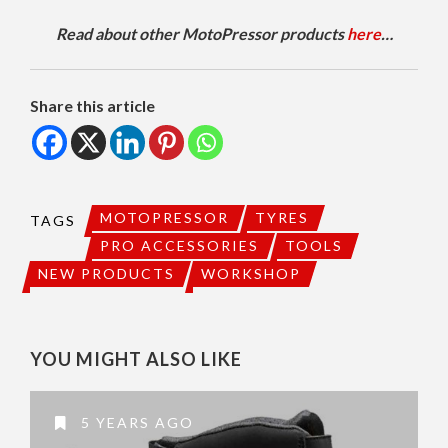
Read about other MotoPressor products
here
…
Share this article
MOTOPRESSOR
TYRES
TAGS
PRO ACCESSORIES
TOOLS
NEW PRODUCTS
WORKSHOP
YOU MIGHT ALSO LIKE
5 YEARS AGO