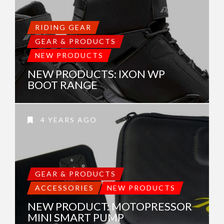
RIDING GEAR
GEAR & PRODUCTS
NEW PRODUCTS
NEW PRODUCTS: IXON WP
BOOT RANGE
4 YEARS AGO
GEAR & PRODUCTS
ACCESSORIES
NEW PRODUCTS
NEW PRODUCT: MOTOPRESSOR
MINI SMART PUMP