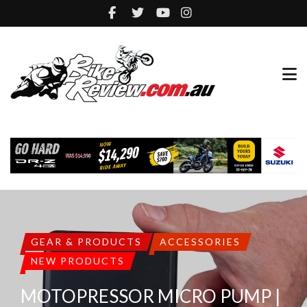
GEAR & PRODUCTS
ACCESSORIES
NEW PRODUCTS
MOTOPRESSOR MICRO PUMP |