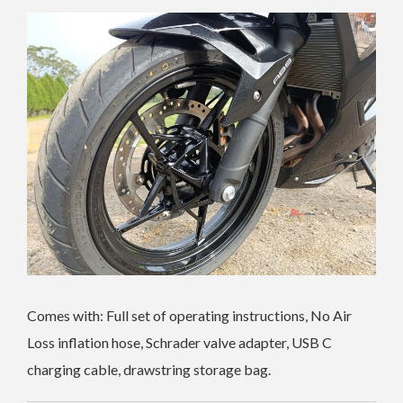
Comes with: Full set of operating instructions, No Air
Loss inflation hose, Schrader valve adapter, USB C
charging cable, drawstring storage bag.