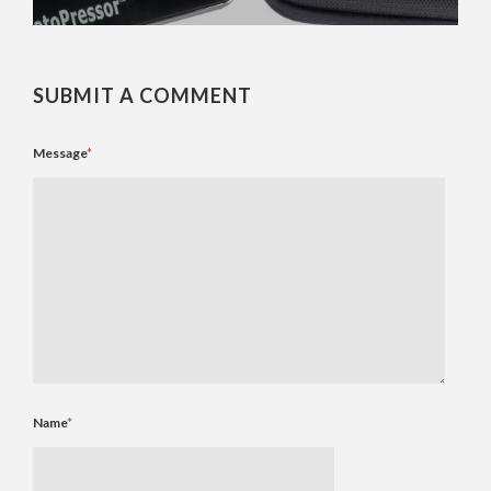
SUBMIT A COMMENT
Message
*
Name
*