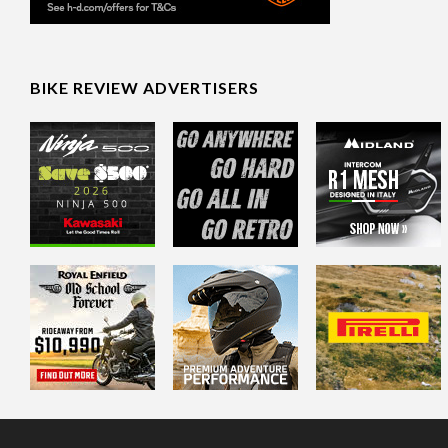
BIKE REVIEW ADVERTISERS