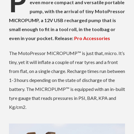
P
even more compact and versatile portable
pump, with the arrival of tiny MotoPressor
MICROPUMP, a 12V USB recharged pump that is
small enough to fit in a tool roll, in the toolbag or
even in your pocket. Release:
Pro Accessories
The MotoPressor MICROPUMP™ is just that, micro. It’s
tiny, yet it will inflate a couple of rear tyres and a front
from flat, on a single charge. Recharge times run between
1-3 hours depending on the state of discharge of the
battery. The MICROPUMP™ is equipped with an in-built
tyre gauge that reads pressures in PSI, BAR, KPA and
Kg/cm2.