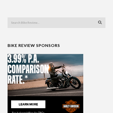
BIKE REVIEW SPONSORS