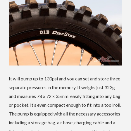
It will pump up to 130psi and you can set and store three
separate pressures in the memory. It weighs just 323g
and measures 78 x 72 x 35mm, easily fitting into any bag
or pocket. It’s even compact enough to fit into a tool roll.
The pump is equipped with all the necessary accessories
including a storage bag, air hose, charging cable and a