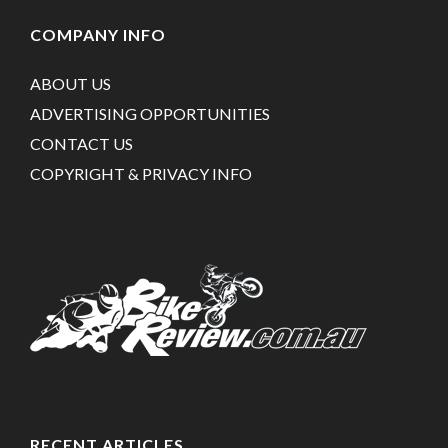
COMPANY INFO
ABOUT US
ADVERTISING OPPORTUNITIES
CONTACT US
COPYRIGHT & PRIVACY INFO
RECENT ARTICLES