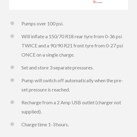
Pumps over 100 psi.
Will inflate a 150/70 R18 rear tyre from 0-36 psi
TWICE and a 90/90 R21 front tyre from 0-27 psi
ONCE on a single charge.
Set and store 3 separate pressures.
Pump will switch off automatically when the pre-
set pressure is reached.
Recharge from a 2 Amp USB outlet (charger not
supplied).
Charge time 1-3 hours.