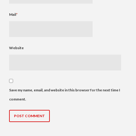
Mail
*
Website
Save my name, email, and website in this browser for the next time I
comment.