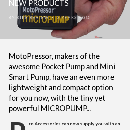
NEW PRODUCTS
BY
BIKE REVIEW
2 YEARS AGO
•
MotoPressor, makers of the
awesome Pocket Pump and Mini
Smart Pump, have an even more
lightweight and compact option
for you now, with the tiny yet
powerful MICROPUMP...
ro Accessories can now supply you with an