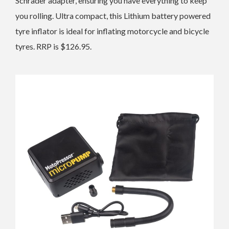
Schrader adapter, ensuring you have everything to keep
you rolling. Ultra compact, this Lithium battery powered
tyre inflator is ideal for inflating motorcycle and bicycle
tyres. RRP is $126.95.