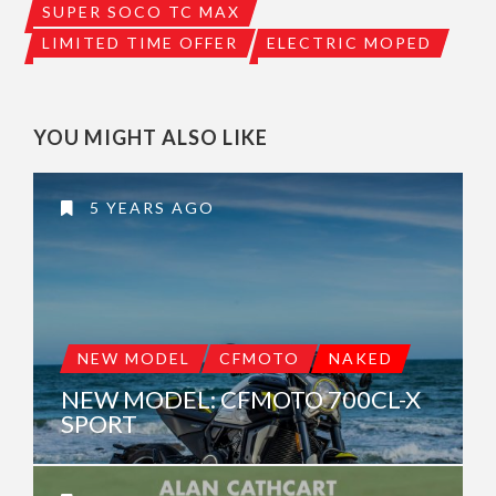
SUPER SOCO TC MAX
LIMITED TIME OFFER
ELECTRIC MOPED
YOU MIGHT ALSO LIKE
5 YEARS AGO
NEW MODEL
CFMOTO
NAKED
NEW MODEL: CFMOTO 700CL-X
SPORT