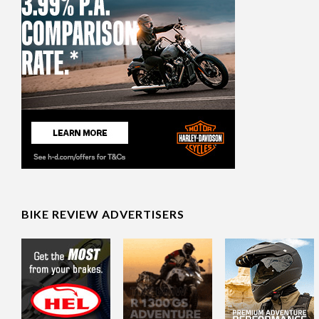
BIKE REVIEW ADVERTISERS