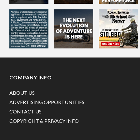
COMPANY INFO
ABOUT US
ADVERTISING OPPORTUNITIES
CONTACT US
COPYRIGHT & PRIVACY INFO