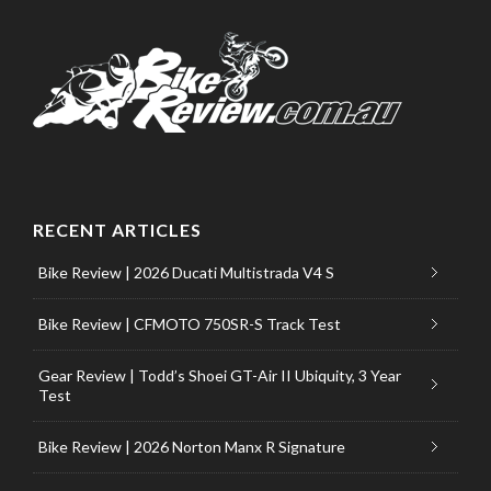
RECENT ARTICLES
Bike Review | 2026 Ducati Multistrada V4 S
Bike Review | CFMOTO 750SR-S Track Test
Gear Review | Todd’s Shoei GT-Air II Ubiquity, 3 Year
Test
Bike Review | 2026 Norton Manx R Signature