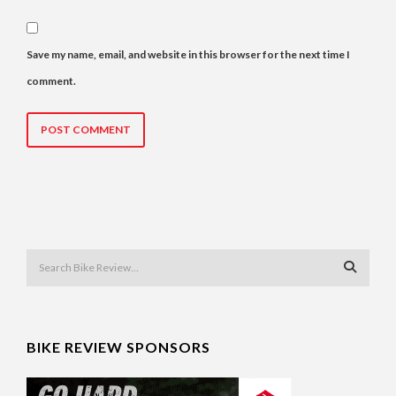
Save my name, email, and website in this browser for the next time I
comment.
BIKE REVIEW SPONSORS