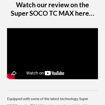
Watch our review on the
Super SOCO TC MAX here…
Equipped with some of the latest technology, Super