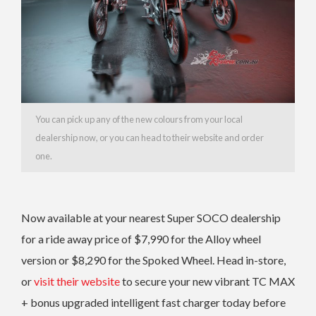
You can pick up any of the new colours from your local
dealership now, or you can head to their website and order
one.
Now available at your nearest Super SOCO dealership
for a ride away price of $7,990 for the Alloy wheel
version or $8,290 for the Spoked Wheel. Head in-store,
or
visit their website
to secure your new vibrant TC MAX
+ bonus upgraded intelligent fast charger today before