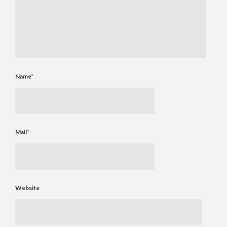
Name
*
Mail
*
Website