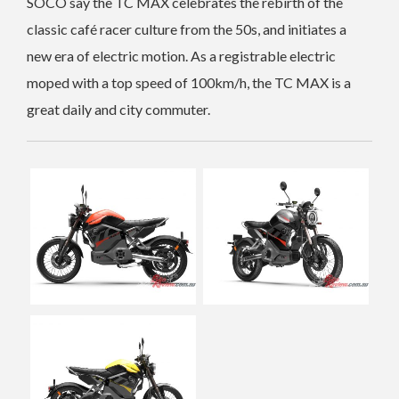
SOCO say the TC MAX celebrates the rebirth of the
classic café racer culture from the 50s, and initiates a
new era of electric motion. As a registrable electric
moped with a top speed of 100km/h, the TC MAX is a
great daily and city commuter.