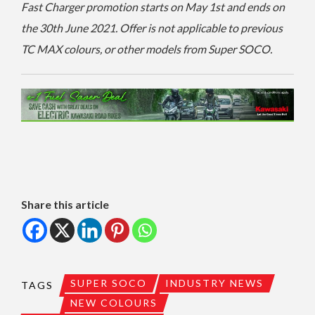
Fast Charger promotion starts on May 1st and ends on
the 30th June 2021. Offer is not applicable to previous
TC MAX colours, or other models from Super SOCO.
Share this article
SUPER SOCO
INDUSTRY NEWS
TAGS
NEW COLOURS