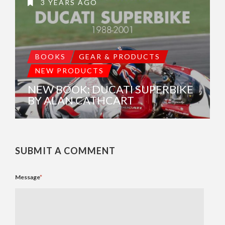
3 YEARS AGO
BOOKS
GEAR & PRODUCTS
NEW PRODUCTS
NEW BOOK: DUCATI SUPERBIKE
BY ALAN CATHCART
SUBMIT A COMMENT
Message
*