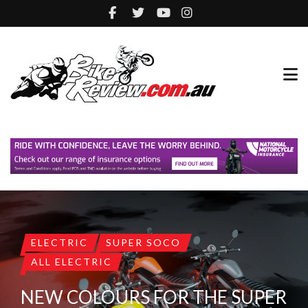
ELECTRIC
SUPER SOCO
ALL ELECTRIC
NEW COLOURS FOR THE SUPER