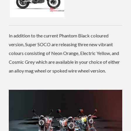
In addition to the current Phantom Black coloured
version, Super SOCO are releasing three new vibrant
colours consisting of Neon Orange, Electric Yellow, and
Cosmic Grey which are available in your choice of either
an alloy mag wheel or spoked wire wheel version.