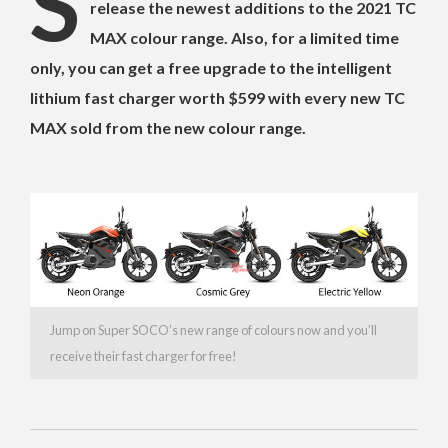
S
release the newest additions to the 2021 TC
MAX colour range. Also, for a limited time
only, you can get a free upgrade to the intelligent
lithium fast charger worth $599 with every new TC
MAX sold from the new colour range.
Jump on Super SOCO’s new range of colours now and you’ll
receive their fast charger for free!