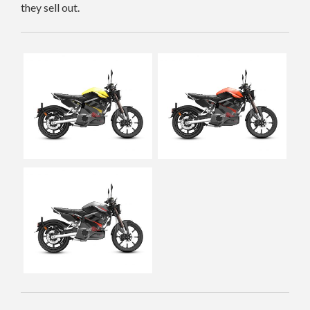
they sell out.