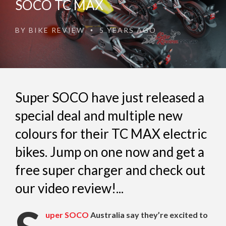
SOCO TC MAX
BY
BIKE REVIEW
5 YEARS AGO
•
Super SOCO have just released a
special deal and multiple new
colours for their TC MAX electric
bikes. Jump on one now and get a
free super charger and check out
our video review!...
uper SOCO
Australia say they’re excited to