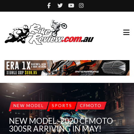
NEW MODEL
SPORTS
CFMOTO
NEW MODEL: 2020 CFMOTO
300SR ARRIVING IN MAY!