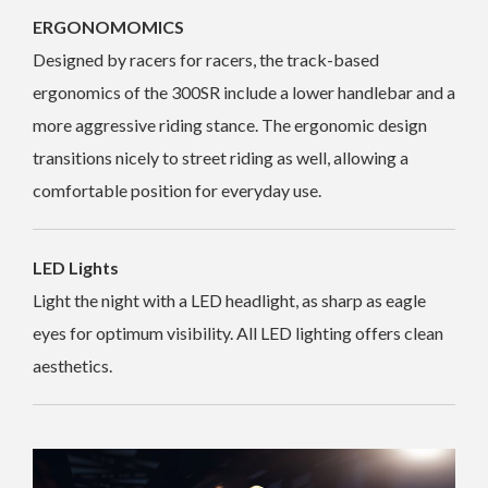
ERGONOMOMICS
Designed by racers for racers, the track-based
ergonomics of the 300SR include a lower handlebar and a
more aggressive riding stance. The ergonomic design
transitions nicely to street riding as well, allowing a
comfortable position for everyday use.
LED Lights
Light the night with a LED headlight, as sharp as eagle
eyes for optimum visibility. All LED lighting offers clean
aesthetics.