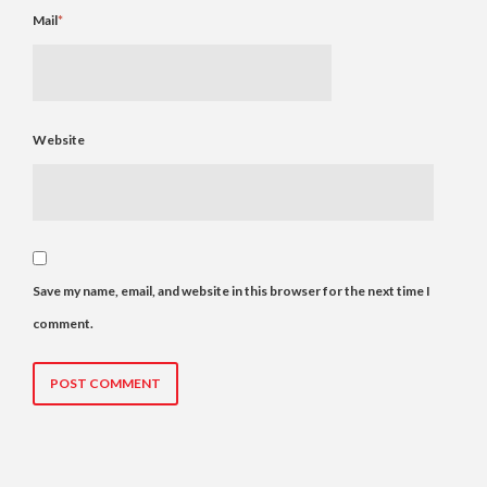
Mail
*
Website
Save my name, email, and website in this browser for the next time I
comment.