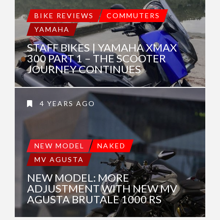
BIKE REVIEWS
COMMUTERS
YAMAHA
STAFF BIKES | YAMAHA XMAX
300 PART 1 – THE SCOOTER
JOURNEY CONTINUES
4 YEARS AGO
NEW MODEL
NAKED
MV AGUSTA
NEW MODEL: MORE
ADJUSTMENT WITH NEW MV
AGUSTA BRUTALE 1000 RS