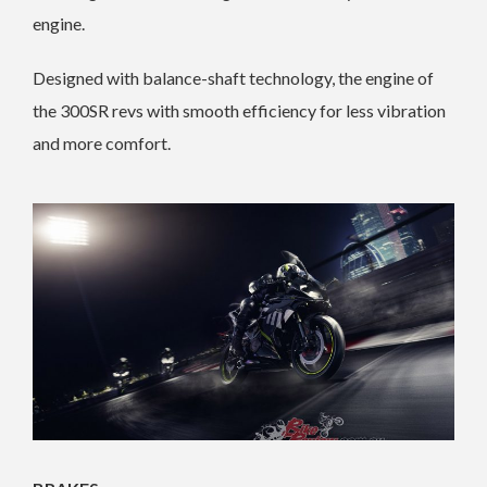
engine.
Designed with balance-shaft technology, the engine of
the 300SR revs with smooth efficiency for less vibration
and more comfort.