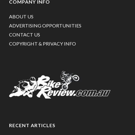
COMPANY INFO
ABOUT US
ADVERTISING OPPORTUNITIES
CONTACT US
COPYRIGHT & PRIVACY INFO
RECENT ARTICLES