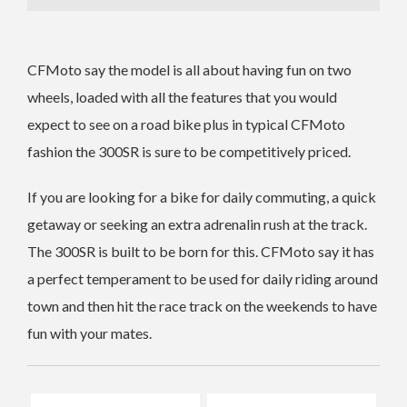
CFMoto say the model is all about having fun on two
wheels, loaded with all the features that you would
expect to see on a road bike plus in typical CFMoto
fashion the 300SR is sure to be competitively priced.
If you are looking for a bike for daily commuting, a quick
getaway or seeking an extra adrenalin rush at the track.
The 300SR is built to be born for this. CFMoto say it has
a perfect temperament to be used for daily riding around
town and then hit the race track on the weekends to have
fun with your mates.