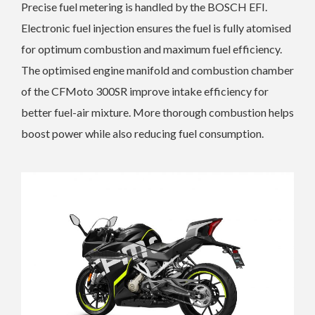
Precise fuel metering is handled by the BOSCH EFI.
Electronic fuel injection ensures the fuel is fully atomised
for optimum combustion and maximum fuel efficiency.
The optimised engine manifold and combustion chamber
of the CFMoto 300SR improve intake efficiency for
better fuel-air mixture. More thorough combustion helps
boost power while also reducing fuel consumption.