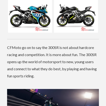
CFMoto go on to say the 300SR is not about hardcore
racing and competition. It is more about fun. The 300SR
opens up the world of motorsport to new, young users
and connect to what they do best, by playing and having
fun sports riding.