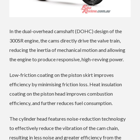
In the dual-overhead camshaft (DOHC) design of the
300SR engine, the cams directly drive the valve train,
reducing the inertia of mechanical motion and allowing
the engine to produce responsive, high-revving power.
Low-friction coating on the piston skirt improves
efficiency by minimising friction loss. Heat insulation
coating on the piston head improves combustion
efficiency, and further reduces fuel consumption.
The cylinder head features noise-reduction technology
to effectively reduce the vibration of the cam chain,
resulting in less noise and greater efficiency from the