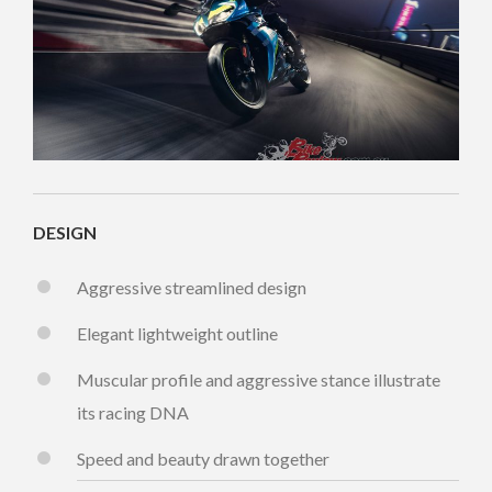
DESIGN
Aggressive streamlined design
Elegant lightweight outline
Muscular profile and aggressive stance illustrate
its racing DNA
Speed and beauty drawn together