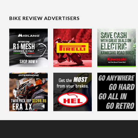
BIKE REVIEW ADVERTISERS