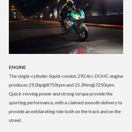
ENGINE
The single-cylinder, liquid-cooled, 292.4cc DOHC engine
produces 29.2hp@8750rpm and 25.3Nm@7250rpm.
Quick-revving power and strong torque provide the
sporting performance, with a claimed smooth delivery to
provide an exhilarating ride both on the track and on the
street.