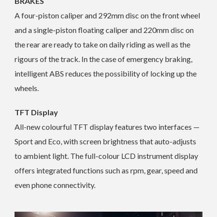
BRAKES
A four-piston caliper and 292mm disc on the front wheel
and a single-piston floating caliper and 220mm disc on
the rear are ready to take on daily riding as well as the
rigours of the track. In the case of emergency braking,
intelligent ABS reduces the possibility of locking up the
wheels.
TFT Display
All-new colourful TFT display features two interfaces —
Sport and Eco, with screen brightness that auto-adjusts
to ambient light. The full-colour LCD instrument display
offers integrated functions such as rpm, gear, speed and
even phone connectivity.