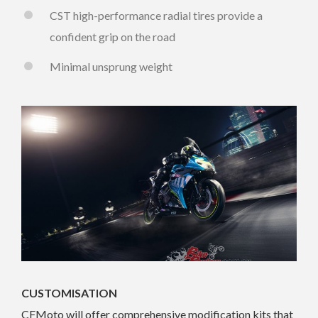
CST high-performance radial tires provide a
confident grip on the road
Minimal unsprung weight
CUSTOMISATION
CFMoto will offer comprehensive modification kits that