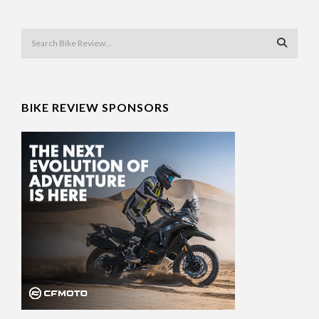
BIKE REVIEW SPONSORS