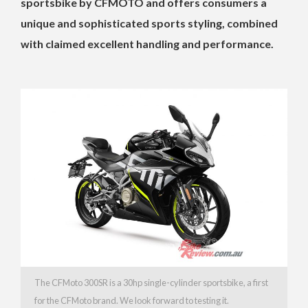
sportsbike by CFMOTO and offers consumers a
unique and sophisticated sports styling, combined
with claimed excellent handling and performance.
The CFMoto 300SR is a 30hp single-cylinder sportsbike, a first
for the CFMoto brand. We look forward to testing it.