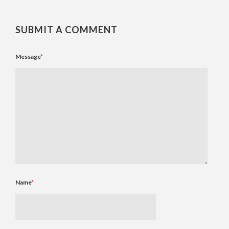
SUBMIT A COMMENT
Message
*
Name
*