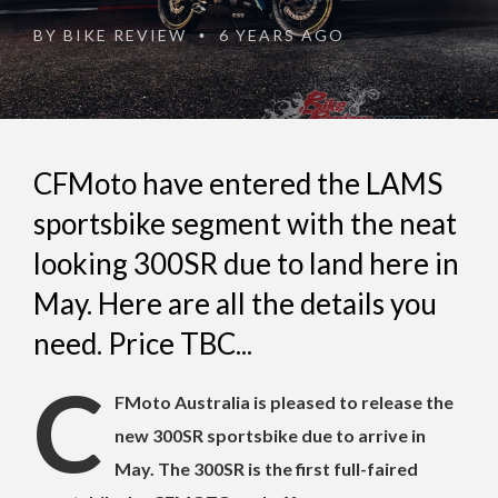
BY
BIKE REVIEW
6 YEARS AGO
•
CFMoto have entered the LAMS
sportsbike segment with the neat
looking 300SR due to land here in
May. Here are all the details you
need. Price TBC...
C
FMoto Australia is pleased to release the
new 300SR sportsbike due to arrive in
May. The 300SR is the first full-faired