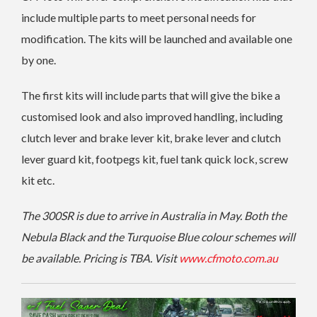
include multiple parts to meet personal needs for
modification. The kits will be launched and available one
by one.
The first kits will include parts that will give the bike a
customised look and also improved handling, including
clutch lever and brake lever kit, brake lever and clutch
lever guard kit, footpegs kit, fuel tank quick lock, screw
kit etc.
The 300SR is due to arrive in Australia in May. Both the
Nebula Black and the Turquoise Blue colour schemes will
be available. Pricing is TBA. Visit
www.cfmoto.com.au