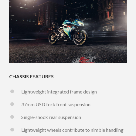
CHASSIS FEATURES
Lightweight integrated frame design
37mm USD fork front suspension
Single-shock rear suspension
Lightweight wheels contribute to nimble handling