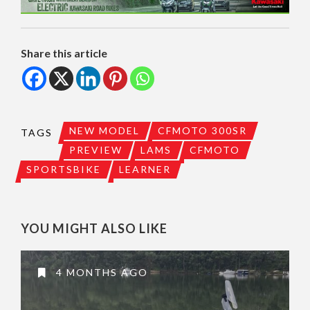
Share this article
NEW MODEL
CFMOTO 300SR
TAGS
PREVIEW
LAMS
CFMOTO
SPORTSBIKE
LEARNER
YOU MIGHT ALSO LIKE
4 MONTHS AGO