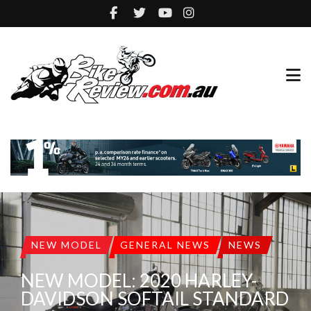
NEW MODEL
GENERAL NEWS
NEWS
NEW MODEL: 2020 HARLEY-
DAVIDSON SOFTAIL STANDARD