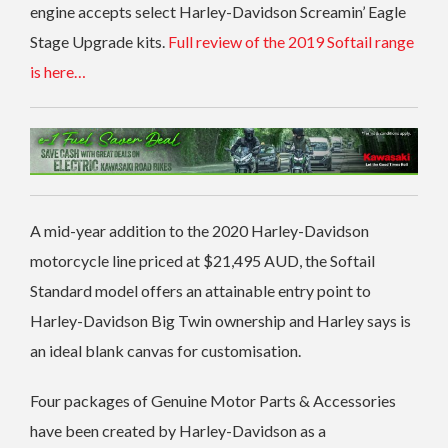
engine accepts select Harley-Davidson Screamin’ Eagle
Stage Upgrade kits.
Full review of the 2019 Softail range
is here…
A mid-year addition to the 2020 Harley-Davidson
motorcycle line priced at $21,495 AUD, the Softail
Standard model offers an attainable entry point to
Harley-Davidson Big Twin ownership and Harley says is
an ideal blank canvas for customisation.
Four packages of Genuine Motor Parts & Accessories
have been created by Harley-Davidson as a