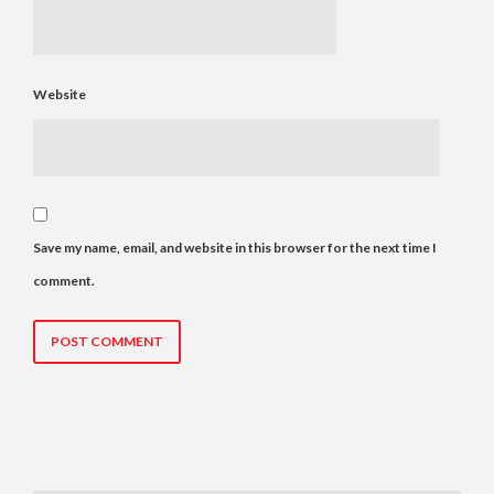
Website
Save my name, email, and website in this browser for the next time I
comment.