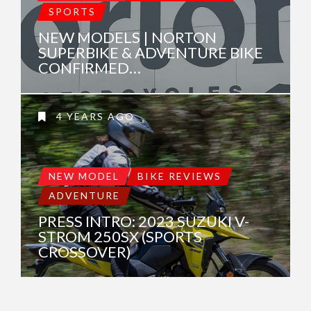
SPORTS
NEW MODELS | NORTON
SUPERBIKE & ADVENTURE BIKE
CONFIRMED…
4 YEARS AGO
NEW MODEL
BIKE REVIEWS
ADVENTURE
PRESS INTRO: 2023 SUZUKI V-
STROM 250SX (SPORTS
CROSSOVER)