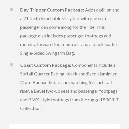
Day Tripper Custom Package:
Adds a pillion and
a 21-inch detachable sissy bar with pad so a
passenger can come along for the ride. This
package also includes passenger footpegs and
mounts, forward foot controls, and a black leather
Single-Sided Swingarm Bag.
Coast Custom Package:
Components include a
Softail Quarter Fairing, black anodized aluminium
Moto Bar handlebar and matching 5.5-inch tall
riser, a Bevel two-up seat and passenger footpegs,
and BMX-style footpegs from the rugged 80GRIT
Collection.