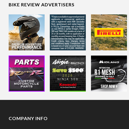
BIKE REVIEW ADVERTISERS
COMPANY INFO