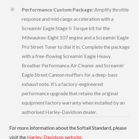
Performance Custom Package:
Amplify throttle
response and mid-range acceleration with a
Screamin’ Eagle Stage II Torque kit for the
Milwaukee-Eight 107 engine and a Screamin’ Eagle
Pro Street Tuner to dial it in. Complete the package
with a free-flowing Screamin’ Eagle Heavy
Breather Performance Air Cleaner and Screamin’
Eagle Street Cannon mufflers for a deep-bass
exhaust note. It’s a factory-engineered
performance upgrade that retains the original
equipment factory warranty when installed by an
authorised Harley-Davidson dealer.
For more information about the Softail Standard, please
visit the
Harley-Davidson website
.