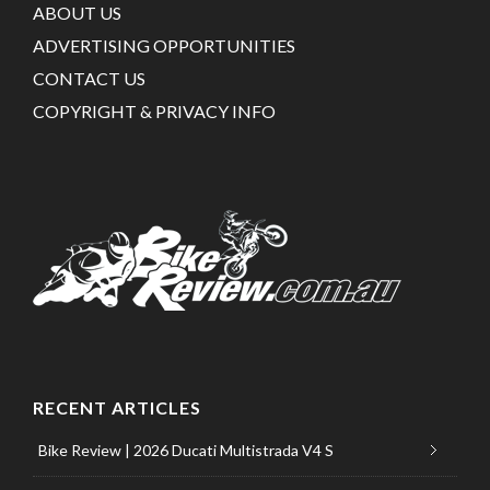
ABOUT US
ADVERTISING OPPORTUNITIES
CONTACT US
COPYRIGHT & PRIVACY INFO
RECENT ARTICLES
Bike Review | 2026 Ducati Multistrada V4 S