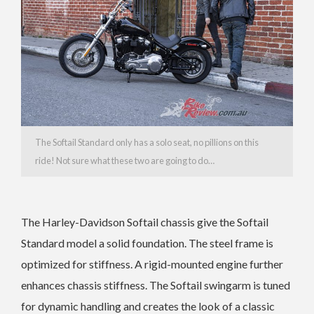
The Softail Standard only has a solo seat, no pillions on this
ride! Not sure what these two are going to do…
The Harley-Davidson Softail chassis give the Softail
Standard model a solid foundation. The steel frame is
optimized for stiffness. A rigid-mounted engine further
enhances chassis stiffness. The Softail swingarm is tuned
for dynamic handling and creates the look of a classic