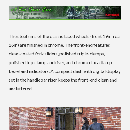
The steel rims of the classic laced wheels (front 19in, rear
16in) are finished in chrome. The front-end features
clear-coated fork sliders, polished triple-clamps,
polished top clamp and riser, and chromed headlamp
bezel and indicators. A compact dash with digital display
set in the handlebar riser keeps the front-end clean and
uncluttered.