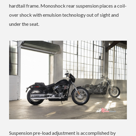
hardtail frame. Monoshock rear suspension places a coil-
over shock with emulsion technology out of sight and
under the seat.
Suspension pre-load adjustment is accomplished by