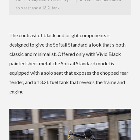
solo seat and a 13.2L tank.
The contrast of black and bright components is
designed to give the Softail Standard a look that’s both
classic and minimalist. Offered only with Vivid Black
painted sheet metal, the Softail Standard model is
equipped with a solo seat that exposes the chopped rear
fender, and a 13.2L fuel tank that reveals the frame and
engine.