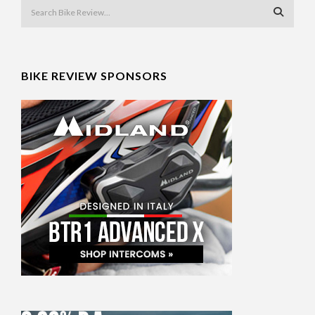
BIKE REVIEW SPONSORS