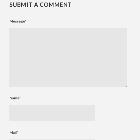
SUBMIT A COMMENT
Message
*
Name
*
Mail
*