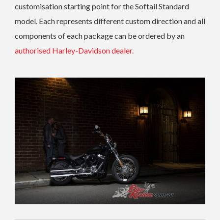
customisation starting point for the Softail Standard
model. Each represents different custom direction and all
components of each package can be ordered by an
authorised Harley-Davidson dealer.