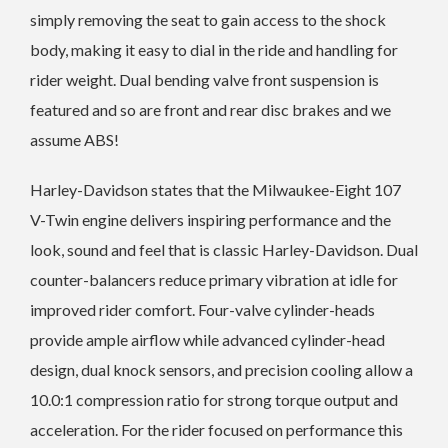
simply removing the seat to gain access to the shock
body, making it easy to dial in the ride and handling for
rider weight. Dual bending valve front suspension is
featured and so are front and rear disc brakes and we
assume ABS!
Harley-Davidson states that the Milwaukee-Eight 107
V-Twin engine delivers inspiring performance and the
look, sound and feel that is classic Harley-Davidson. Dual
counter-balancers reduce primary vibration at idle for
improved rider comfort. Four-valve cylinder-heads
provide ample airflow while advanced cylinder-head
design, dual knock sensors, and precision cooling allow a
10.0:1 compression ratio for strong torque output and
acceleration. For the rider focused on performance this