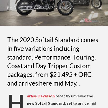
BY
BIKE REVIEW
6 YEARS AGO
•
The 2020 Softail Standard comes
in five variations including
standard, Performance, Touring,
Coast and Day Tripper Custom
packages, from $21,495 + ORC
and arrives here mid May...
H
arley-Davidson
recently unveiled the
new Softail Standard, set to arrive mid