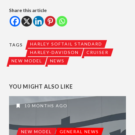
Share this article
HARLEY SOFTAIL STANDARD
TAGS
HARLEY-DAVIDSON
CRUISER
NEW MODEL
NEWS
YOU MIGHT ALSO LIKE
10 MONTHS AGO
NEW MODEL
GENERAL NEWS