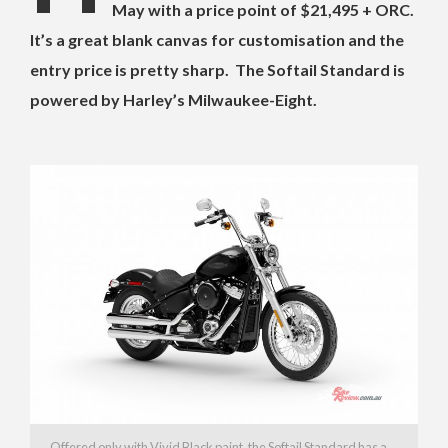
May with a price point of $21,495 + ORC.
It’s a great blank canvas for customisation and the
entry price is pretty sharp. The Softail Standard is
powered by Harley’s Milwaukee-Eight.
Offered only with Vivid Black paint, the Softail Standard has a