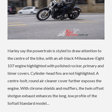
Harley say the powertrain is styled to draw attention to
the centre of the bike, with an all-black Milwaukee-Eight
107 engine highlighted with polished rocker, primary and
timer covers. Cylinder-head fins are not highlighted. A
centre-bolt, round air cleaner cover further exposes the
engine. With chrome shields and mufflers, the twin offset
shotgun exhaust enhances the long, low profile of the
Softail Standard model…