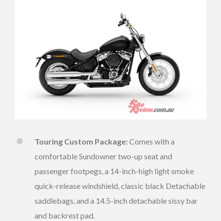
Touring Custom Package:
Comes with a
comfortable Sundowner two-up seat and
passenger footpegs, a 14-inch-high light smoke
quick-release windshield, classic black Detachable
saddlebags, and a 14.5-inch detachable sissy bar
and backrest pad.