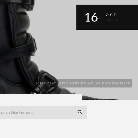
16
OCT
2018
2019 FLY RACING FR-5 BOOTS NOW AVAILABLE FOR $349.95 RRP