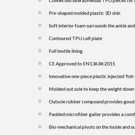
Connected lateral/medial TPU pieces for 
Pre-shaped molded plastic 3D shin
Soft interior foam surrounds the ankle and
Contoured TPU calf plate
Full textile lining
CE Approved to EN13634:2015
Innovative one-piece plastic injected ‘fish 
Molded out sole to keep the weight down
Outsole rubber compound provides good l
Padded microfiber gaiter provides a comf
Bio-mechanical pivots on the inside and ou