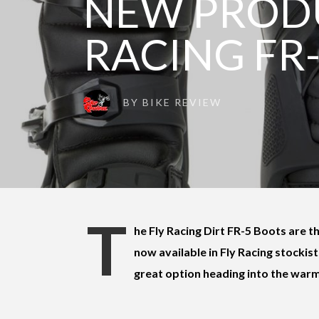
NEW PRODU
RACING FR
BY
BIKE REVIEW
T
he Fly Racing Dirt FR-5 Boots are t
now available in Fly Racing stockist
great option heading into the war