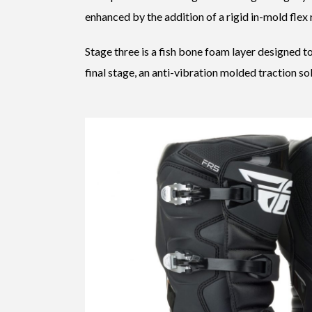
enhanced by the addition of a rigid in-mold flex 
Stage three is a fish bone foam layer designed t
final stage, an anti-vibration molded traction sol