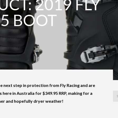
CT: 2019 FLY
-5 BOOT
he next step in protection from Fly Racing and are
s here in Australia for $349.95 RRP, making for a
mer and hopefully dryer weather!