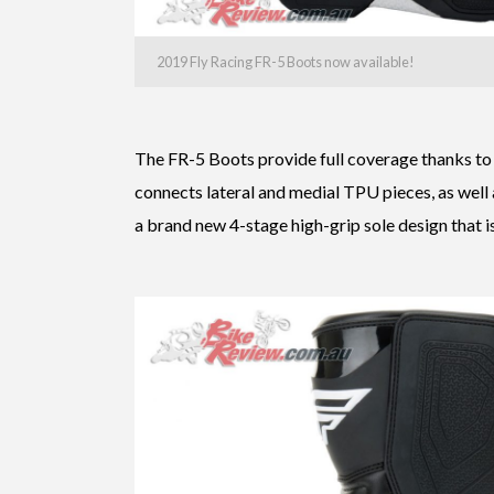
2019 Fly Racing FR-5 Boots now available!
The FR-5 Boots provide full coverage thanks to
connects lateral and medial TPU pieces, as well
a brand new 4-stage high-grip sole design that i