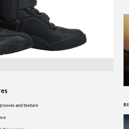
res
B
 grooves and texture
ece