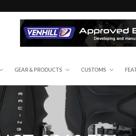
GEAR & PRODUCTS
CUSTOMS
FEA