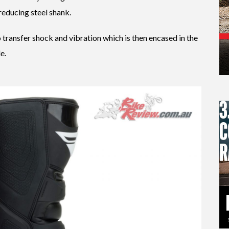
reducing steel shank.
o transfer shock and vibration which is then encased in the
e.