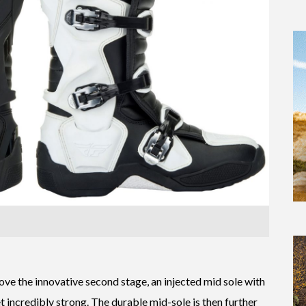
bove the innovative second stage, an injected mid sole with
t incredibly strong. The durable mid-sole is then further