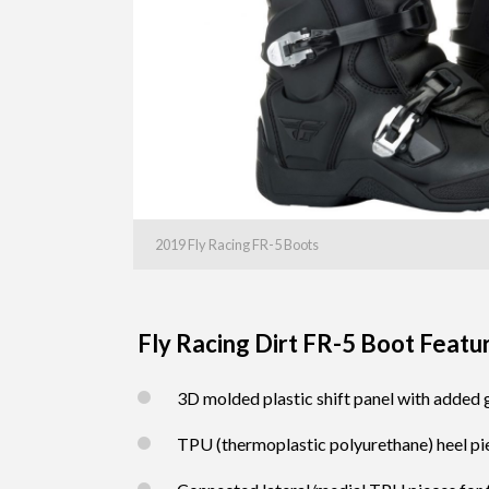
2019 Fly Racing FR-5 Boots
Fly Racing Dirt FR-5 Boot Featu
3D molded plastic shift panel with added
TPU (thermoplastic polyurethane) heel pi