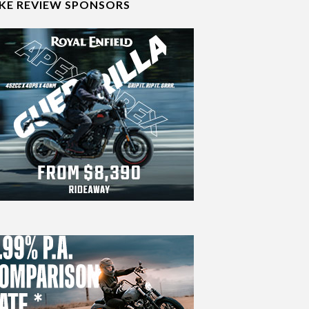
IKE REVIEW SPONSORS