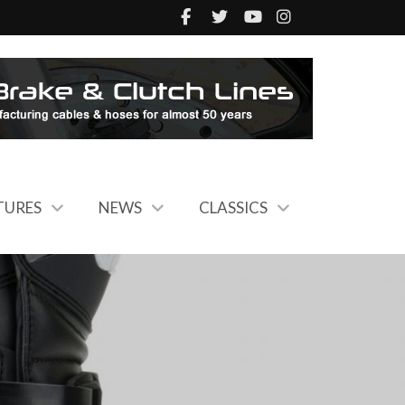
TURES
NEWS
CLASSICS