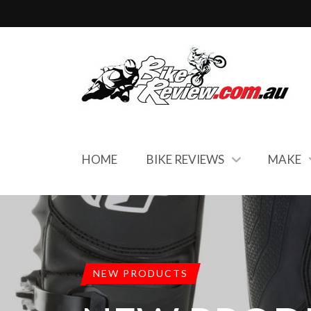
HOME
BIKE REVIEWS
MAKE
NEW PRODUCTS