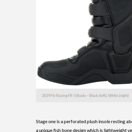
2019 Fly Racing FR-5 Boots – Black (left), White (right)
Stage one is a perforated plush insole resting a
a unique fish bone design which is lightweight ye