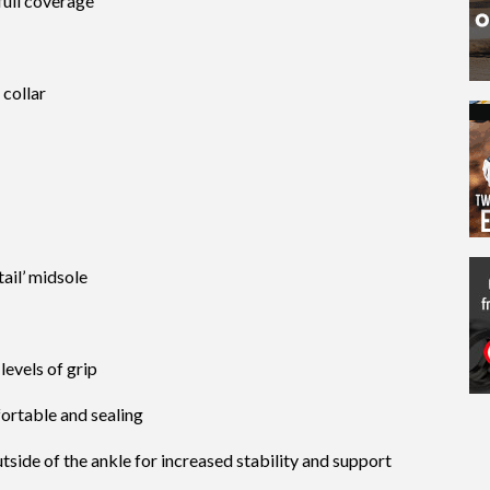
full coverage
 collar
tail’ midsole
evels of grip
ortable and sealing
tside of the ankle for increased stability and support