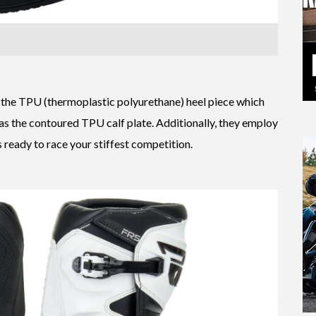
 the TPU (thermoplastic polyurethane) heel piece which
 as the contoured TPU calf plate. Additionally, they employ
s ready to race your stiffest competition.