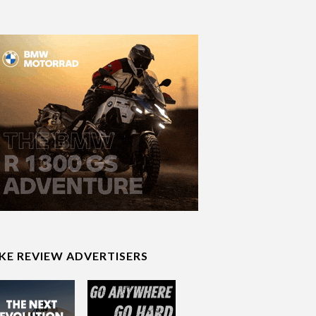
IKE REVIEW ADVERTISERS