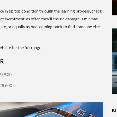
ke in tip top condition through the learning process, check
at investment, as often they’ll ensure damage is minimal,
ike, or equally as bad, coming back to find someone else
bsite for the full range.
 R
289.00
$289.00
B