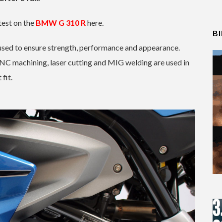
test on the
BMW G 310 R
here.
B
e used to ensure strength, performance and appearance.
CNC machining, laser cutting and MIG welding are used in
fit.