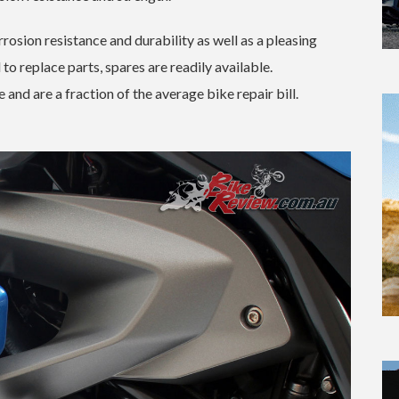
rrosion resistance and durability as well as a pleasing
o replace parts, spares are readily available.
 and are a fraction of the average bike repair bill.