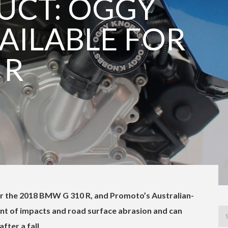
UCT: OGGY
AILABLE FOR
 R
or the 2018 BMW G 310 R, and Promoto’s Australian-
t of impacts and road surface abrasion and can
fter a fall.