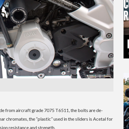
 from aircraft grade 7075 T6511, the bolts are de-
ear chromates, the “plastic” used in the sliders is Acetal for
ion resistance and strength.