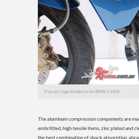
Promoto Oggy Knobbs for the BMW G 310 R
The aluminum compression components are made
embrittled, high tensile items, zinc plated and cl
the best combination of shock absorption, abras