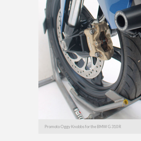
Promoto Oggy Knobbs for the BMW G 310 R