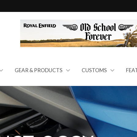
GEAR & PRODUCTS
CUSTOMS
FEA