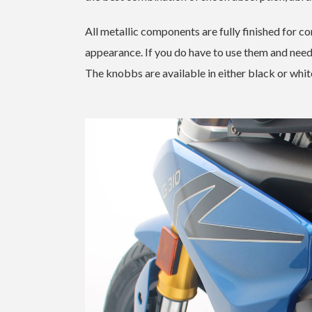
All metallic components are fully finished for co
appearance. If you do have to use them and need t
The knobbs are available in either black or white