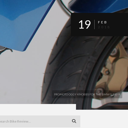
19
FEB
2018
PROMOTO OGGY KNOBBS FOR THE BMW G 310 R