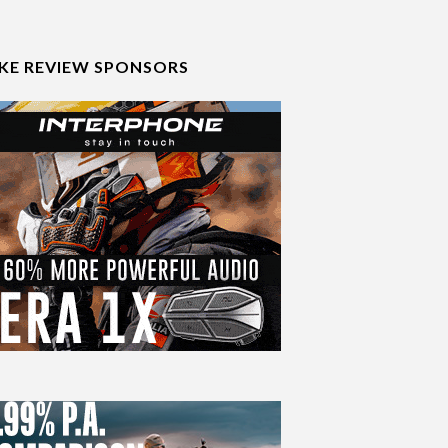
IKE REVIEW SPONSORS