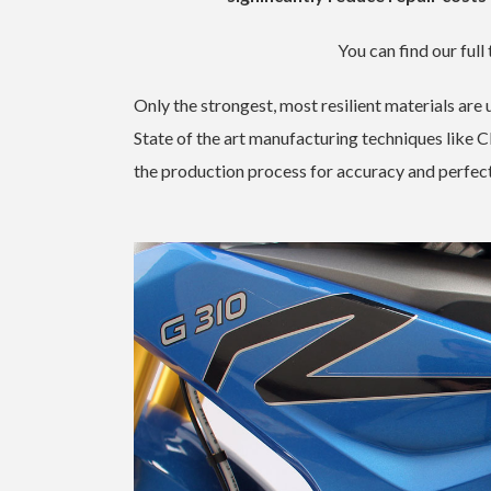
You can find our full 
Only the strongest, most resilient materials ar
State of the art manufacturing techniques like 
the production process for accuracy and perfect 