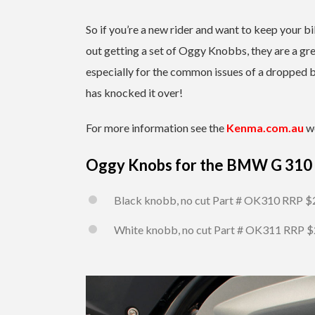
So if you’re a new rider and want to keep your bi
out getting a set of Oggy Knobbs, they are a gre
especially for the common issues of a dropped b
has knocked it over!
For more information see the
Kenma.com.au
we
Oggy Knobs for the BMW G 310
Black knobb, no cut Part # OK310 RRP $
White knobb, no cut Part # OK311 RRP 