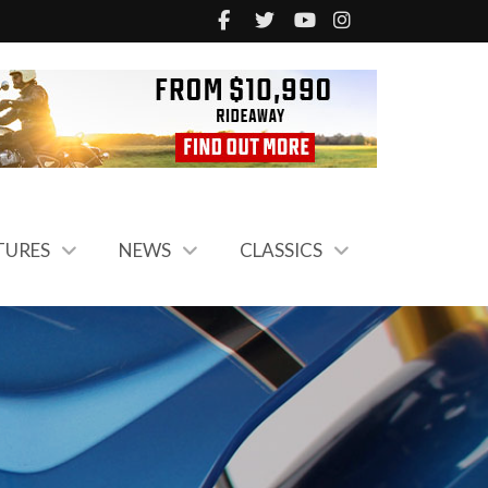
TURES
NEWS
CLASSICS