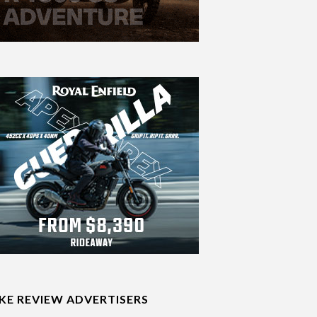
IKE REVIEW ADVERTISERS