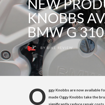
NEW PROD
KNOBBS AV
BMW G 310
BY
BIKE REVIEW
O
ggy Knobbs are now available f
made Oggy Knobbs take the brun
significantly reduce repair costs a