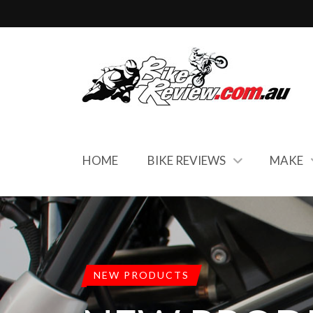
HOME
BIKE REVIEWS
MAKE
NEW PRODUCTS