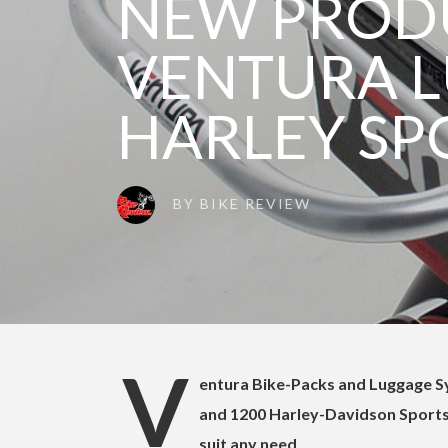
NEW PROD
VENTURA 
HARLEY SP
BY
BIKE REVIEW
V
entura Bike-Packs and Luggage Sy
and 1200 Harley-Davidson Sportst
suit any need.