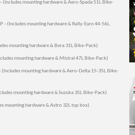
– (Includes mounting hardware & Aero-Spada 51L Bike-
P – (Includes mounting hardware & Rally-Euro 44-56L
ludes mounting hardware & Bora 31L Bike-Pack)
Includes mounting hardware & Mistral 47L Bike-Pack)
– (Includes mounting hardware & Aero-Delta 15-35L Bike-
ncludes mounting hardware & Suzuka 35L Bike-Pack)
es mounting hardware & Astro 32L top box)