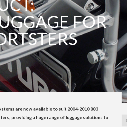
UCT:
LUGGAGE FOR
ORTSTERS
stems are now available to suit 2004-2018 883
ers, providing a huge range of luggage solutions to