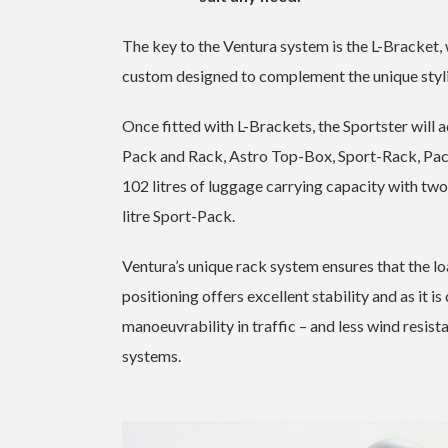
The key to the Ventura system is the L-Bracket,
custom designed to complement the unique styl
Once fitted with L-Brackets, the Sportster wil
Pack and Rack, Astro Top-Box, Sport-Rack, Pac
102 litres of luggage carrying capacity with tw
litre Sport-Pack.
Ventura’s unique rack system ensures that the loa
positioning offers excellent stability and as it i
manoeuvrability in traffic – and less wind resis
systems.