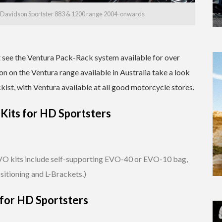
ey-Davidson Sportster 883 & 1200 range 2004-onwards
at see the Ventura Pack-Rack system available for over
n on the Ventura range available in Australia take a look
ckist, with Ventura available at all good motorcycle stores.
Kits for HD Sportsters
O kits include self-supporting EVO-40 or EVO-10 bag,
sitioning and L-Brackets.)
 for HD Sportsters