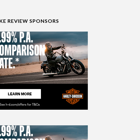
IKE REVIEW SPONSORS