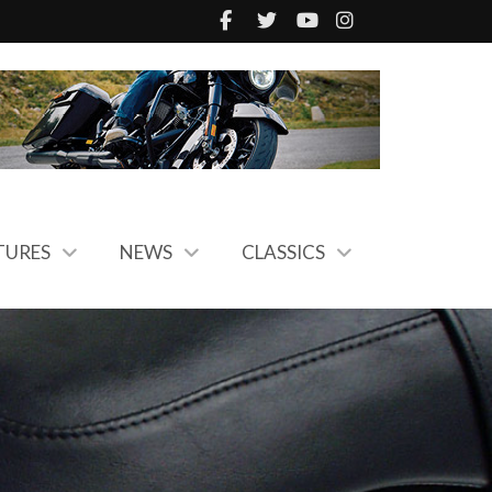
TURES
NEWS
CLASSICS