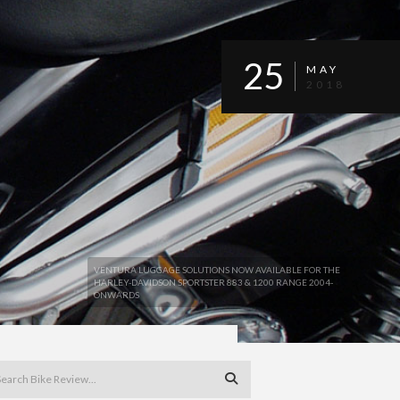
25
MAY
2018
VENTURA LUGGAGE SOLUTIONS NOW AVAILABLE FOR THE
HARLEY-DAVIDSON SPORTSTER 883 & 1200 RANGE 2004-
ONWARDS