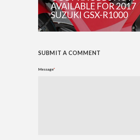
AVAILABLE FOR 2017
SUZUKI GSX-R1000
SUBMIT A COMMENT
Message
*