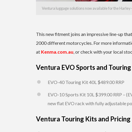
Ventura luggage solutions now available for the Harl
This new fitment joins an impressive line-up th
2000 different motorcycles. For more informatio
at
Kenma.com.au
, or check with your local sto
Ventura EVO Sports and Touring 
EVO-40 Touring Kit 40L $489.00 RRP
EVO-10 Sports Kit 10L $399.00 RRP – (EV
new flat EVO rack with fully adjustable po
Ventura Touring Kits and Pricing