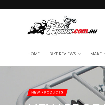
HOME
BIKE REVIEWS
MAKE
NEW PRODUCTS