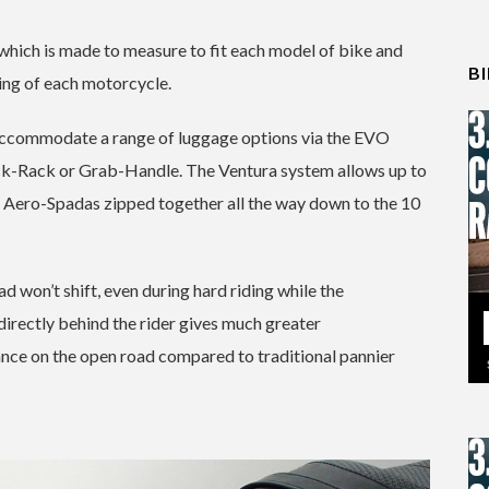
 which is made to measure to fit each model of bike and
B
ing of each motorcycle.
l accommodate a range of luggage options via the EVO
k-Rack or Grab-Handle. The Ventura system allows up to
o Aero-Spadas zipped together all the way down to the 10
d won’t shift, even during hard riding while the
s directly behind the rider gives much greater
tance on the open road compared to traditional pannier