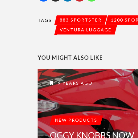
883 SPORTSTER
1200 SPO
TAGS
VENTURA LUGGAGE
YOU MIGHT ALSO LIKE
9 YEARS AGO
NEW PRODUCTS
OGGY KNOBBS NOW