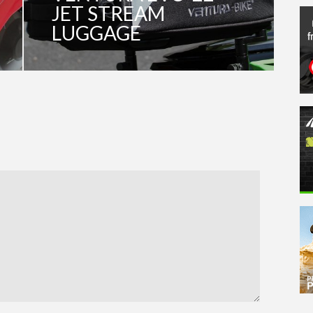
JET STREAM
LUGGAGE