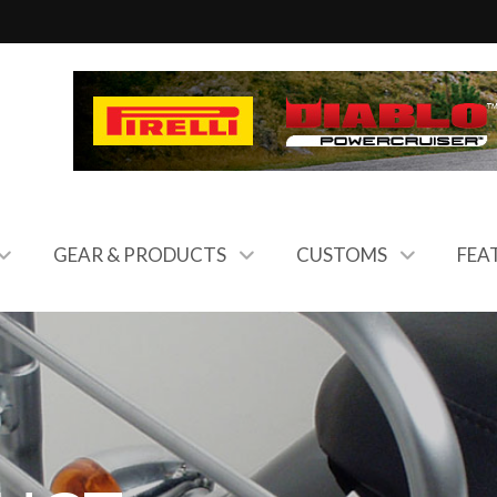
GEAR & PRODUCTS
CUSTOMS
FEA