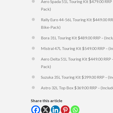
Aero Spada 51L Touring Kit $479.00 RRP 
Pack)
Rally Euro 44-56L Touring Kit $449.00 RR
Bike-Pack)
Bora 31L Touring Kit $489.00 RRP – (Inc
Mistral 47L Touring Kit $549.00 RRP – (
Aero Delta 51L Touring Kit $449.00 RRP 
Pack)
Suzuka 35L Touring Kit $399.00 RRP – (I
Astro 32L Top Box $369.00 RRP – (Includ
Share this article