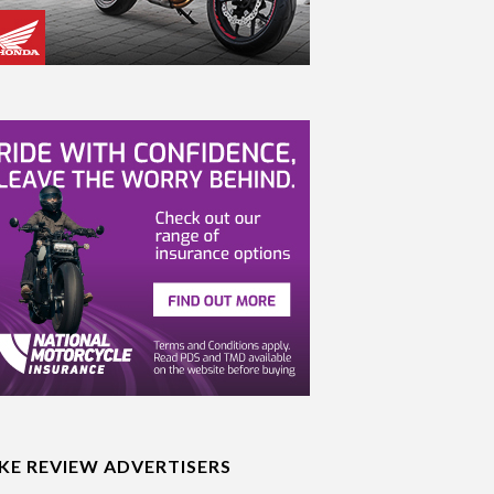
IKE REVIEW ADVERTISERS