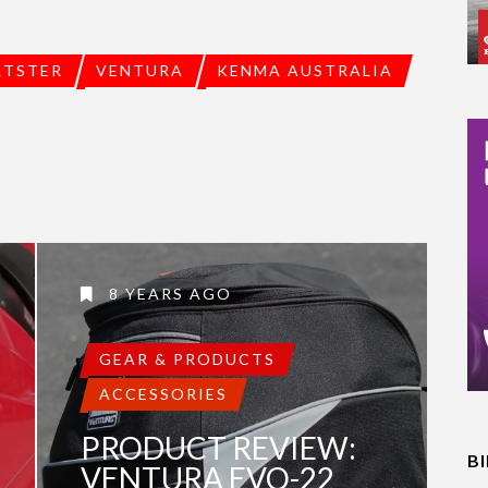
RTSTER
VENTURA
KENMA AUSTRALIA
8 YEARS AGO
GEAR & PRODUCTS
ACCESSORIES
PRODUCT REVIEW:
B
VENTURA EVO-22