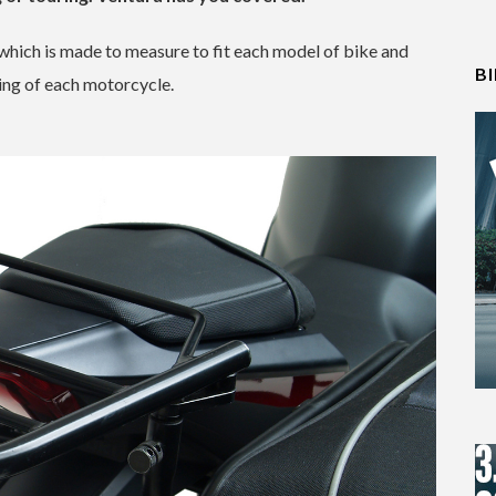
 which is made to measure to fit each model of bike and
B
ing of each motorcycle.