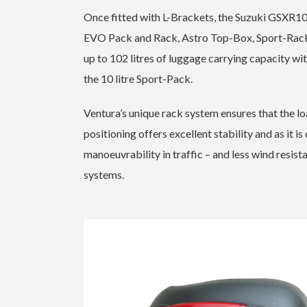
Once fitted with L-Brackets, the Suzuki GSXR10
EVO Pack and Rack, Astro Top-Box, Sport-Rack
up to 102 litres of luggage carrying capacity w
the 10 litre Sport-Pack.
Ventura’s unique rack system ensures that the loa
positioning offers excellent stability and as it i
manoeuvrability in traffic – and less wind resis
systems.