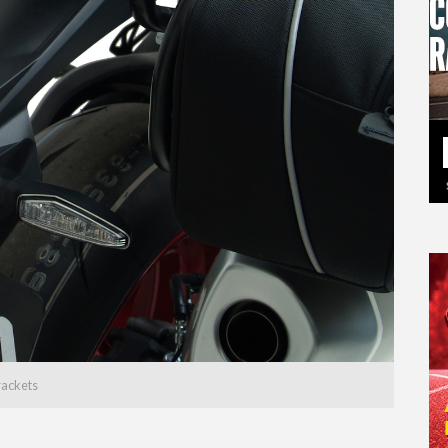
rackets