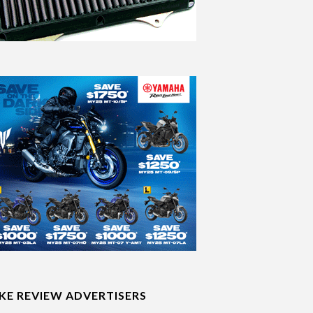
IKE REVIEW ADVERTISERS