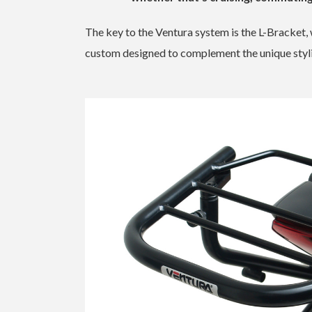
The key to the Ventura system is the L-Bracket,
custom designed to complement the unique styl