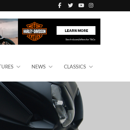
TURES
NEWS
CLASSICS