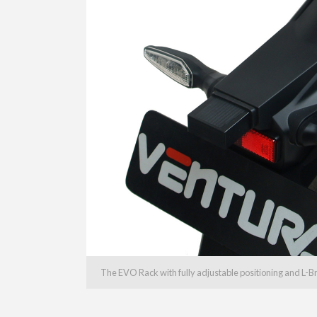
The EVO Rack with fully adjustable positioning and L-B