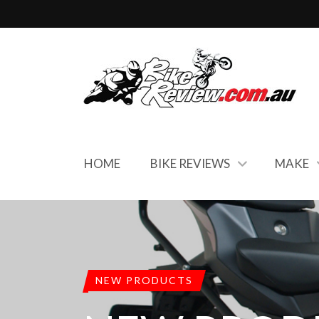
HOME
BIKE REVIEWS
MAKE
NEW PRODUCTS