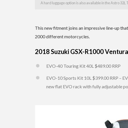
A hard luggage option is also available in the Astro 32L
This new fitment joins an impressive line-up th
2000 different motorcycles.
2018 Suzuki GSX-R1000 Ventura 
EVO-40 Touring Kit 40L $489.00 RRP
EVO-10 Sports Kit 10L $399.00 RRP – EVO
new flat EVO rack with fully adjustable po