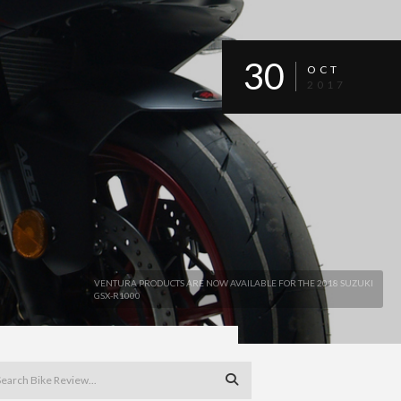
30
OCT
2017
VENTURA PRODUCTS ARE NOW AVAILABLE FOR THE 2018 SUZUKI
GSX-R1000