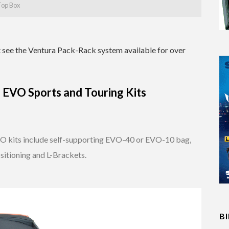
 Top Box
at see the Ventura Pack-Rack system available for over
EVO Sports and Touring Kits
 kits include self-supporting EVO-40 or EVO-10 bag,
sitioning and L-Brackets.
B