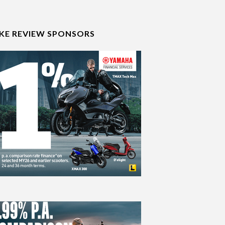
IKE REVIEW SPONSORS