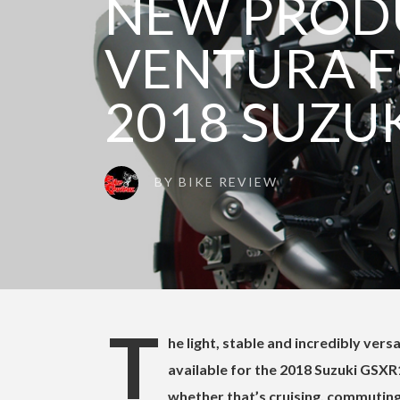
NEW PROD
VENTURA F
2018 SUZUK
BY
BIKE REVIEW
T
he light, stable and incredibly ver
available for the 2018 Suzuki GSXR1
whether that’s cruising, commuting