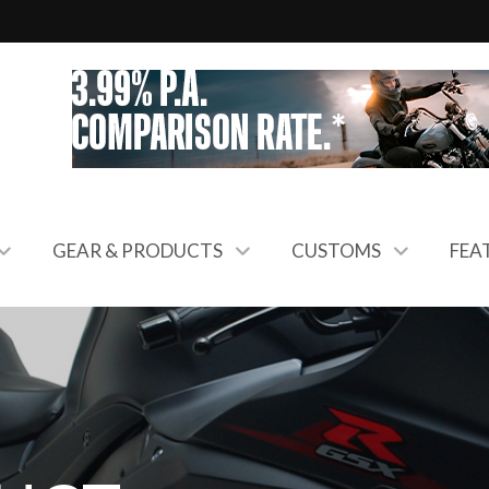
GEAR & PRODUCTS
CUSTOMS
FEA