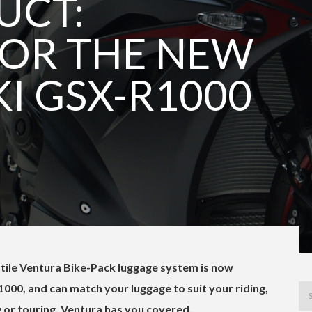
UCT:
OR THE NEW
I GSX-R1000
satile Ventura Bike-Pack luggage system is now
000, and can match your luggage to suit your riding,
 or touring. Ventura has you covered.