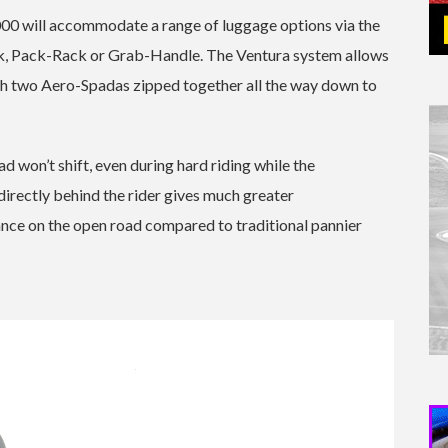
00 will accommodate a range of luggage options via the
, Pack-Rack or Grab-Handle. The Ventura system allows
ith two Aero-Spadas zipped together all the way down to
d won’t shift, even during hard riding while the
s directly behind the rider gives much greater
tance on the open road compared to traditional pannier