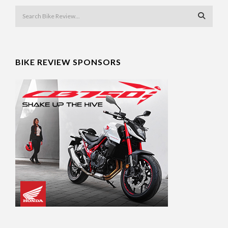
BIKE REVIEW SPONSORS