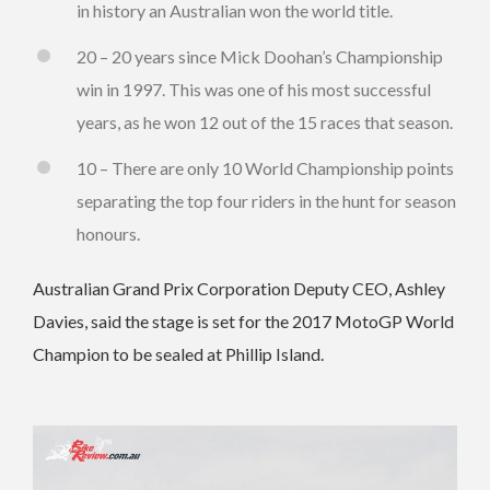
in history an Australian won the world title.
20 – 20 years since Mick Doohan’s Championship
win in 1997. This was one of his most successful
years, as he won 12 out of the 15 races that season.
10 – There are only 10 World Championship points
separating the top four riders in the hunt for season
honours.
Australian Grand Prix Corporation Deputy CEO, Ashley
Davies, said the stage is set for the 2017 MotoGP World
Champion to be sealed at Phillip Island.