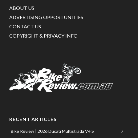
ABOUT US
ADVERTISING OPPORTUNITIES
CONTACT US
COPYRIGHT & PRIVACY INFO
RECENT ARTICLES
Bike Review | 2026 Ducati Multistrada V4 S