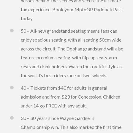
heroes behind-the-scenes and secure the ultimate
fan experience. Book your MotoGP Paddock Pass
today.
50 – All-new grandstand seating means fans can
enjoy spacious seating, with all seating 50cm wide
across the circuit. The Doohan grandstand will also
feature premium seating, with flip-up seats, arm-
rests and drink holders. Watch the track in style as
the world’s best riders race on two-wheels.
40 – Tickets from $40 for adults in general
admission and from $23 for Concession. Children
under 14 go FREE with any adult.
30 – 30 years since Wayne Gardner’s
Championship win. This also marked the first time