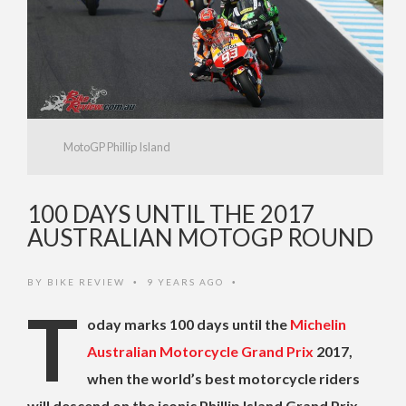
MotoGP Phillip Island
100 DAYS UNTIL THE 2017
AUSTRALIAN MOTOGP ROUND
BY
BIKE REVIEW
9 YEARS AGO
•
•
T
oday marks 100 days until the
Michelin
Australian Motorcycle Grand Prix
2017,
when the world’s best motorcycle riders
will descend on the iconic Phillip Island Grand Prix