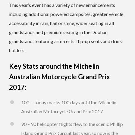
This year’s event has a variety of new enhancements
including additional powered campsites, greater vehicle
accessibility in rain, hail or shine, wider seating in all
grandstands and premium seating in the Doohan
grandstand, featuring arm-rests, flip-up seats and drink
holders.
Key Stats around the Michelin
Australian Motorcycle Grand Prix
2017:
100 – Today marks 100 days until the Michelin
Australian Motorcycle Grand Prix 2017.
90 – 90 helicopter flights flew to the scenic Phillip
Island Grand Prix Circuit last year, so now is the