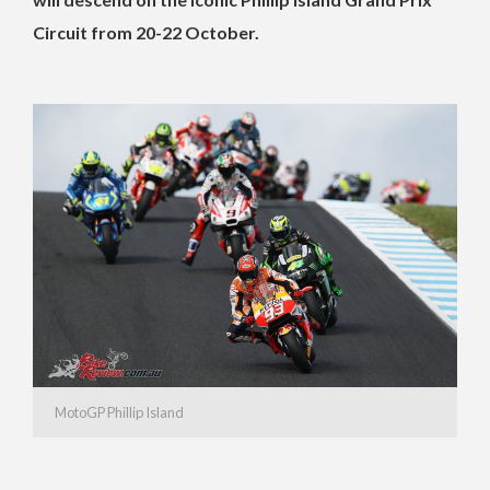
Circuit from 20-22 October.
MotoGP Phillip Island