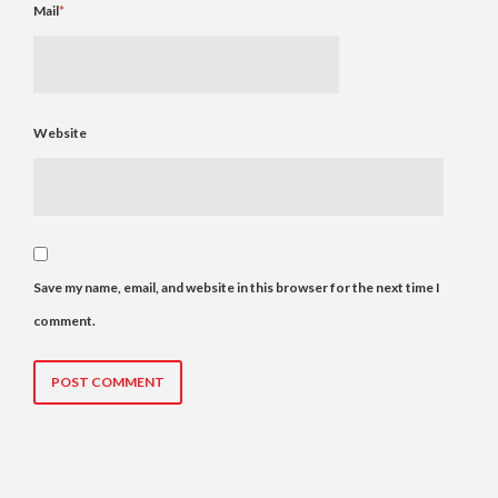
Mail
*
Website
Save my name, email, and website in this browser for the next time I
comment.