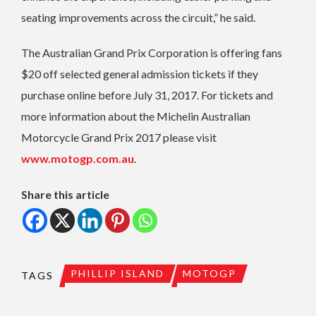
seating improvements across the circuit,” he said.
The Australian Grand Prix Corporation is offering fans
$20 off selected general admission tickets if they
purchase online before July 31, 2017. For tickets and
more information about the Michelin Australian
Motorcycle Grand Prix 2017 please visit
www.motogp.com.au
.
Share this article
PHILLIP ISLAND
MOTOGP
TAGS