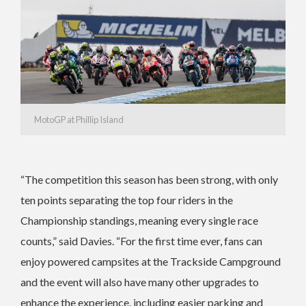
MotoGP at Phillip Island
“The competition this season has been strong, with only
ten points separating the top four riders in the
Championship standings, meaning every single race
counts,” said Davies. “For the first time ever, fans can
enjoy powered campsites at the Trackside Campground
and the event will also have many other upgrades to
enhance the experience, including easier parking and