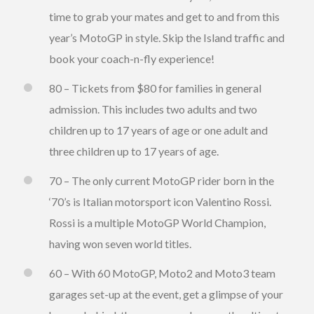
time to grab your mates and get to and from this
year’s MotoGP in style. Skip the Island traffic and
book your coach-n-fly experience!
80 – Tickets from $80 for families in general
admission. This includes two adults and two
children up to 17 years of age or one adult and
three children up to 17 years of age.
70 – The only current MotoGP rider born in the
‘70’s is Italian motorsport icon Valentino Rossi.
Rossi is a multiple MotoGP World Champion,
having won seven world titles.
60 – With 60 MotoGP, Moto2 and Moto3 team
garages set-up at the event, get a glimpse of your