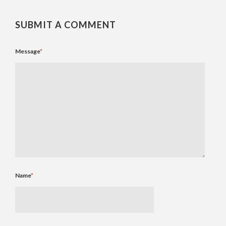
SUBMIT A COMMENT
Message
*
Name
*