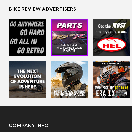
BIKE REVIEW ADVERTISERS
COMPANY INFO