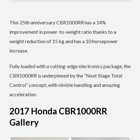
This 25th anniversary CBR1000RR has a 14%
improvement in power-to-weight ratio thanks to a
weight reduction of 15 kg and has a 10 horsepower
increase.
Fully loaded with a cutting-edge electronics package, the
CBR1000RR is underpinned by the “Next Stage Total
Control” concept, with nimble handling and amazing
acceleration.
2017 Honda CBR1000RR
Gallery