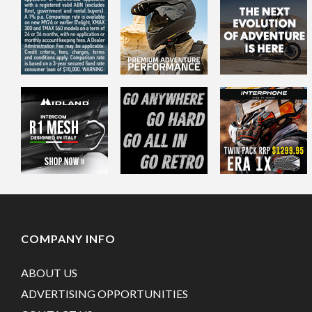
COMPANY INFO
ABOUT US
ADVERTISING OPPORTUNITIES