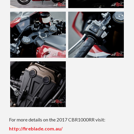
For more details on the 2017 CBR1000RR visit:
http://fireblade.com.au/