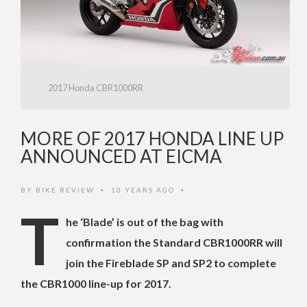
2017 Honda CBR1000RR
MORE OF 2017 HONDA LINE UP
ANNOUNCED AT EICMA
BY
BIKE REVIEW
10 YEARS AGO
•
•
T
he ‘Blade’ is out of the bag with
confirmation the Standard CBR1000RR will
join the Fireblade SP and SP2 to complete
the CBR1000 line-up for 2017.