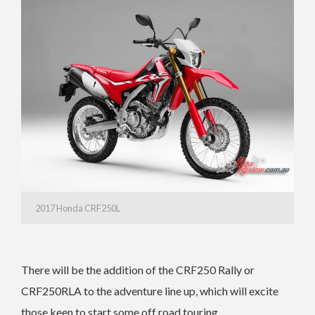
2017 Honda CRF250L
There will be the addition of the CRF250 Rally or
CRF250RLA to the adventure line up, which will excite
those keen to start some off road touring.