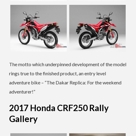
The motto which underpinned development of the model
rings true to the finished product, an entry level
adventure bike – “The Dakar Replica: For the weekend
adventurer!”
2017 Honda CRF250 Rally
Gallery