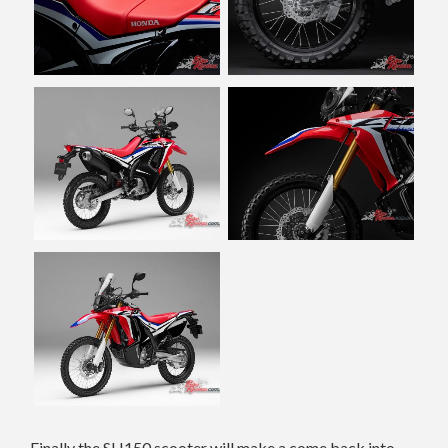
Finally the SH150 scooter will make a come back into