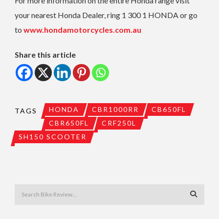
For more information on the entire Honda range visit
your nearest Honda Dealer, ring 1 300 1 HONDA or go
to
www.hondamotorcycles.com.au
Share this article
HONDA
CBR1000RR
CB650FL
TAGS
CBR650FL
CRF250L
SH150 SCOOTER