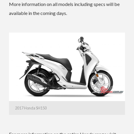
More information on all models including specs will be
available in the coming days.
2017 Honda SH150