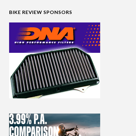
BIKE REVIEW SPONSORS