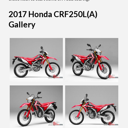
2017 Honda CRF250L(A)
Gallery