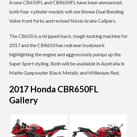
A new CB650FL and CBR650FL have been announced,
both four-cylinder models will see Showa Dual Bending
Valve front forks and revised Nissin brake Calipers.
The CB650 is a stripped back, tough looking machine for
2017 and the CBR650 has redrawn bodywork
highlighting the engine and aggressively pumps up the
Super Sport styling. Both will be available in Australia in
Matte Gunpowder Black Metalic and Millenium Red.
2017 Honda CBR650FL
Gallery