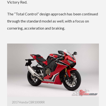
Victory Red.
The “Total Control” design approach has been continued
through the standard model as well, with a focus on
cornering, acceleration and braking.
2017 Honda CBR1000RR