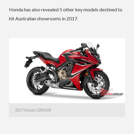
Honda has also revealed 5 other key models destined to
hit Australian showrooms in 2017.
2017 Honda CBR650F