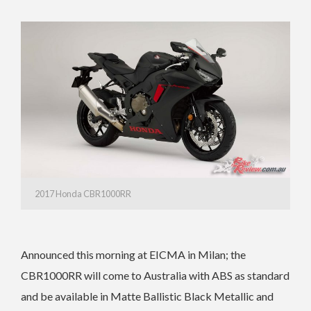
2017 Honda CBR1000RR
Announced this morning at EICMA in Milan; the
CBR1000RR will come to Australia with ABS as standard
and be available in Matte Ballistic Black Metallic and