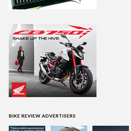
BIKE REVIEW ADVERTISERS