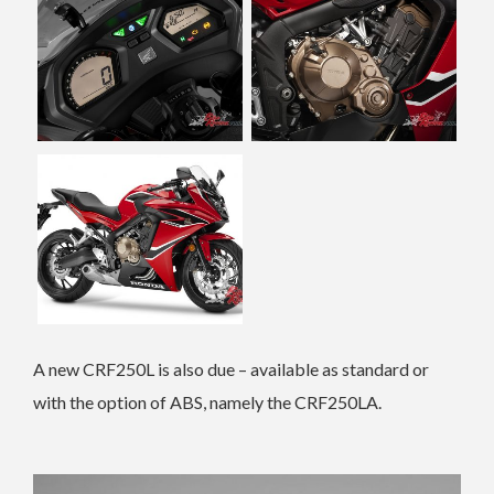
A new CRF250L is also due – available as standard or
with the option of ABS, namely the CRF250LA.