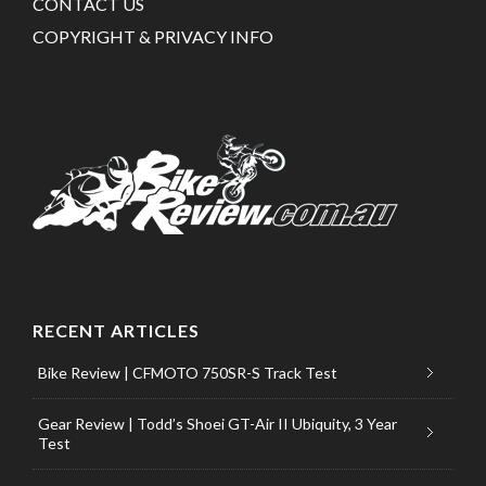
CONTACT US
COPYRIGHT & PRIVACY INFO
RECENT ARTICLES
Bike Review | CFMOTO 750SR-S Track Test
Gear Review | Todd’s Shoei GT-Air II Ubiquity, 3 Year
Test