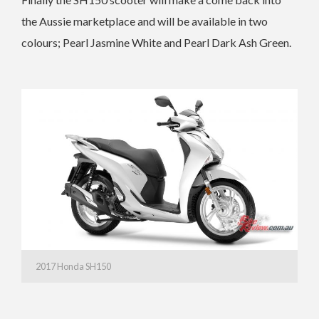
the Aussie marketplace and will be available in two
colours; Pearl Jasmine White and Pearl Dark Ash Green.
2017 Honda SH150