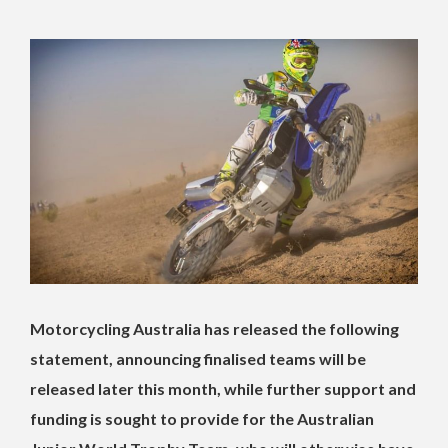
Motorcycling Australia has released the following
statement, announcing finalised teams will be
released later this month, while further support and
funding is sought to provide for the Australian