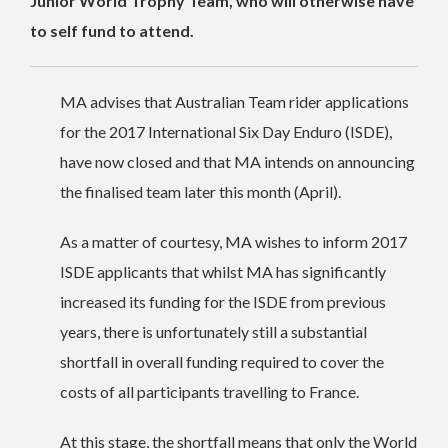
Junior World Trophy Team, who will otherwise have
to self fund to attend.
MA advises that Australian Team rider applications
for the 2017 International Six Day Enduro (ISDE),
have now closed and that MA intends on announcing
the finalised team later this month (April).
As a matter of courtesy, MA wishes to inform 2017
ISDE applicants that whilst MA has significantly
increased its funding for the ISDE from previous
years, there is unfortunately still a substantial
shortfall in overall funding required to cover the
costs of all participants travelling to France.
At this stage, the shortfall means that only the World