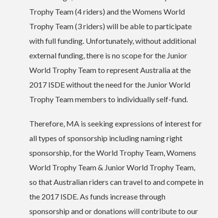
Trophy Team (4 riders) and the Womens World
Trophy Team (3 riders) will be able to participate
with full funding. Unfortunately, without additional
external funding, there is no scope for the Junior
World Trophy Team to represent Australia at the
2017 ISDE without the need for the Junior World
Trophy Team members to individually self-fund.
Therefore, MA is seeking expressions of interest for
all types of sponsorship including naming right
sponsorship, for the World Trophy Team, Womens
World Trophy Team & Junior World Trophy Team,
so that Australian riders can travel to and compete in
the 2017 ISDE. As funds increase through
sponsorship and or donations will contribute to our