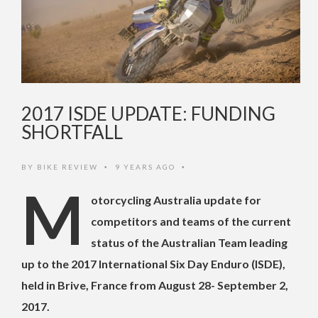
2017 ISDE UPDATE: FUNDING
SHORTFALL
BY
BIKE REVIEW
9 YEARS AGO
•
•
M
otorcycling Australia update for
competitors and teams of the current
status of the Australian Team leading
up to the 2017 International Six Day Enduro (ISDE),
held in Brive, France from August 28- September 2,
2017.