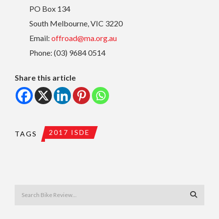
PO Box 134
South Melbourne, VIC 3220
Email:
offroad@ma.org.au
Phone: (03) 9684 0514
Share this article
2017 ISDE
TAGS