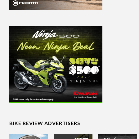
BIKE REVIEW ADVERTISERS