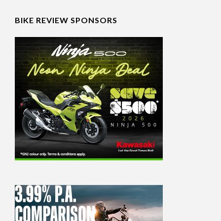
BIKE REVIEW SPONSORS