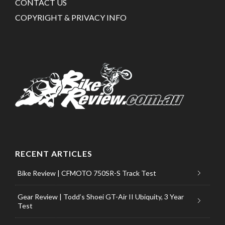
CONTACT US
COPYRIGHT & PRIVACY INFO
RECENT ARTICLES
Bike Review | CFMOTO 750SR-S Track Test
Gear Review | Todd’s Shoei GT-Air II Ubiquity, 3 Year
Test