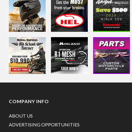
COMPANY INFO
ABOUT US
ADVERTISING OPPORTUNITIES