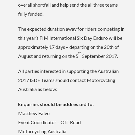
overall shortfall and help send the all three teams
fully funded.
The expected duration away for riders competing in
this year’s FIM International Six Day Enduro will be
approximately 17 days – departing on the 20th of
th
August and returning on the 5
September 2017.
All parties interested in supporting the Australian
2017 ISDE Teams should contact Motorcycling
Australia as below:
Enquiries should be addressed to:
Matthew Falvo
Event Coordinator – Off-Road
Motorcycling Australia