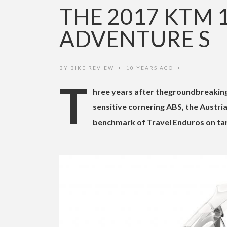
THE 2017 KTM 
ADVENTURE S
BY
BIKE REVIEW
10 YEARS AGO
•
•
T
hree years after thegroundbreaking
sensitive cornering ABS, the Austri
benchmark of Travel Enduros on ta