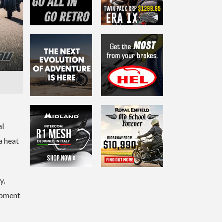
al
a heat
y,
ipment