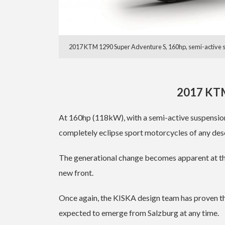
2017 KTM 1290 Super Adventure S, 160hp, semi-active su
2017 KTM
At 160hp (118kW), with a semi-active suspension 
completely eclipse sport motorcycles of any desc
The generational change becomes apparent at the
new front.
Once again, the KISKA design team has proven tha
expected to emerge from Salzburg at any time.