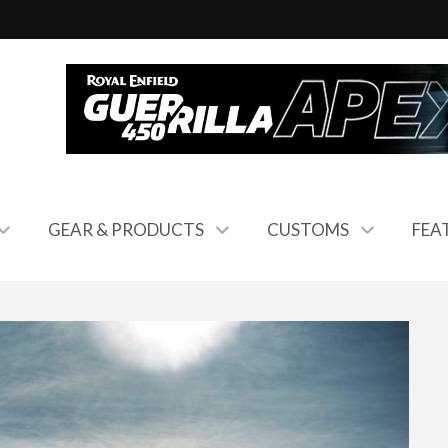
GEAR & PRODUCTS
CUSTOMS
FEA