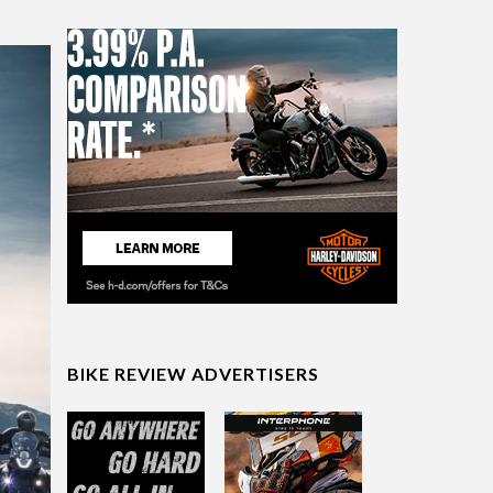
BIKE REVIEW ADVERTISERS