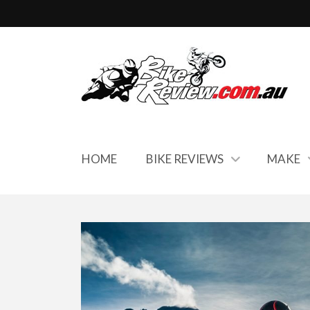
HOME
BIKE REVIEWS
MAKE