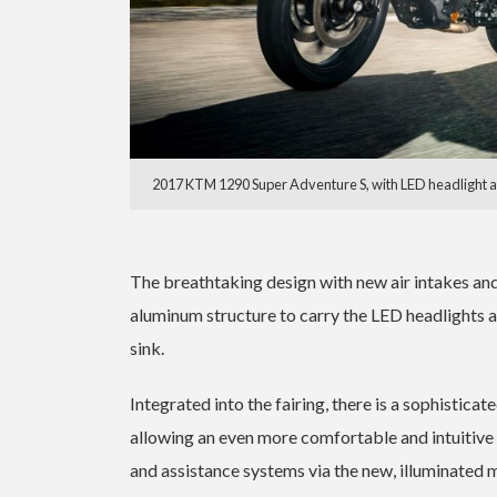
2017 KTM 1290 Super Adventure S, with LED headlight an
The breathtaking design with new air intakes an
aluminum structure to carry the LED headlights an
sink.
Integrated into the fairing, there is a sophistica
allowing an even more comfortable and intuitive
and assistance systems via the new, illuminated 