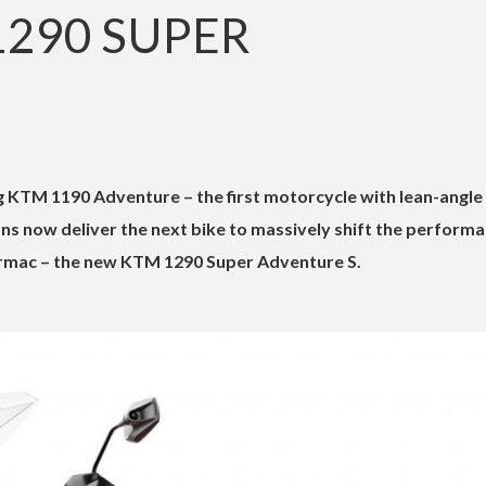
1290 SUPER
 KTM 1190 Adventure – the first motorcycle with lean-angle
ans now deliver the next bike to massively shift the perform
rmac – the new KTM 1290 Super Adventure S.