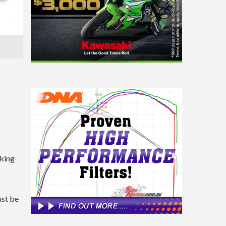
iking
ust be