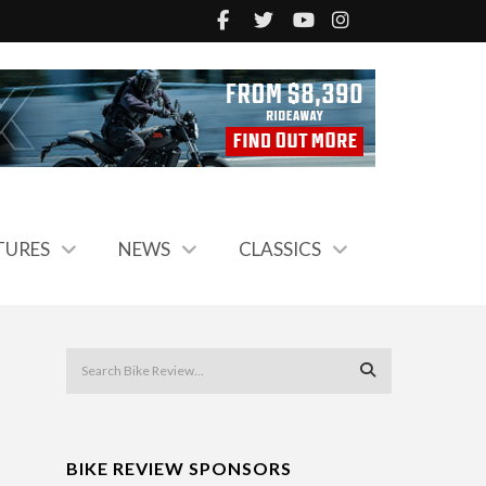
TURES
NEWS
CLASSICS
BIKE REVIEW SPONSORS