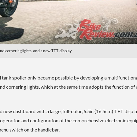
d cornering lights, and a new TFT display.
d tank spoiler only became possible by developing a multifunction
d cornering lights, which at the same time adopts the function of 
ted new dashboard with a large, full-color, 6.5in (16.5cm) TFT displa
 operation and configuration of the comprehensive electronic equ
menu switch on the handlebar.