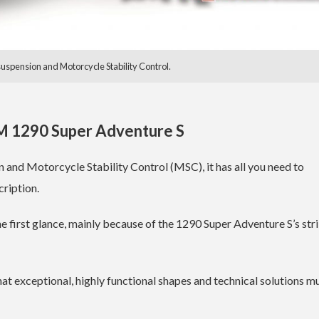
spension and Motorcycle Stability Control.
 1290 Super Adventure S
and Motorcycle Stability Control (MSC), it has all you need to
ription.
 first glance, mainly because of the 1290 Super Adventure S’s str
t exceptional, highly functional shapes and technical solutions m