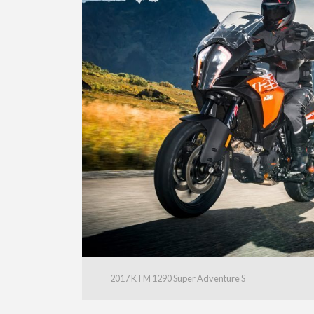
2017 KTM 1290 Super Adventure S