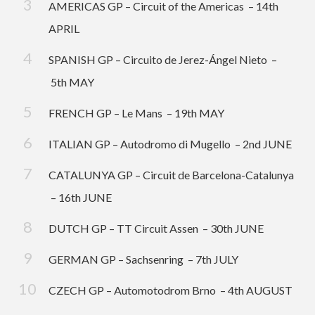
AMERICAS GP – Circuit of the Americas – 14th
APRIL
SPANISH GP – Circuito de Jerez-Ángel Nieto –
5th MAY
FRENCH GP – Le Mans – 19th MAY
ITALIAN GP – Autodromo di Mugello – 2nd JUNE
CATALUNYA GP – Circuit de Barcelona-Catalunya
– 16th JUNE
DUTCH GP – TT Circuit Assen – 30th JUNE
GERMAN GP – Sachsenring – 7th JULY
CZECH GP – Automotodrom Brno – 4th AUGUST