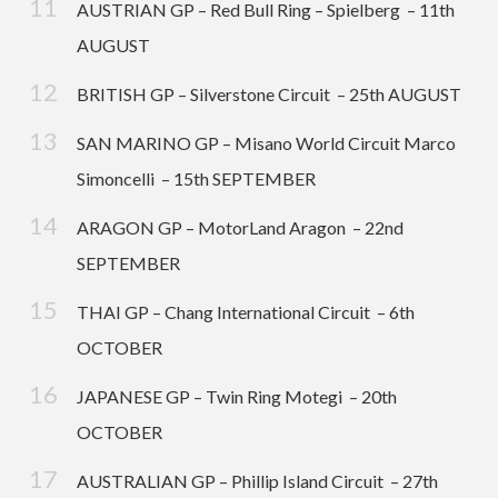
AUSTRIAN GP – Red Bull Ring – Spielberg – 11th
AUGUST
BRITISH GP – Silverstone Circuit – 25th AUGUST
SAN MARINO GP – Misano World Circuit Marco
Simoncelli – 15th SEPTEMBER
ARAGON GP – MotorLand Aragon – 22nd
SEPTEMBER
THAI GP – Chang International Circuit – 6th
OCTOBER
JAPANESE GP – Twin Ring Motegi – 20th
OCTOBER
AUSTRALIAN GP – Phillip Island Circuit – 27th