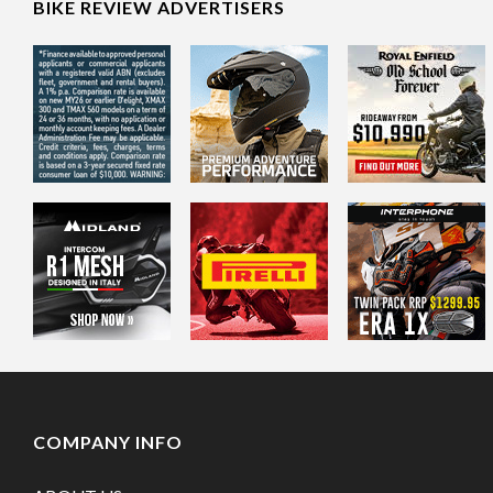
BIKE REVIEW ADVERTISERS
COMPANY INFO