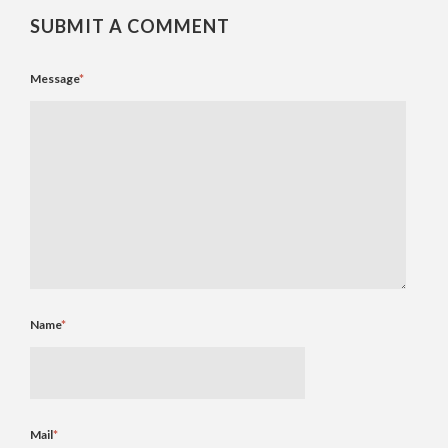
SUBMIT A COMMENT
Message
*
Name
*
Mail
*