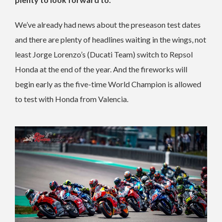
We’ve already had news about the preseason test dates
and there are plenty of headlines waiting in the wings, not
least Jorge Lorenzo’s (Ducati Team) switch to Repsol
Honda at the end of the year. And the fireworks will
begin early as the five-time World Champion is allowed
to test with Honda from Valencia.