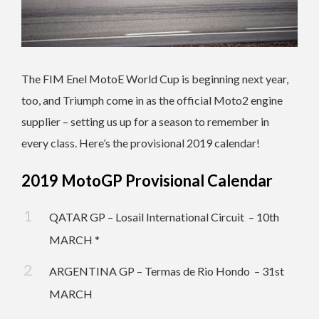
The FIM Enel MotoE World Cup is beginning next year,
too, and Triumph come in as the official Moto2 engine
supplier – setting us up for a season to remember in
every class. Here’s the provisional 2019 calendar!
2019 MotoGP Provisional Calendar
QATAR GP – Losail International Circuit – 10th
MARCH *
ARGENTINA GP – Termas de Rio Hondo – 31st
MARCH