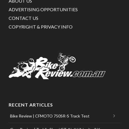
ABOUT US
ADVERTISING OPPORTUNITIES
CONTACT US
COPYRIGHT & PRIVACY INFO
RECENT ARTICLES
Bike Review | CFMOTO 750SR-S Track Test