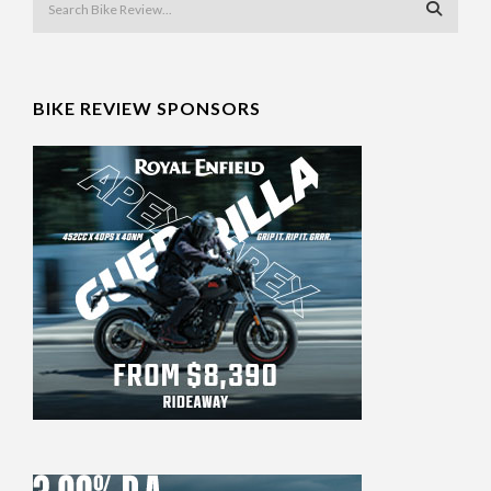
BIKE REVIEW SPONSORS