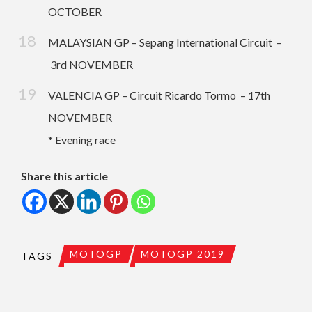
OCTOBER
MALAYSIAN GP – Sepang International Circuit –
3rd NOVEMBER
VALENCIA GP – Circuit Ricardo Tormo – 17th
NOVEMBER
* Evening race
Share this article
MOTOGP
MOTOGP 2019
TAGS