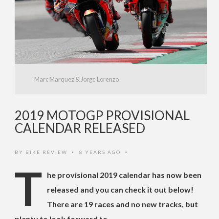
Marc Marquez & Jorge Lorenzo
2019 MOTOGP PROVISIONAL
CALENDAR RELEASED
BY
BIKE REVIEW
8 YEARS AGO
•
•
T
he provisional 2019 calendar has now been
released and you can check it out below!
There are 19 races and no new tracks, but
plenty to look forward to.