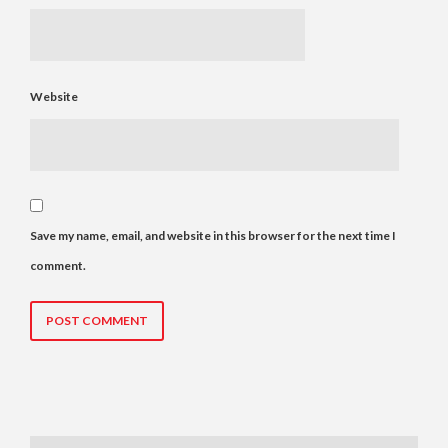
Website
Save my name, email, and website in this browser for the next time I
comment.