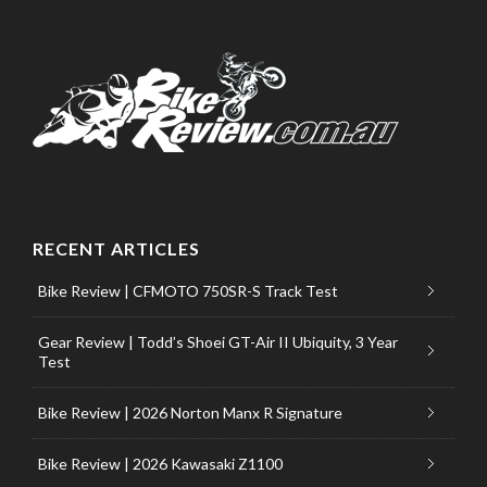
RECENT ARTICLES
Bike Review | CFMOTO 750SR-S Track Test
Gear Review | Todd’s Shoei GT-Air II Ubiquity, 3 Year
Test
Bike Review | 2026 Norton Manx R Signature
Bike Review | 2026 Kawasaki Z1100