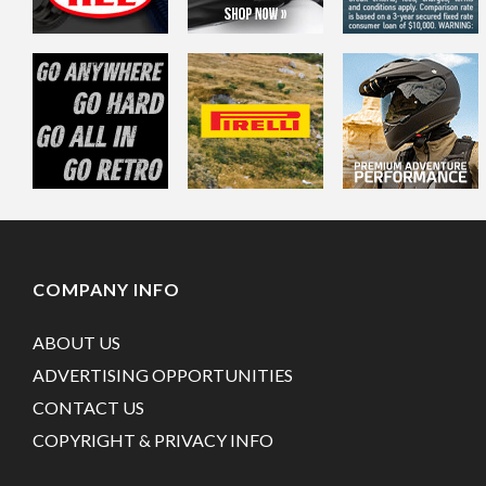
COMPANY INFO
ABOUT US
ADVERTISING OPPORTUNITIES
CONTACT US
COPYRIGHT & PRIVACY INFO