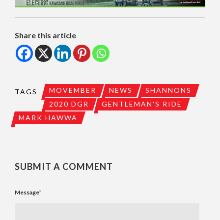
Share this article
MOVEMBER
NEWS
SHANNONS
TAGS
2020 DGR
GENTLEMAN'S RIDE
MARK HAWWA
SUBMIT A COMMENT
Message
*