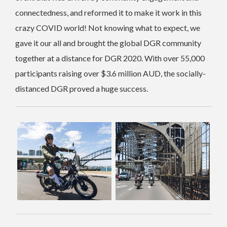
connectedness, and reformed it to make it work in this
crazy COVID world! Not knowing what to expect, we
gave it our all and brought the global DGR community
together at a distance for DGR 2020. With over 55,000
participants raising over $3.6 million AUD, the socially-
distanced DGR proved a huge success.