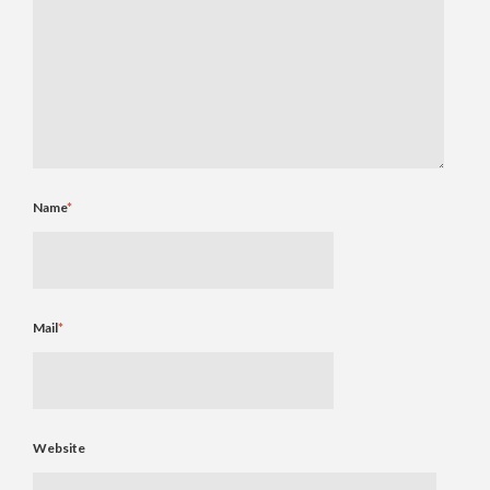
Name
*
Mail
*
Website