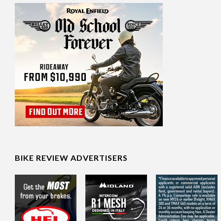
BIKE REVIEW ADVERTISERS