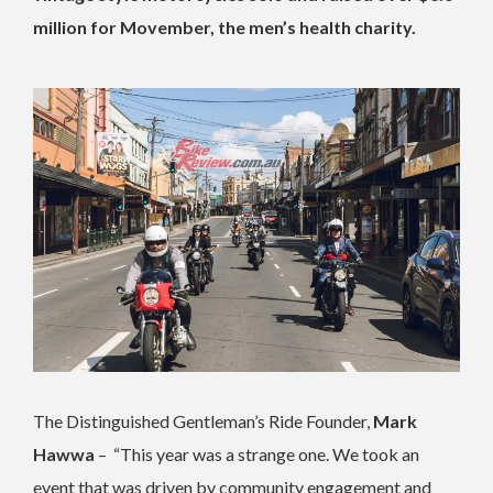
million for Movember, the men’s health charity.
The Distinguished Gentleman’s Ride Founder,
Mark
Hawwa
– “This year was a strange one. We took an
event that was driven by community engagement and