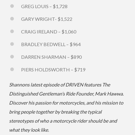
GREG LOUIS – $1,728
GARY WRIGHT- $1,522
CRAIG IRELAND – $1,060
BRADLEY BEDWELL – $964
DARREN SHARMAN – $890
PIERS HOLDSWORTH – $719
Shannons latest episode of DRIVEN features The
Distinguished Gentleman’s Ride Founder, Mark Hawwa.
Discover his passion for motorcycles, and his mission to
bring people together by breaking the typical
stereotypes of who a motorcycle rider should be and
what they look like.