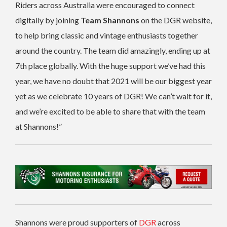
Riders across Australia were encouraged to connect
digitally by joining
Team Shannons
on the DGR website,
to help bring classic and vintage enthusiasts together
around the country. The team did amazingly, ending up at
7th place globally. With the huge support we’ve had this
year, we have no doubt that 2021 will be our biggest year
yet as we celebrate 10 years of DGR! We can’t wait for it,
and we’re excited to be able to share that with the team
at Shannons!”
Shannons were proud supporters of
DGR
across