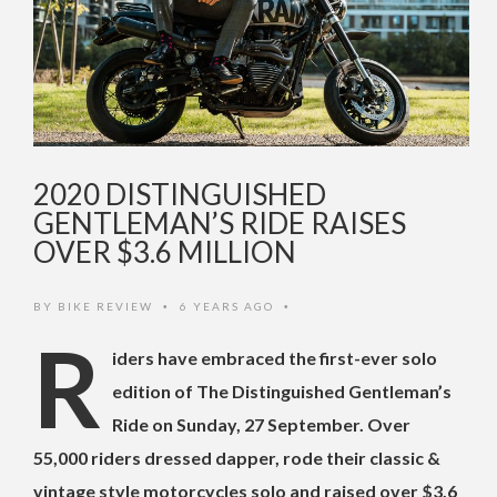
2020 DISTINGUISHED
GENTLEMAN’S RIDE RAISES
OVER $3.6 MILLION
BY
BIKE REVIEW
6 YEARS AGO
•
•
R
iders have embraced the first-ever solo
edition of The Distinguished Gentleman’s
Ride on Sunday, 27 September. Over
55,000 riders dressed dapper, rode their classic &
vintage style motorcycles solo and raised over $3.6