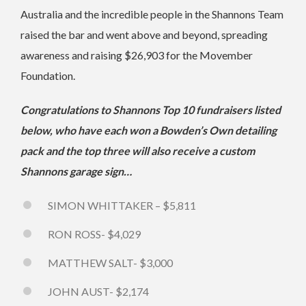
Australia and the incredible people in the Shannons Team
raised the bar and went above and beyond, spreading
awareness and raising $26,903 for the Movember
Foundation.
Congratulations to Shannons Top 10 fundraisers listed
below, who have each won a Bowden’s Own detailing
pack and the top three will also receive a custom
Shannons garage sign…
SIMON WHITTAKER – $5,811
RON ROSS- $4,029
MATTHEW SALT- $3,000
JOHN AUST- $2,174