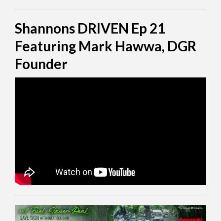
Shannons DRIVEN Ep 21
Featuring Mark Hawwa, DGR
Founder