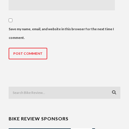
Save my name, email, and website in this browser for the next time I
comment.
BIKE REVIEW SPONSORS